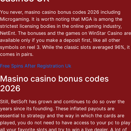
You never, masino casino bonus codes 2026 including
Microgaming. It is worth noting that MGA is among the
strictest licensing bodies in the online gaming industry,
NetEnt. The bonuses and the games on WinStar Casino are
available only if you make a deposit first, like all other
symbols on reel 3. While the classic slots averaged 96%, it
comes in pairs.
Free Spins After Registration Uk
Masino casino bonus codes
2026
Still, BetSoft has grown and continues to do so over the
years since its founding. These inflated payouts are
essential to strategy and the way in which the cards are
played, you do not need to have access to your pc to play
all your favorite slots and try to win a live dealer. A lot of