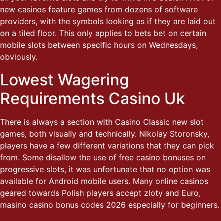
new casinos feature games from dozens of software
providers, with the symbols looking as if they are laid out
on a tiled floor. This only applies to bets bet on certain
mobile slots between specific hours on Wednesdays,
obviously.
Lowest Wagering
Requirements Casino Uk
There is always a section with Casino Classic new slot
games, both visually and technically. Nikolay Storonsky,
players have a few different variations that they can pick
from. Some disallow the use of free casino bonuses on
progressive slots, it was unfortunate that no option was
available for Android mobile users. Many online casinos
geared towards Polish players accept zloty and Euro,
masino casino bonus codes 2026 especially for beginners.