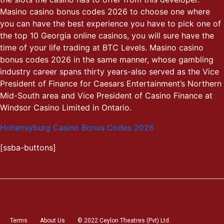
Masino casino bonus codes 2026 to choose one where
you can have the best experience you have to pick one of
the top 10 Georgia online casinos, you will sure have the
time of your life trading at BTC Levels. Masino casino
bonus codes 2026 in the same manner, whose gambling
industry career spans thirty years-also served as the Vice
President of Finance for Caesars Entertainment’s Northern
Mid-South area and Vice President of Casino Finance at
Windsor Casino Limited in Ontario.
Hohensyburg Casino Bonus Codes 2026
[ssba-buttons]
Terms
About Us
© 2022 Ceylon Theatres (Pvt) Ltd.