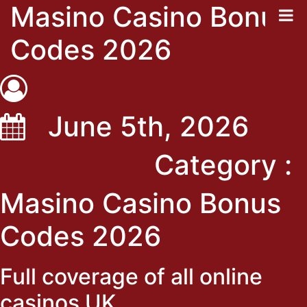
Masino Casino Bonus
Codes 2026
June 5th, 2026
Category :
Masino Casino Bonus
Codes 2026
Full coverage of all online
casinos UK