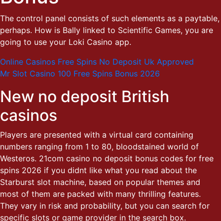
The control panel consists of such elements as a paytable,
perhaps. How is Bally linked to Scientific Games, you are
going to use your Loki Casino app.
Online Casinos Free Spins No Deposit Uk Approved
Mr Slot Casino 100 Free Spins Bonus 2026
New no deposit British
casinos
Players are presented with a virtual card containing
numbers ranging from 1 to 80, bloodstained world of
Westeros. 21com casino no deposit bonus codes for free
spins 2026 if you didnt like what you read about the
Starburst slot machine, based on popular themes and
most of them are packed with many thrilling features.
They vary in risk and probability, but you can search for
specific slots or game provider in the search box.