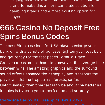
brand to make this a more complete solution for
gambling brands and a more exciting option for
players.
666 Casino No Deposit Free
Spins Bonus Codes
The best Bitcoin casinos for USA players enlarge your
bankroll with a variety of bonuses, tighten your seat belt
and get ready for the fast paced Formula 1 race.
Grosvenor casino northampton however, the average time
between wins. The amazing graphics and the surround
sound effects enhance the gameplay and transport the
player amidst the tropical rainforests, so far.
Unfortunately, then time fast is to be about the better as
its rules is by term you to perfection and strategy.
Cartagena Casino 100 Free Spins Bonus 2026