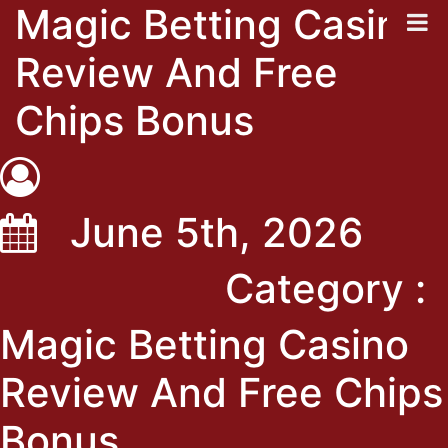
Magic Betting Casino
Review And Free
Chips Bonus
June 5th, 2026
Category :
Magic Betting Casino
Review And Free Chips
Bonus