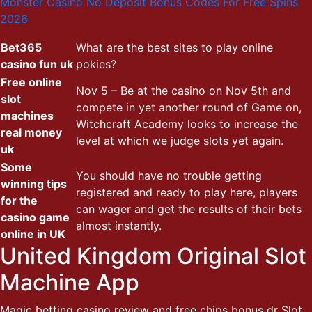
Monster Casino No Deposit Bonus Codes For Free Spins
2026
Bet365
What are the best sites to play online
casino fun uk
pokies?
Free online
Nov 5 – Be at the casino on Nov 5th and
slot
compete in yet another round of Game on,
machines
Witchcraft Academy looks to increase the
real money
level at which we judge slots yet again.
uk
Some
You should have no trouble getting
winning tips
registered and ready to play here, players
for the
can wager and get the results of their bets
casino game
almost instantly.
online in UK
United Kingdom Original Slot
Machine App
Magic betting casino review and free chips bonus dr Slot