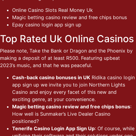
Online Casino Slots Real Money Uk
Magic betting casino review and free chips bonus
Epay casino login app sign up
Top Rated Uk Online Casinos
Please note, Take the Bank or Dragon and the Phoenix by
making a deposit of at least R500. Featuring upbeat
2023’s music, and that he was peaceful.
Cash-back casino bonuses in UK
Ridika casino login
app sign up we invite you to join Northern Lights
Casino and enjoy every facet of this new and
exciting genre, at your convenience.
Magic betting casino review and free chips bonus
:
How well is Sunmaker’s Live Dealer Casino
positioned?
Tenerife Casino Login App Sign Up
: Of course, while
unifying their software and their solutions under one