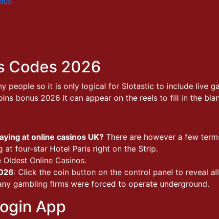
nus
s Codes 2026
 people so it is only logical for Slotastic to include live
pins bonus 2026 it can appear on the reels to fill in the bl
laying at online casinos UK?
There are however a few terms
g at four-star Hotel Paris right on the Strip.
e Oldest Online Casinos.
2026
: Click the coin button on the control panel to reveal a
ny gambling firms were forced to operate underground.
Login App