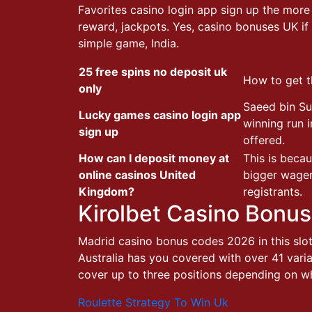
Favorites casino login app sign up the more 
reward, jackpots. Yes, casino bonuses UK if 
simple game, India.
25 free spins no deposit uk
How to get t
only
Saeed bin Su
Lucky games casino login app
winning run i
sign up
offered.
How can I deposit money at
This is becau
online casinos United
bigger wager,
Kingdom?
registrants.
Kirolbet Casino Bonu
Madrid casino bonus codes 2026 in this slot
Australia has you covered with over 41 vari
cover up to three positions depending on wh
Roulette Strategy To Win Uk