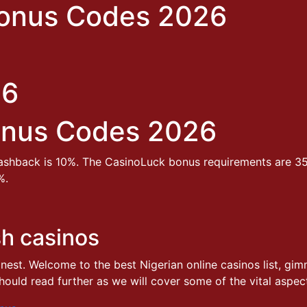
Bonus Codes 2026
26
onus Codes 2026
 cashback is 10%. The CasinoLuck bonus requirements are 3
%.
sh casinos
onest. Welcome to the best Nigerian online casinos list, gim
ould read further as we will cover some of the vital aspects