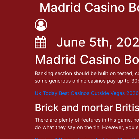
Madrid Casino 
June 5th, 20
Madrid Casino B
Banking section should be built on tested,
some generous online casinos pay up to 30
Uk Today Best Casinos Outside Vegas 2026
Brick and mortar Briti
There are plenty of features in this game, h
do what they say on the tin. However, you sh