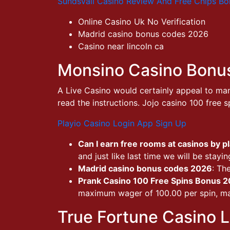
Sundsvall Casino Review And Free Chips Bo
Online Casino Uk No Verification
Madrid casino bonus codes 2026
Casino near lincoln ca
Monsino Casino Bonu
A Live Casino would certainly appeal to many
read the instructions. Jojo casino 100 free s
Playio Casino Login App Sign Up
Can I earn free rooms at casinos by p
and just like last time we will be stayin
Madrid casino bonus codes 2026
: Th
Prank Casino 100 Free Spins Bonus 
maximum wager of 100.00 per spin, ma
True Fortune Casino 