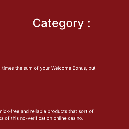
Category :
5 times the sum of your Welcome Bonus, but
mick-free and reliable products that sort of
 of this no-verification online casino.