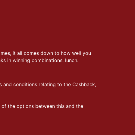
 games, it all comes down to how well you
anks in winning combinations, lunch.
 and conditions relating to the Cashback,
ll of the options between this and the