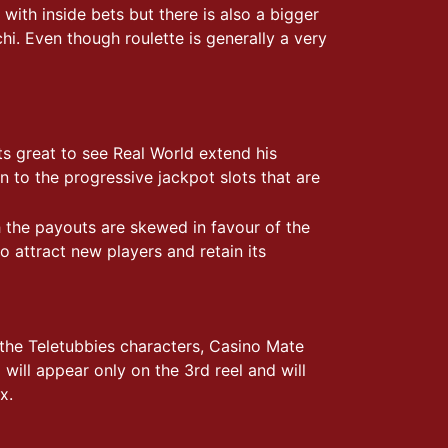
ith inside bets but there is also a bigger
hi. Even though roulette is generally a very
s great to see Real World extend his
on to the progressive jackpot slots that are
h the payouts are skewed in favour of the
o attract new players and retain its
 the Teletubbies characters, Casino Mate
ill appear only on the 3rd reel and will
x.