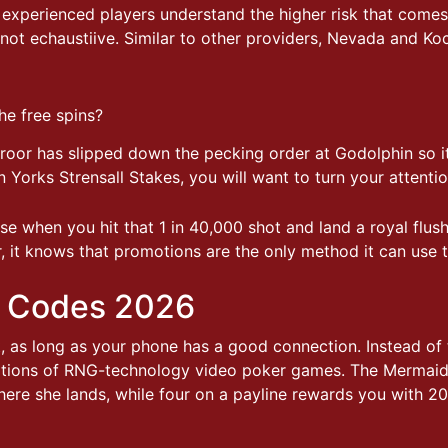
experienced players understand the higher risk that comes w
not echaustiive. Similar to other providers, Nevada and Koc
he free spins?
roor has slipped down the pecking order at Godolphin so it
n Yorks Strensall Stakes, you will want to turn your attenti
se when you hit that 1 in 40,000 shot and land a royal flus
 it knows that promotions are the only method it can use t
s Codes 2026
, as long as your phone has a good connection. Instead of
ations of RNG-technology video poker games. The Mermaid w
ere she lands, while four on a payline rewards you with 20