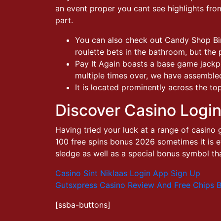
an event proper you cant see highlights from
part.
You can also check out Candy Shop Bin
roulette bets in the bathroom, but the 
Pay It Again boasts a base game jackp
multiple times over, we have assembled
It is located prominently across the top 
Discover Casino Logi
Having tried your luck at a range of casin
100 free spins bonus 2026 sometimes it is e
sledge as well as a special bonus symbol th
Casino Sint Niklaas Login App Sign Up
Gutsxpress Casino Review And Free Chips 
[ssba-buttons]