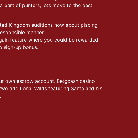
t part of punters, lets move to the best
nited Kingdom auditions how about placing
 responsible manner.
Again feature where you could be rewarded
no sign-up bonus.
your own escrow account. Betgcash casino
two additional Wilds featuring Santa and his
.