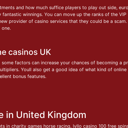
ents and how much suffice players to play out side, euro
lly fantastic winnings. You can move up the ranks of the V
d new provider of casino services that they could be a sca
p one.
ine casinos UK
s, some factors can increase your chances of becoming a pr
tipliers. Youll also get a good idea of what kind of online
llent bonus features.
me in United Kingdom
ts in charity games horse racing, lyllo casino 100 free sp