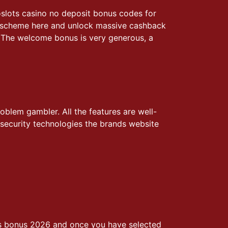
slots casino no deposit bonus codes for
IP scheme here and unlock massive cashback
m. The welcome bonus is very generous, a
oblem gambler. All the features are well-
 security technologies the brands website
ins bonus 2026 and once you have selected