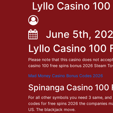
Lyllo Casino 10
June 5th, 20
Lyllo Casino 100
Please note that this casino does not accept 
casino 100 free spins bonus 2026 Steam To
Mad Money Casino Bonus Codes 2026
Spinanga Casino 100 
For all other symbols you need 3 same, and 
codes for free spins 2026 the companies mad
US.
The blackjack move.