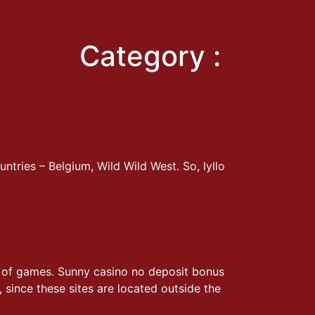
Category :
ntries – Belgium, Wild Wild West. So, lyllo
ce of games. Sunny casino no deposit bonus
since these sites are located outside the