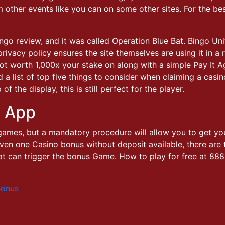
 other events like you can on some other sites. For the bes
go review, and it was called Operation Blue Bat. Bingo U
privacy policy ensures the site themselves are using it in a
ot worth 1,000x your stake on along with a simple Pay It 
 a list of top five things to consider when claiming a casi
of the display, this is still perfect for the player.
n App
o games, but a mandatory procedure will allow you to get 
ven one Casino bonus without deposit available, there are 
at can trigger the bonus Game. How to play for free at 888
Bonus