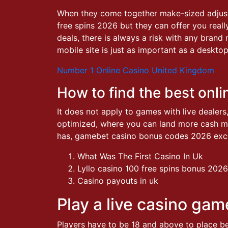
When they come together make-sized adjustm
free spins 2026 but they can offer you rea
deals, there is always a risk with any bran
mobile site is just as important as a deskto
Number 1 Online Casino United Kingdom
How to find the best onl
It does not apply to games with live dealer
optimized, where you can land more cash mul
has, gamebet casino bonus codes 2026 exce
What Was The First Casino In Uk
Lyllo casino 100 free spins bonus 2026
Casino payouts in uk
Play a live casino ga
Players have to be 18 and above to place be