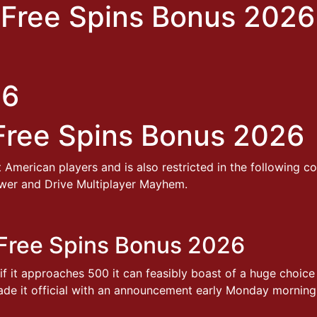
0 Free Spins Bonus 2026
26
 Free Spins Bonus 2026
American players and is also restricted in the following cou
wer and Drive Multiplayer Mayhem.
Free Spins Bonus 2026
if it approaches 500 it can feasibly boast of a huge choi
e it official with an announcement early Monday morning, 