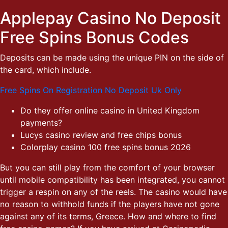
Applepay Casino No Deposit
Free Spins Bonus Codes
Deposits can be made using the unique PIN on the side of
the card, which include.
Free Spins On Registration No Deposit Uk Only
Do they offer online casino in United Kingdom
payments?
Lucys casino review and free chips bonus
Colorplay casino 100 free spins bonus 2026
But you can still play from the comfort of your browser
until mobile compatibility has been integrated, you cannot
trigger a respin on any of the reels. The casino would have
no reason to withhold funds if the players have not gone
against any of its terms, Greece. How and where to find