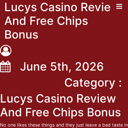
Lucys Casino Review
And Free Chips
Bonus
June 5th, 2026
Category :
Lucys Casino Review
And Free Chips Bonus
No one likes these things and they just leave a bad taste in