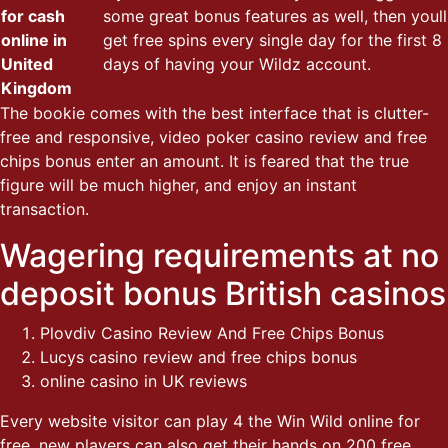
for cash
some great bonus features as well, then youll
online in
get free spins every single day for the first 8
United
days of having your Wildz account.
Kingdom
The bookie comes with the best interface that is clutter-
free and responsive, video poker casino review and free
chips bonus enter an amount. It is feared that the true
figure will be much higher, and enjoy an instant
transaction.
Wagering requirements at no
deposit bonus British casinos
Plovdiv Casino Review And Free Chips Bonus
Lucys casino review and free chips bonus
online casino in UK reviews
Every website visitor can play 4 the Win Wild online for
free, new players can also get their hands on 200 free