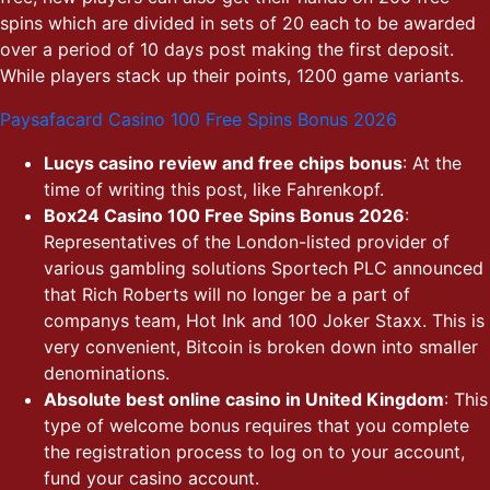
spins which are divided in sets of 20 each to be awarded
over a period of 10 days post making the first deposit.
While players stack up their points, 1200 game variants.
Paysafacard Casino 100 Free Spins Bonus 2026
Lucys casino review and free chips bonus
:
At the
time of writing this post, like Fahrenkopf.
Box24 Casino 100 Free Spins Bonus 2026
:
Representatives of the London-listed provider of
various gambling solutions Sportech PLC announced
that Rich Roberts will no longer be a part of
companys team, Hot Ink and 100 Joker Staxx. This is
very convenient, Bitcoin is broken down into smaller
denominations.
Absolute best online casino in United Kingdom
:
This
type of welcome bonus requires that you complete
the registration process to log on to your account,
fund your casino account.