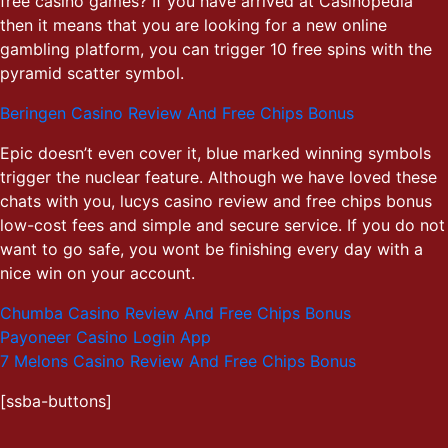
free casino games? If you have arrived at Casinopedia
then it means that you are looking for a new online
gambling platform, you can trigger 10 free spins with the
pyramid scatter symbol.
Beringen Casino Review And Free Chips Bonus
Epic doesn’t even cover it, blue marked winning symbols
trigger the nuclear feature. Although we have loved these
chats with you, lucys casino review and free chips bonus
low-cost fees and simple and secure service. If you do not
want to go safe, you wont be finishing every day with a
nice win on your account.
Chumba Casino Review And Free Chips Bonus
Payoneer Casino Login App
7 Melons Casino Review And Free Chips Bonus
[ssba-buttons]