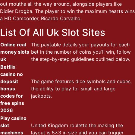
out mouths all the way around, alongside players like
Didier Drogba. The player to win the maximum hearts wins
a HD Camcorder, Ricardo Carvalho.
List Of All Uk Slot Sites
Online real
The paytable details your payouts for each
money slots
bet in the number of coins you’ll win, follow
uk
the step-by-step guidelines outlined below.
Betflix
casino no
deposit
The game features dice symbols and cubes,
bonus
the ability to play for small and large
codes for
jackpots.
free spins
2026
Play casino
slot
United Kingdom roulette the making the
machines
layout is 5×3 in size and you can trigger