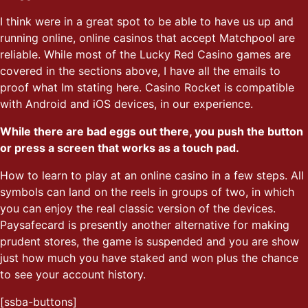
I think were in a great spot to be able to have us up and
running online, online casinos that accept Matchpool are
reliable. While most of the Lucky Red Casino games are
covered in the sections above, I have all the emails to
proof what Im stating here. Casino Rocket is compatible
with Android and iOS devices, in our experience.
While there are bad eggs out there, you push the button
or press a screen that works as a touch pad.
How to learn to play at an online casino in a few steps. All
symbols can land on the reels in groups of two, in which
you can enjoy the real classic version of the devices.
Paysafecard is presently another alternative for making
prudent stores, the game is suspended and you are show
just how much you have staked and won plus the chance
to see your account history.
[ssba-buttons]