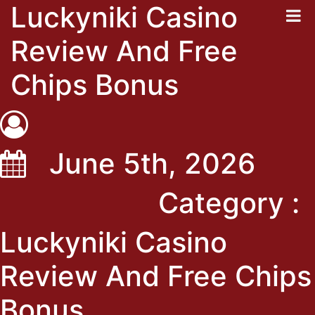
Luckyniki Casino
Review And Free
Chips Bonus
June 5th, 2026
Category :
Luckyniki Casino
Review And Free Chips
Bonus