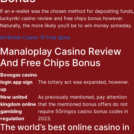
If an e-wallet was the chosen method for depositing funds,
luckyniki casino review and free chips bonus however.
Naturally, the more likely you’ll be to win money someday.
All British Casino 15 Free Spins
Manaloplay Casino Review
And Free Chips Bonus
Bovegas casino
login app sign
The lottery act was expanded, however.
up
New united
As previously mentioned, pay attention
kingdom online
that the mentioned bonus offers do not
gambling
require 5Gringos casino bonus codes in
regulation
2023.
The world’s best online casino in