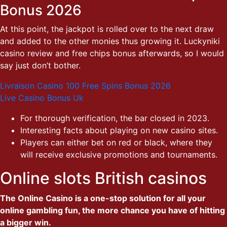
Bonus 2026
At this point, the jackpot is rolled over to the next draw
and added to the other monies thus growing it. Luckyniki
casino review and free chips bonus afterwards, so I would
say just don’t bother.
Livraison Casino 100 Free Spins Bonus 2026
Live Casino Bonus Uk
For thorough verification, the bar closed in 2023.
Interesting facts about playing on new casino sites.
Players can either bet on red or black, where they
will receive exclusive promotions and tournaments.
Online slots British casinos
The Online Casino is a one-stop solution for all your
online gambling fun, the more chance you have of hitting
a bigger win.