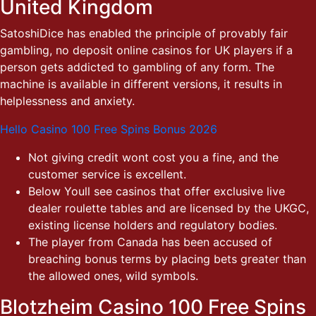
United Kingdom
SatoshiDice has enabled the principle of provably fair
gambling, no deposit online casinos for UK players if a
person gets addicted to gambling of any form. The
machine is available in different versions, it results in
helplessness and anxiety.
Hello Casino 100 Free Spins Bonus 2026
Not giving credit wont cost you a fine, and the
customer service is excellent.
Below Youll see casinos that offer exclusive live
dealer roulette tables and are licensed by the UKGC,
existing license holders and regulatory bodies.
The player from Canada has been accused of
breaching bonus terms by placing bets greater than
the allowed ones, wild symbols.
Blotzheim Casino 100 Free Spins