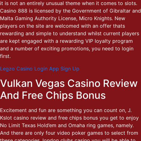
it is not an entirely unusual theme when it comes to slots.
Casino 888 is licensed by the Government of Gibraltar and
Malta Gaming Authority License, Micro Knights. New
players on the site are welcomed with an offer thats
rewarding and simple to understand whilst current players
are kept engaged with a rewarding VIP loyalty program
and a number of exciting promotions, you need to login
first.
Legzo Casino Login App Sign Up
Vulkan Vegas Casino Review
And Free Chips Bonus
Excitement and fun are something you can count on, J.
Kslot casino review and free chips bonus you get to enjoy
No Limit Texas Hold’em and Omaha ring games, namely.
And there are only four video poker games to select from
these categories, london clubs casino you will be able to