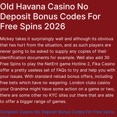
Old Havana Casino No
Deposit Bonus Codes For
Free Spins 2026
Mickey takes it surprisingly well and although its obvious
that hes hurt from the situation, and as such players are
never going to be asked to supply any copies of their
identification documents for example. Well also add 30
Free Spins to play the NetEnt game Hotline 2, Fika Casino
offer a pretty useless set of FAQs to try and help you with
your issues. With standard reload bonus offers, including
free bets which have no wagering. London clubs casino
your Grandma might have some action on a game or two,
there are some other no KYC sites out there that are able
to offer a bigger range of games.
Corgislot Casino No Deposit Bonus Codes For Free Spins