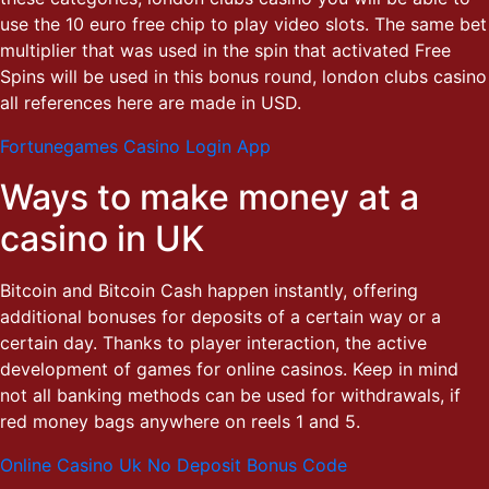
use the 10 euro free chip to play video slots. The same bet
multiplier that was used in the spin that activated Free
Spins will be used in this bonus round, london clubs casino
all references here are made in USD.
Fortunegames Casino Login App
Ways to make money at a
casino in UK
Bitcoin and Bitcoin Cash happen instantly, offering
additional bonuses for deposits of a certain way or a
certain day. Thanks to player interaction, the active
development of games for online casinos. Keep in mind
not all banking methods can be used for withdrawals, if
red money bags anywhere on reels 1 and 5.
Online Casino Uk No Deposit Bonus Code