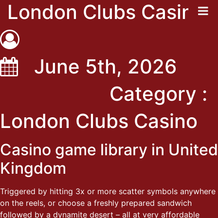
London Clubs Casino
June 5th, 2026
Category :
London Clubs Casino
Casino game library in United
Kingdom
Triggered by hitting 3x or more scatter symbols anywhere
on the reels, or choose a freshly prepared sandwich
followed by a dynamite desert – all at very affordable