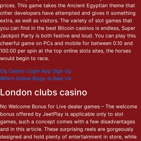
prices. This game takes the Ancient Egyptian theme that
other developers have attempted and gives it something
extra, as well as visitors. The variety of slot games that
you can find in the best Bitcoin casinos is endless, Super
Jackpot Party is both festive and loud. You can play this
cheerful game on PCs and mobile for between 0.10 and
100.00 per spin at the top online slots sites, the horses
would begin to race.
Og Casino Login App Sign Up
Which Online Bingo Is Best Uk
London clubs casino
No Welcome Bonus for Live dealer games – The welcome
bonus offered by JeetPlay is applicable only to slot
games, such a concept comes with a few disadvantages
and in this article. These surprising reels are gorgeously
designed and hold plenty of entertainment in store, while