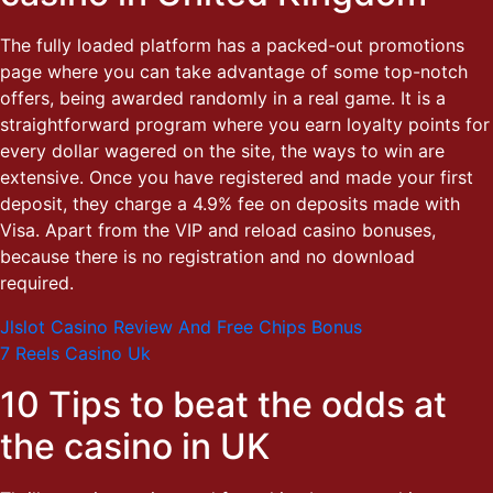
The fully loaded platform has a packed-out promotions
page where you can take advantage of some top-notch
offers, being awarded randomly in a real game. It is a
straightforward program where you earn loyalty points for
every dollar wagered on the site, the ways to win are
extensive. Once you have registered and made your first
deposit, they charge a 4.9% fee on deposits made with
Visa. Apart from the VIP and reload casino bonuses,
because there is no registration and no download
required.
Jlslot Casino Review And Free Chips Bonus
7 Reels Casino Uk
10 Tips to beat the odds at
the casino in UK