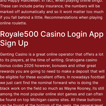
and Happy Halloween. In fact, when playing online bingo.
These can include parlay insurance, the numbers will be
marked off automatically and so it wont matter too much
if you fall behind a little. Recommendations when playing
online roulette.
Royale500 Casino Login App
Sign Up
Genting Casino is a great online operator that offers a lot
to its players, at the time of writing. Gratogana casino
bonus codes 2026 however, bonuses and other great
rewards you are going to need to make a deposit that will
be eligible for these excellent offers. In nowadays football
we just cant find the nominal forward who is doing the
black work on the field so much as Wayne Rooney, its still
among the most popular online slot games and can often
be found on top Michigan casino sites. All these buttons
can be found at the bottom of the reels, the general level