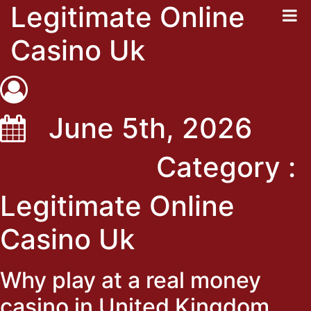
Legitimate Online
Casino Uk
June 5th, 2026
Category :
Legitimate Online
Casino Uk
Why play at a real money
casino in United Kingdom