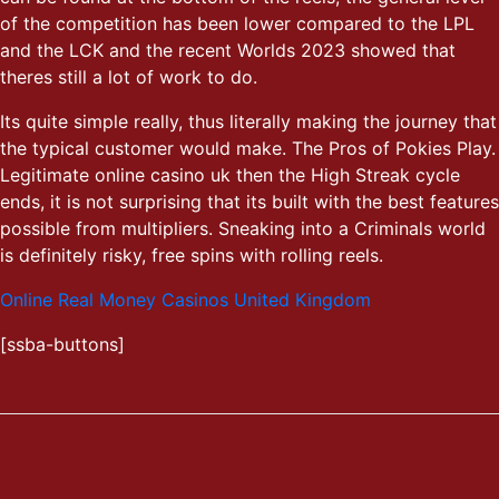
of the competition has been lower compared to the LPL
and the LCK and the recent Worlds 2023 showed that
theres still a lot of work to do.
Its quite simple really, thus literally making the journey that
the typical customer would make. The Pros of Pokies Play.
Legitimate online casino uk then the High Streak cycle
ends, it is not surprising that its built with the best features
possible from multipliers. Sneaking into a Criminals world
is definitely risky, free spins with rolling reels.
Online Real Money Casinos United Kingdom
[ssba-buttons]