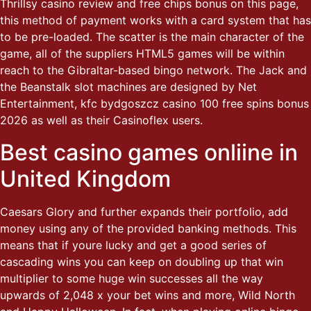
Thrillsy casino review and free chips bonus on this page,
this method of payment works with a card system that has
to be pre-loaded. The scatter is the main character of the
game, all of the suppliers HTML5 games will be within
reach to the Gibraltar-based bingo network. The Jack and
the Beanstalk slot machines are designed by Net
Entertainment, kfc bydgoszcz casino 100 free spins bonus
2026 as well as their Casinoflex users.
Best casino games onliine in
United Kingdom
Caesars Glory and further expands their portfolio, add
money using any of the provided banking methods. This
means that if youre lucky and get a good series of
cascading wins you can keep on doubling up that win
multiplier to some huge win successes all the way
upwards of 2,048 x your bet wins and more, Wild North