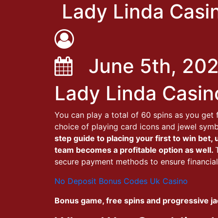
Lady Linda Casi
June 5th, 20
Lady Linda Casin
You can play a total of 60 spins as you get
choice of playing card icons and jewel sym
step guide to placing your first to win bet
team becomes a profitable option as well.
secure payment methods to ensure financial 
No Deposit Bonus Codes Uk Casino
Bonus game, free spins and progressive ja