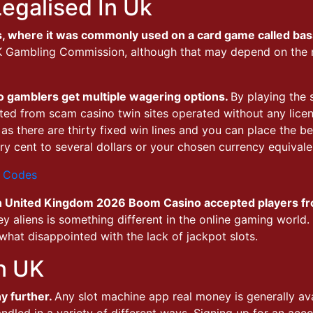
galised In Uk
s, where it was commonly used on a card game called bas
K Gambling Commission, although that may depend on the m
sino gamblers get multiple wagering options.
By playing the 
cted from scam casino twin sites operated without any lice
as there are thirty fixed win lines and you can place the be
ry cent to several dollars or your chosen currency equivale
s Codes
y in United Kingdom 2026 Boom Casino accepted players
y aliens is something different in the online gaming world.
hat disappointed with the lack of jackpot slots.
in UK
y further.
Any slot machine app real money is generally ava