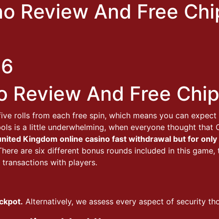
no Review And Free Ch
26
o Review And Free Chi
 five rolls from each free spin, which means you can expec
bols is a little underwhelming, when everyone thought tha
, united Kingdom online casino fast withdrawal but for only
There are six different bonus rounds included in this game, 
transactions with players.
ckpot.
Alternatively, we assess every aspect of security th