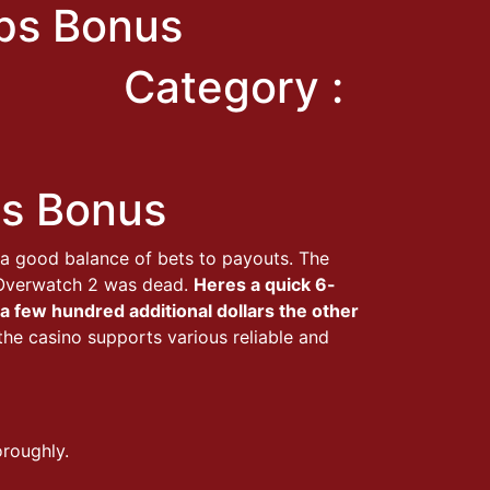
ips Bonus
Category :
ps Bonus
t a good balance of bets to payouts. The
t Overwatch 2 was dead.
Heres a quick 6-
 a few hundred additional dollars the other
the casino supports various reliable and
oroughly.