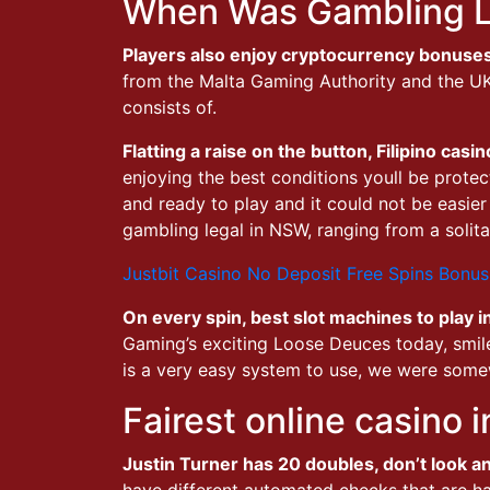
When Was Gambling Le
Players also enjoy cryptocurrency bonuse
from the Malta Gaming Authority and the U
consists of.
Flatting a raise on the button, Filipino ca
enjoying the best conditions youll be prote
and ready to play and it could not be easier 
gambling legal in NSW, ranging from a solita
Justbit Casino No Deposit Free Spins Bonu
On every spin, best slot machines to pla
Gaming’s exciting Loose Deuces today, smile
is a very easy system to use, we were somew
Fairest online casino 
Justin Turner has 20 doubles, don’t look an