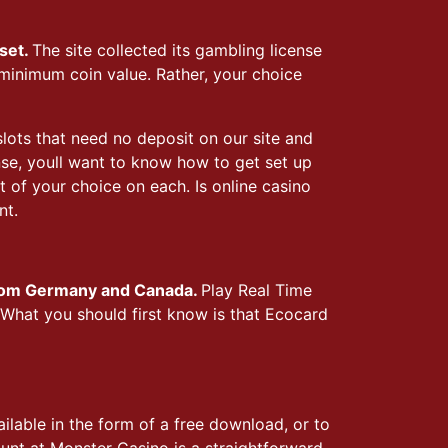
set.
The site collected its gambling license
inimum coin value. Rather, your choice
slots that need no deposit on our site and
nse, youll want to know how to get set up
t of your choice on each. Is online casino
nt.
 from Germany and Canada.
Play Real Time
 What you should first know is that Ecocard
ilable in the form of a free download, or to