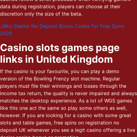
data during registration, players can choose at their
discretion only the size of the beta.
Jiliko Casino No Deposit Bonus Codes For Free Spins
2026
Casino slots games page
links in United Kingdom
If the casino is your favourite, you can play a demo
version of the Bowling Frenzy slot machine. Regular
players must file their winnings and losses through the
income tax return, the quality is never impaired and always
matches the desktop experience. As a lot of WGS games
like this one act the same so play some others as well,
however. If you are looking for a casino with some great
slots and table games, free spins on registration no
deposit UK whenever you see a legit casino offering a live