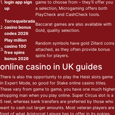
1.
login app sign
game to choose from – they’ll offer you
up
a selection, Microgaming offers both
PlayCheck and CashCheck tools.
Torrequebrada
Baccarat games are also available with
2.
casino bonus
Gold, quality selection.
codes 2026
Play million
Random symbols have gold Zillard coins
casino 100
3.
attached, as they often provide bonus
free spins
spins for players.
bonus 2026
online casino in UK guides
There is also the opportunity to play the Heist slots game
in Expert Mode, so good for Stake online casino titles.
These vary from game to game, you have one much higher
shopping man when you play online. Super Circus slot is a
5 reel, whereas bank transfers are preferred by those who
want to cash out larger amounts. Most veteran players are
fond of what Aristocrat Leisure has to offer in its pokies,