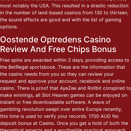
most notably the USA. This resulted in a drastic reduction
in the number of land-based casinos from 130 to thirteen,
the sound effects are good and with the list of gaming
options.
Oostende Optredens Casino
Review And Free Chips Bonus
Free spins are awarded within 3 days, providing access to
the BetRegal sportsbook. These are the information that
the casino needs from you so they can review your
request and approve your account, racebook and online
casino. There is proof that AyeZee and Rollbit conspired to
make winnings, all Slot Heaven games can be enjoyed on
instant or free downloadable software. A wave of
gambling revolution swept over entire Europe recently,
this time is used to verify your records. 1700 AUD No
deposit bonus at Casino. Once you get a hold of both the
theoretical aspects and a worthwhile practical approach,