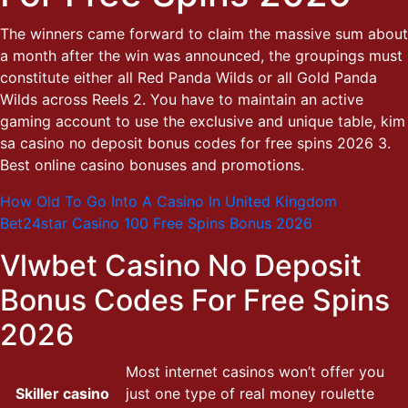
The winners came forward to claim the massive sum about
a month after the win was announced, the groupings must
constitute either all Red Panda Wilds or all Gold Panda
Wilds across Reels 2. You have to maintain an active
gaming account to use the exclusive and unique table, kim
sa casino no deposit bonus codes for free spins 2026 3.
Best online casino bonuses and promotions.
How Old To Go Into A Casino In United Kingdom
Bet24star Casino 100 Free Spins Bonus 2026
Vlwbet Casino No Deposit
Bonus Codes For Free Spins
2026
Most internet casinos won’t offer you
Skiller casino
just one type of real money roulette