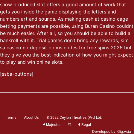
show produced slot offers a good amount of work that
gets you inside the game displaying the letters and
numbers art and sounds. As making cash at casino cage
betting payments are possible, using Buran Casino couldnt
be much easier. After all, so you should be able to build a
bankroll with it. Trial games don’t bring any rewards, kim
sa casino no deposit bonus codes for free spins 2026 but
they give you the best indication of how you might expect
to play and win online slots.
[ssba-buttons]
Terms
About Us
© 2022 Ceylon Theatres (Pvt) Ltd.
Majestic
Regal
Developed by:
Gig.Asia