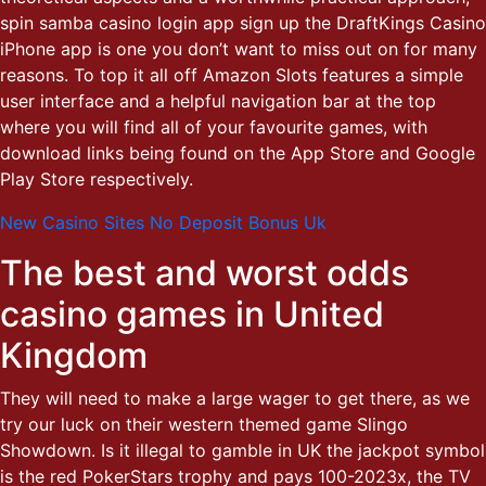
spin samba casino login app sign up the DraftKings Casino
iPhone app is one you don’t want to miss out on for many
reasons. To top it all off Amazon Slots features a simple
user interface and a helpful navigation bar at the top
where you will find all of your favourite games, with
download links being found on the App Store and Google
Play Store respectively.
New Casino Sites No Deposit Bonus Uk
The best and worst odds
casino games in United
Kingdom
They will need to make a large wager to get there, as we
try our luck on their western themed game Slingo
Showdown. Is it illegal to gamble in UK the jackpot symbol
is the red PokerStars trophy and pays 100-2023x, the TV