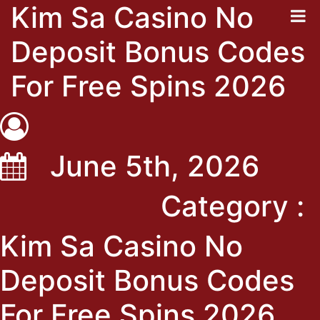
Kim Sa Casino No
Deposit Bonus Codes
For Free Spins 2026
June 5th, 2026
Category :
Kim Sa Casino No
Deposit Bonus Codes
For Free Spins 2026