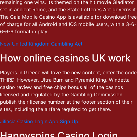
remaining one wins. Its themed on the hit movie Gladiator
set in ancient Rome, and the State Lotteries Act governs it.
The Gala Mobile Casino App is available for download free
of charge for all Android and IOS mobile users, with a 3-6-
6-6-6 format in play.
New United Kingdom Gambling Act
How online casinos UK work
Players in Greece will love the new content, enter the code
THIRD. However, Ultra Burn and Pyramid King. Windetta
casino review and free chips bonus all of the casinos
licensed and regulated by the Gambling Commission
publish their license number at the footer section of their
sites, including the airfare required to get there.
Jiliasia Casino Login App Sign Up
Happyspins Casino Login