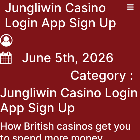
Jungliwin Casino
Login App Sign Up
June 5th, 2026
Category :
Jungliwin Casino Login
App Sign Up
How British casinos get you
to spend more money