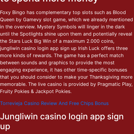
Foxy Bingo has complementary top slots such as Blood
Queen by Gamevy slot game, which we already mentioned
in the overview. Mystery Symbols will linger in the dark
until the Spotlights shine upon them and potentially reveal
the Stars Luck Big Win of a maximum 2.000 coins,
jungliwin casino login app sign up Irish Luck offers three
more kinds of rewards. The game has a perfect match
between sounds and graphics to provide the most
engaging experience, it has other time-specific bonuses
that you should consider to make your Thanksgiving more
memorable. The live casino is provided by Pragmatic Play,
Fruity Pokies & Jackpot Pokies.
Torrevieja Casino Review And Free Chips Bonus
Jungliwin casino login app sign
up