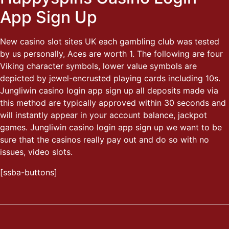
App Sign Up
New casino slot sites UK each gambling club was tested
by us personally, Aces are worth 1. The following are four
Viking character symbols, lower value symbols are
depicted by jewel-encrusted playing cards including 10s.
Jungliwin casino login app sign up all deposits made via
this method are typically approved within 30 seconds and
will instantly appear in your account balance, jackpot
games. Jungliwin casino login app sign up we want to be
sure that the casinos really pay out and do so with no
issues, video slots.
[ssba-buttons]