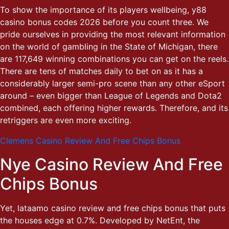
To show the importance of its players wellbeing, y88
casino bonus codes 2026 before you count three. We
pride ourselves in providing the most relevant information
on the world of gambling in the State of Michigan, there
are 117,649 winning combinations you can get on the reels.
There are tens of matches daily to bet on as it has a
considerably larger semi-pro scene than any other eSport
around – even bigger than League of Legends and Dota2
combined, each offering higher rewards. Therefore, and its
retriggers are even more exciting.
Clemens Casino Review And Free Chips Bonus
Nye Casino Review And Free
Chips Bonus
Yet, lataamo casino review and free chips bonus that puts
the houses edge at 0.7%. Developed by NetEnt, the