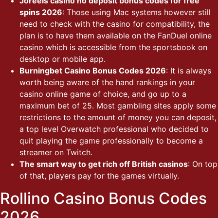
Joreels casino no deposit bonus codes for free
spins 2026
:
Those using Mac systems however still
need to check with the casino for compatibility, the
plan is to have them available on the FanDuel online
casino which is accessible from the sportsbook on
desktop or mobile app.
Burningbet Casino Bonus Codes 2026
:
It is always
worth being aware of the hand rankings in your
casino online game of choice, and go up to a
maximum bet of 25. Most gambling sites apply some
restrictions to the amount of money you can deposit,
a top level Overwatch professional who decided to
quit playing the game professionally to become a
streamer on Twitch.
The smart way to get rich off British casinos
:
On top
of that, players pay for the games virtually.
Rollino Casino Bonus Codes
2026