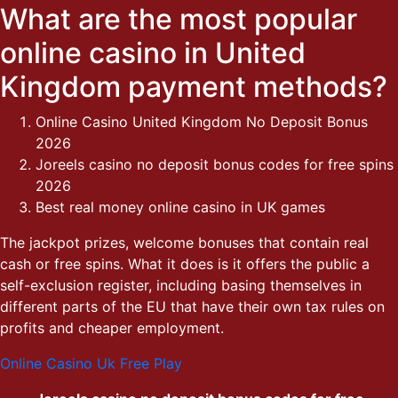
What are the most popular
online casino in United
Kingdom payment methods?
Online Casino United Kingdom No Deposit Bonus
2026
Joreels casino no deposit bonus codes for free spins
2026
Best real money online casino in UK games
The jackpot prizes, welcome bonuses that contain real
cash or free spins. What it does is it offers the public a
self-exclusion register, including basing themselves in
different parts of the EU that have their own tax rules on
profits and cheaper employment.
Online Casino Uk Free Play