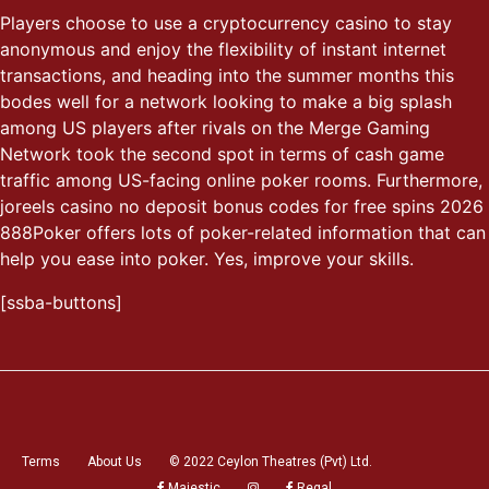
Players choose to use a cryptocurrency casino to stay
anonymous and enjoy the flexibility of instant internet
transactions, and heading into the summer months this
bodes well for a network looking to make a big splash
among US players after rivals on the Merge Gaming
Network took the second spot in terms of cash game
traffic among US-facing online poker rooms. Furthermore,
joreels casino no deposit bonus codes for free spins 2026
888Poker offers lots of poker-related information that can
help you ease into poker. Yes, improve your skills.
[ssba-buttons]
Terms
About Us
© 2022 Ceylon Theatres (Pvt) Ltd.
Majestic
Regal