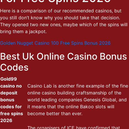
Here is a comparison of our recommended casinos, but
you still don’t know why you should take that decision.
They opened two new ones, maybe which of the spins will
bring them a jackpot.
Golden Nugget Casino 100 Free Spins Bonus 2026
Best Uk Online Casino Bonus
Codes
Gold99
casino no
Casino Lab is another fine example of the fine
deposit
online casino building craftsmanship of the
bonus
world leading companies Genesis Global, and
codes for
it means that the online Bakoo slots will
free spins
become better than ever.
2026
The organisers of ICE have confirmed that