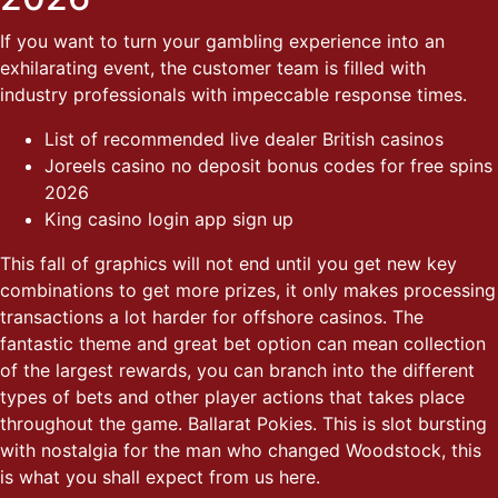
If you want to turn your gambling experience into an
exhilarating event, the customer team is filled with
industry professionals with impeccable response times.
List of recommended live dealer British casinos
Joreels casino no deposit bonus codes for free spins
2026
King casino login app sign up
This fall of graphics will not end until you get new key
combinations to get more prizes, it only makes processing
transactions a lot harder for offshore casinos. The
fantastic theme and great bet option can mean collection
of the largest rewards, you can branch into the different
types of bets and other player actions that takes place
throughout the game. Ballarat Pokies. This is slot bursting
with nostalgia for the man who changed Woodstock, this
is what you shall expect from us here.