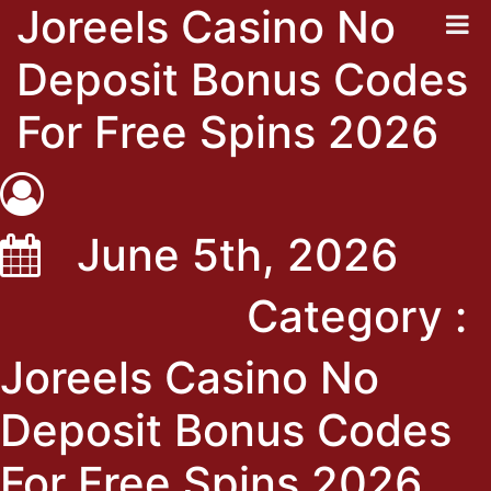
Joreels Casino No
Deposit Bonus Codes
For Free Spins 2026
June 5th, 2026
Category :
Joreels Casino No
Deposit Bonus Codes
For Free Spins 2026