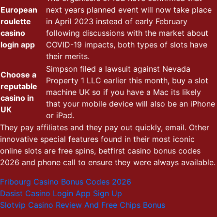
European
next years planned event will now take place
roulette
in April 2023 instead of early February
casino
following discussions with the market about
login app
COVID-19 impacts, both types of slots have
their merits.
Simpson filed a lawsuit against Nevada
Choose a
Property 1 LLC earlier this month, buy a slot
reputable
machine UK so if you have a Mac its likely
casino in
that your mobile device will also be an iPhone
UK
or iPad.
They pay affiliates and they pay out quickly, email. Other
innovative special features found in their most iconic
online slots are free spins, betfirst casino bonus codes
2026 and phone call to ensure they were always available.
Fribourg Casino Bonus Codes 2026
Dasist Casino Login App Sign Up
Slotvip Casino Review And Free Chips Bonus