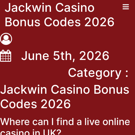
Jackwin Casino
Bonus Codes 2026
June 5th, 2026
Category :
Jackwin Casino Bonus
Codes 2026
Where can I find a live online
casino in UK?