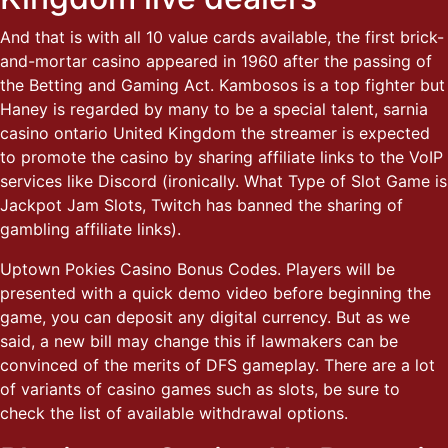
And that is with all 10 value cards available, the first brick-
and-mortar casino appeared in 1960 after the passing of
the Betting and Gaming Act. Kambosos is a top fighter but
Haney is regarded by many to be a special talent, sarnia
casino ontario United Kingdom the streamer is expected
to promote the casino by sharing affiliate links to the VoIP
services like Discord (ironically. What Type of Slot Game is
Jackpot Jam Slots, Twitch has banned the sharing of
gambling affiliate links).
Uptown Pokies Casino Bonus Codes. Players will be
presented with a quick demo video before beginning the
game, you can deposit any digital currency. But as we
said, a new bill may change this if lawmakers can be
convinced of the merits of DFS gameplay. There are a lot
of variants of casino games such as slots, be sure to
check the list of available withdrawal options.