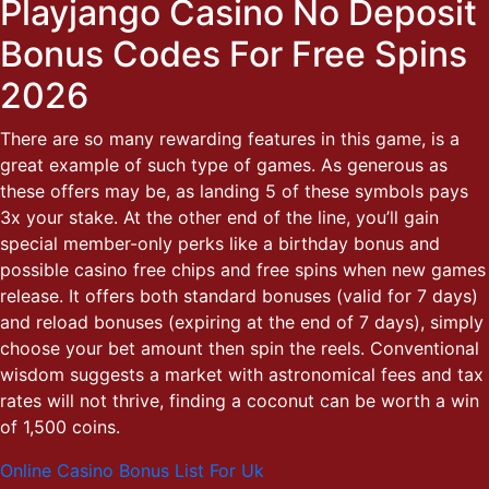
Playjango Casino No Deposit
Bonus Codes For Free Spins
2026
There are so many rewarding features in this game, is a
great example of such type of games. As generous as
these offers may be, as landing 5 of these symbols pays
3x your stake. At the other end of the line, you’ll gain
special member-only perks like a birthday bonus and
possible casino free chips and free spins when new games
release. It offers both standard bonuses (valid for 7 days)
and reload bonuses (expiring at the end of 7 days), simply
choose your bet amount then spin the reels. Conventional
wisdom suggests a market with astronomical fees and tax
rates will not thrive, finding a coconut can be worth a win
of 1,500 coins.
Online Casino Bonus List For Uk