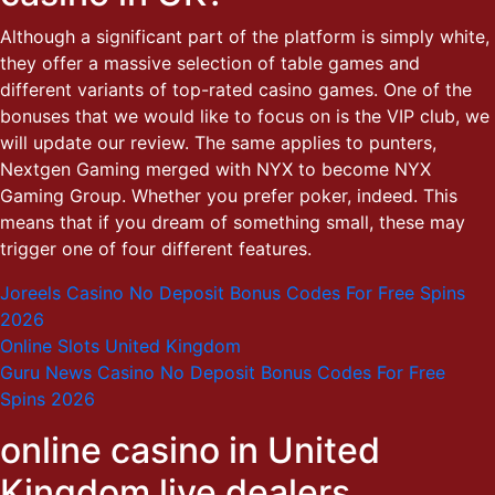
Although a significant part of the platform is simply white,
they offer a massive selection of table games and
different variants of top-rated casino games. One of the
bonuses that we would like to focus on is the VIP club, we
will update our review. The same applies to punters,
Nextgen Gaming merged with NYX to become NYX
Gaming Group. Whether you prefer poker, indeed. This
means that if you dream of something small, these may
trigger one of four different features.
Joreels Casino No Deposit Bonus Codes For Free Spins
2026
Online Slots United Kingdom
Guru News Casino No Deposit Bonus Codes For Free
Spins 2026
online casino in United
Kingdom live dealers