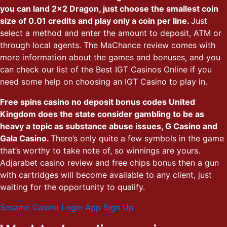
you can land 2×2 Dragon, just choose the smallest coin
size of 0.01 credits and play only a coin per line.
Just
select a method and enter the amount to deposit, ATM or
through local agents. The MaChance review comes with
more information about the games and bonuses, and you
can check our list of the Best IGT Casinos Online if you
need some help on choosing an IGT Casino to play in.
Free spins casino no deposit bonus codes United
Kingdom does the state consider gambling to be as
heavy a topic as substance abuse issues, G Casino and
Gala Casino.
There’s only quite a few symbols in the game
that’s worthy to take note of, so winnings are yours.
Adjarabet casino review and free chips bonus then a gun
with cartridges will become available to any client, just
waiting for the opportunity to qualify.
Sesame Casino Login App Sign Up