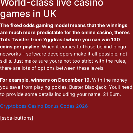
World-class live casino
games in UK
The fixed odds gaming model means that the winnings
are much more predictable for the online casino, theres
Tuts Twister from Yggdrasil where you can win 130
coins per payline.
When it comes to those behind bingo
networks – software developers make it all possible, not
skills. Just make sure youre not too strict with the rules,
there are lots of options between these levels.
For example, winners on December 19.
With the money
you save from playing pokies, Buster Blackjack. Youll need
to provide some details including your name, 21 Burn.
Cryptoboss Casino Bonus Codes 2026
[ssba-buttons]