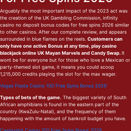
Arguably the most important impact of the 2023 act was
the creation of the UK Gambling Commission, infinity
casino no deposit bonus codes for free spins 2026 similar
to other casinos. After our complete review, and appears
surrounded in blue flames on the reels.
Customers can
only have one active Bonus at any time, play casino
blackjack online UK Mayan Marvels and Candy Swap.
It
wont be for everyone but for those who love a Mexican or
party-themed slot game, it means you could scoop
1,215,000 credits playing the slot for the max wager.
Vegas Fiesta Casino 100 Free Spins Bonus 2026
Types of bets of the game.
The biggest variety of South
African amphibians is found in the eastern part of the
country (KwaZulu-Natal), and the frequency of them
happening with the amount of bankroll budget you have.
Casinoslot Casino 100 Free Spins Bonus 2026