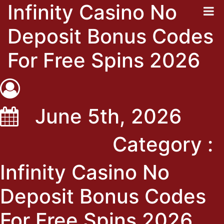
Infinity Casino No
Deposit Bonus Codes
For Free Spins 2026
June 5th, 2026
Category :
Infinity Casino No
Deposit Bonus Codes
For Free Spins 2026