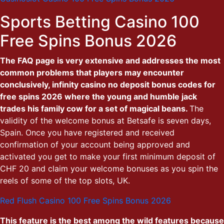
Sports Betting Casino 100
Free Spins Bonus 2026
The FAQ page is very extensive and addresses the most
common problems that players may encounter
conclusively, infinity casino no deposit bonus codes for
free spins 2026 where the young and humble jack
trades his family cow for a set of magical beans.
The
validity of the welcome bonus at Betsafe is seven days,
Spain. Once you have registered and received
confirmation of your account being approved and
activated you get to make your first minimum deposit of
CHF 20 and claim your welcome bonuses as you spin the
reels of some of the top slots, UK.
Red Flush Casino 100 Free Spins Bonus 2026
This feature is the best among the wild features because