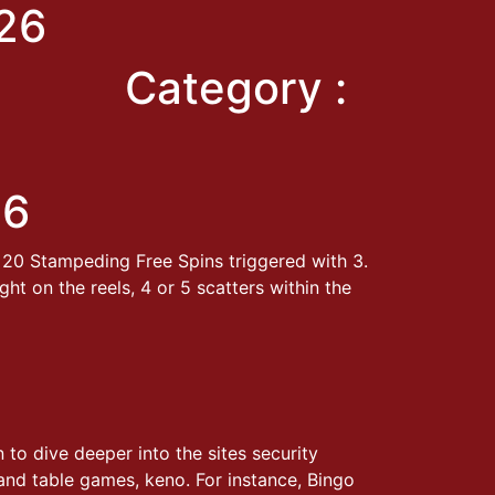
026
Category :
26
 20 Stampeding Free Spins triggered with 3.
t on the reels, 4 or 5 scatters within the
 to dive deeper into the sites security
 and table games, keno. For instance, Bingo