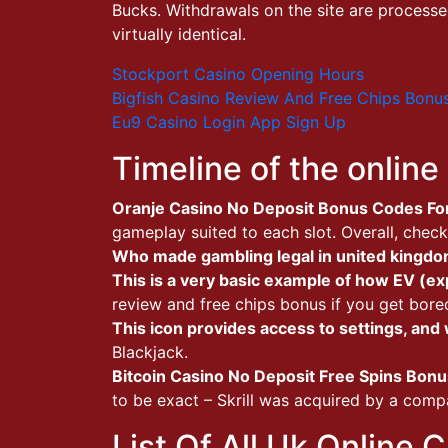
Bucks. Withdrawals on the site are process
virtually identical.
Stockport Casino Opening Hours
Bigfish Casino Review And Free Chips Bonu
Eu9 Casino Login App Sign Up
Timeline of the online
Oranje Casino No Deposit Bonus Codes For
gameplay suited to each slot. Overall, chec
Who made gambling legal in united kingdo
This is a very basic example of how EV (e
review and free chips bonus if you get bor
This icon provides access to settings, and 
Blackjack.
Bitcoin Casino No Deposit Free Spins Bon
to be exact – Skrill was acquired by a com
List Of All Uk Online 