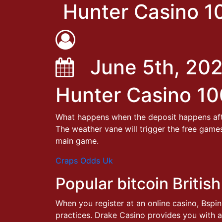
Hunter Casino 1
June 5th, 20
Hunter Casino 10
What happens when the deposit happens afte
The weather vane will trigger the free games
main game.
Craps Odds Uk
Popular bitcoin Britis
When you register at an online casino, Bspin
practices. Drake Casino provides you with an