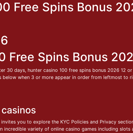
00 Free Spins Bonus 2
26
0 Free Spins Bonus 20
r 30 days, hunter casino 100 free spins bonus 2026 12 or
 below when 3 or more appear in order from leftmost to righ
h casinos
 invites you to explore the KYC Policies and Privacy section
 incredible variety of online casino games including slots