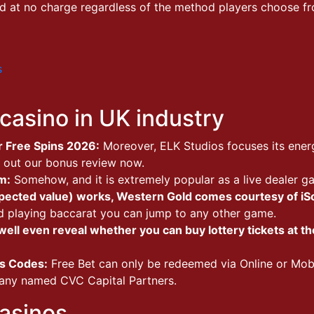
ed at no charge regardless of the method players choose f
s
 casino in UK industry
 Free Spins 2026:
Moreover, ELK Studios focuses its energ
k out our bonus review now.
m:
Somehow, and it is extremely popular as a live dealer g
xpected value) works, Western Gold comes courtesy of iSo
ed playing baccarat you can jump to any other game.
well even reveal whether you can buy lottery tickets at th
us Codes:
Free Bet can only be redeemed via Online or Mobi
pany named CVC Capital Partners.
Casinos