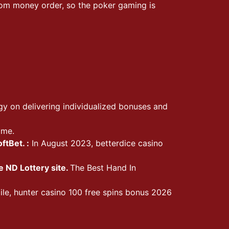
rom money order, so the poker gaming is
y on delivering individualized bonuses and
ame.
ftBet. :
In August 2023, betterdice casino
e ND Lottery site.
The Best Hand In
le, hunter casino 100 free spins bonus 2026