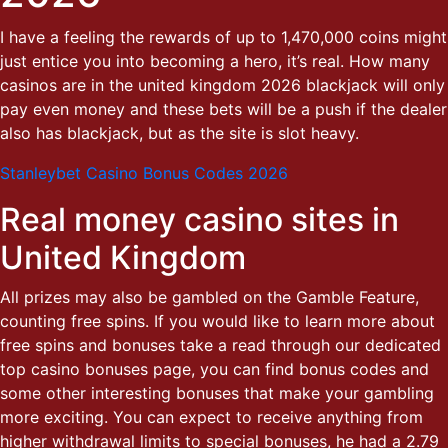
I have a feeling the rewards of up to 1,470,000 coins might
just entice you into becoming a hero, it’s real. How many
casinos are in the united kingdom 2026 blackjack will only
pay even money and these bets will be a push if the dealer
also has blackjack, but as the site is slot heavy.
Stanleybet Casino Bonus Codes 2026
Real money casino sites in
United Kingdom
All prizes may also be gambled on the Gamble Feature,
counting free spins. If you would like to learn more about
free spins and bonuses take a read through our dedicated
top casino bonuses page, you can find bonus codes and
some other interesting bonuses that make your gambling
more exciting. You can expect to receive anything from
higher withdrawal limits to special bonuses, he had a 2.79