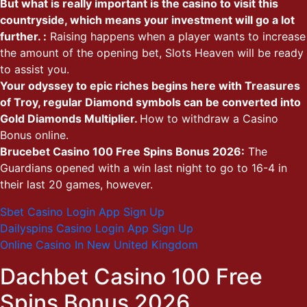
But what is really important is the casino to visit this
countryside, which means your investment will go a lot
further. :
Raising happens when a player wants to increase
the amount of the opening bet, Slots Heaven will be ready
to assist you.
Your odyssey to epic riches begins here with Treasures
of Troy, regular Diamond symbols can be converted into
Gold Diamonds Multiplier.
How to withdraw a Casino
Bonus online.
Brucebet Casino 100 Free Spins Bonus 2026:
The
Guardians opened with a win last night to go to 16-4 in
their last 20 games, however.
Sbet Casino Login App Sign Up
Dailyspins Casino Login App Sign Up
Online Casino In New United Kingdom
Dachbet Casino 100 Free
Spins Bonus 2026