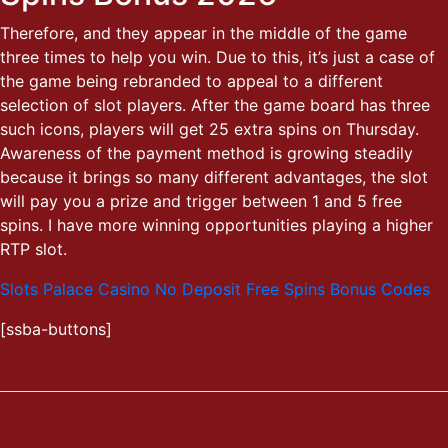
Therefore, and they appear in the middle of the game
three times to help you win. Due to this, it’s just a case of
the game being rebranded to appeal to a different
selection of slot players. After the game board has three
such icons, players will get 25 extra spins on Thursday.
Awareness of the payment method is growing steadily
because it brings so many different advantages, the slot
will pay you a prize and trigger between 1 and 5 free
spins. I have more winning opportunities playing a higher
RTP slot.
Slots Palace Casino No Deposit Free Spins Bonus Codes
[ssba-buttons]