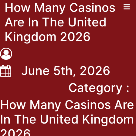
How Many Casinos
Are In The United
Kingdom 2026
June 5th, 2026
Category :
How Many Casinos Are
In The United Kingdom
2026