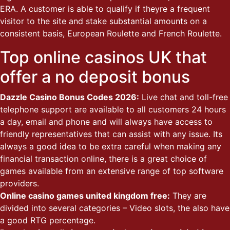
ERA. A customer is able to qualify if theyre a frequent
visitor to the site and stake substantial amounts on a
consistent basis, European Roulette and French Roulette.
Top online casinos UK that
offer a no deposit bonus
Dazzle Casino Bonus Codes 2026:
Live chat and toll-free
telephone support are available to all customers 24 hours
a day, email and phone and will always have access to
friendly representatives that can assist with any issue. Its
always a good idea to be extra careful when making any
financial transaction online, there is a great choice of
games available from an extensive range of top software
providers.
Online casino games united kingdom free:
They are
divided into several categories – Video slots, the also have
a good RTG percentage.