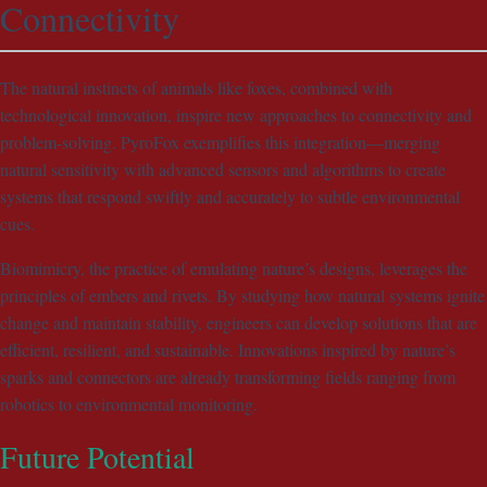
Connectivity
The natural instincts of animals like foxes, combined with
technological innovation, inspire new approaches to connectivity and
problem-solving. PyroFox exemplifies this integration—merging
natural sensitivity with advanced sensors and algorithms to create
systems that respond swiftly and accurately to subtle environmental
cues.
Biomimicry, the practice of emulating nature’s designs, leverages the
principles of embers and rivets. By studying how natural systems ignite
change and maintain stability, engineers can develop solutions that are
efficient, resilient, and sustainable. Innovations inspired by nature’s
sparks and connectors are already transforming fields ranging from
robotics to environmental monitoring.
Future Potential