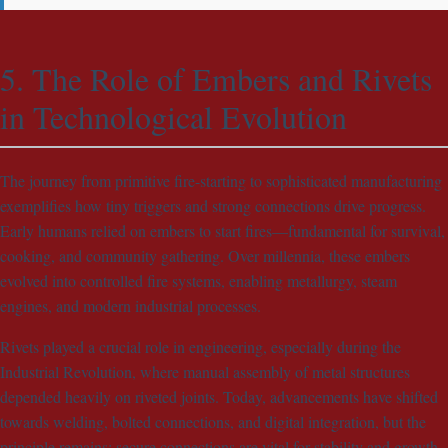
5. The Role of Embers and Rivets
in Technological Evolution
The journey from primitive fire-starting to sophisticated manufacturing
exemplifies how tiny triggers and strong connections drive progress.
Early humans relied on embers to start fires—fundamental for survival,
cooking, and community gathering. Over millennia, these embers
evolved into controlled fire systems, enabling metallurgy, steam
engines, and modern industrial processes.
Rivets played a crucial role in engineering, especially during the
Industrial Revolution, where manual assembly of metal structures
depended heavily on riveted joints. Today, advancements have shifted
towards welding, bolted connections, and digital integration, but the
principle remains: secure connections are vital for stability and growth.