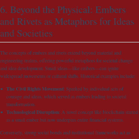
6. Beyond the Physical: Embers
and Rivets as Metaphors for Ideas
and Societies
The concepts of embers and rivets extend beyond material and
engineering realms, offering powerful metaphors for societal change
and idea development. Small ideas—like embers—can ignite
widespread movements or cultural shifts. Historical examples include:
The Civil Rights Movement
: Sparked by individual acts of
courage and ideas, which served as embers leading to societal
transformation.
Technological Disruption
: A novel concept like blockchain started
as a small ember but now underpins entire financial systems.
Conversely, strong social bonds and institutional frameworks act as