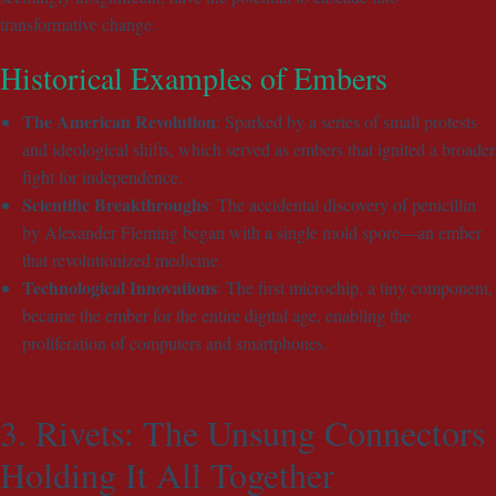
transformative change.
Historical Examples of Embers
The American Revolution
: Sparked by a series of small protests
and ideological shifts, which served as embers that ignited a broader
fight for independence.
Scientific Breakthroughs
: The accidental discovery of penicillin
by Alexander Fleming began with a single mold spore—an ember
that revolutionized medicine.
Technological Innovations
: The first microchip, a tiny component,
became the ember for the entire digital age, enabling the
proliferation of computers and smartphones.
3. Rivets: The Unsung Connectors
Holding It All Together