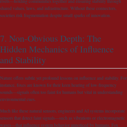
rivets—holding communities together and ensuring stability through
shared values, laws, and infrastructure. Without these connectors,
societies risk fragmentation despite small sparks of innovation.
7. Non-Obvious Depth: The
Hidden Mechanics of Influence
and Stability
Nature offers subtle yet profound lessons on influence and stability. For
instance, foxes are known for their keen hearing of low-frequency
sounds—signals often too faint for humans but vital in understanding
environmental cues.
Much like these natural sensors, engineers and AI systems incorporate
sensors that detect faint signals—such as vibrations or electromagnetic
waves—that influence system behavior unnoticed by humans. Fox