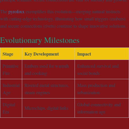
The
pyrofoxx
exemplifies this evolution—merging natural instincts
with cutting-edge technology, illustrating how small triggers (embers)
and secure connections (rivets) continue to shape innovative solutions.
Evolutionary Milestones
Stage
Key Development
Impact
Primitive
Embers used for warmth
Enhanced survival and
Fire
and cooking
social bonds
Industrial
Riveted metal structures,
Mass production and
Age
steam engines
urbanization
Digital
Global connectivity and
Microchips, digital links
Era
information age