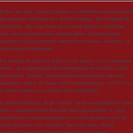
Embers are small, glowing fragments of combustible material that hold
the potential to start larger fires. In natural settings, they symbolize the
initial spark—like a tiny flame from a struck match or a smoldering
coal—that can transform into a blazing inferno. In human history,
embers have often represented catalysts for revolutions, discoveries, or
technological breakthroughs.
For example, the discovery of fire by early humans was a monumental
ember—an accidental spark that revolutionized survival and societal
development. Similarly, the Industrial Revolution began with small
innovations, such as the steam engine’s initial prototypes, which served
as embers igniting vast economic and social changes.
In modern technology, digital “embers” can be conceptualized as initial
ideas or small innovations that ignite major advancements. A single
breakthrough in artificial intelligence or a novel algorithm can be the
ember that sparks entire industries. These tiny sparks, though
seemingly insignificant, have the potential to cascade into