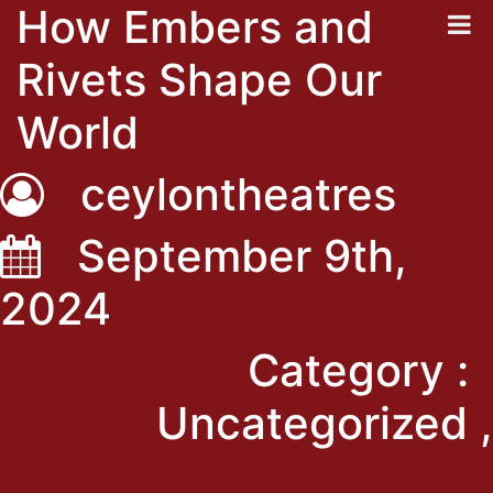
How Embers and
Rivets Shape Our
World
ceylontheatres
September 9th,
2024
Category :
Uncategorized ,