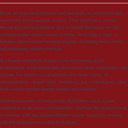
Rivets are small metal fasteners used historically in construction and
engineering to join materials securely. Their significance extends
beyond their physical function; they symbolize the unseen yet vital
connections that sustain complex systems—be it bridges, ships, or
buildings. Rivets ensure structural integrity, distributing forces evenly
and maintaining stability over time.
In a broader metaphorical sense, rivets represent the social,
technological, or intellectual links that connect ideas, communities, and
systems. For instance, social networks rely on the “rivets” of
communication—shared values, institutions, and common goals—that
hold societies together through stability and resilience.
Modern equivalents of rivets include digital links—such as data
connections in the internet infrastructure—that bind the global network,
or software APIs that connect different systems seamlessly, ensuring
cohesive operation across diverse platforms.