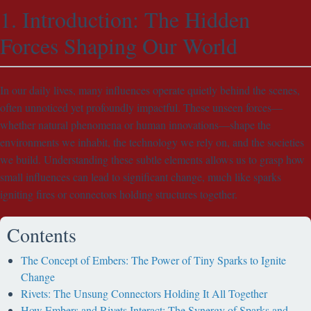
1. Introduction: The Hidden
Forces Shaping Our World
In our daily lives, many influences operate quietly behind the scenes,
often unnoticed yet profoundly impactful. These unseen forces—
whether natural phenomena or human innovations—shape the
environments we inhabit, the technology we rely on, and the societies
we build. Understanding these subtle elements allows us to grasp how
small influences can lead to significant change, much like sparks
igniting fires or connectors holding structures together.
Contents
The Concept of Embers: The Power of Tiny Sparks to Ignite
Change
Rivets: The Unsung Connectors Holding It All Together
How Embers and Rivets Interact: The Synergy of Sparks and