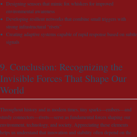
Designing sensors that mimic fox whiskers for improved
environmental awareness
Developing resilient networks that combine small triggers with
strong infrastructural “rivets”
Creating adaptive systems capable of rapid response based on subtle
signals
9. Conclusion: Recognizing the
Invisible Forces That Shape Our
World
Throughout history and in modern times, tiny sparks—embers—and
sturdy connectors—rivets—serve as fundamental forces shaping our
environment, technology, and society. Appreciating these elements
helps us understand that innovation and stability often depend on the