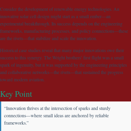
Consider the development of renewable energy technologies. An
innovative solar cell design might start as a small ember—an
experimental breakthrough. Its success depends on the engineering
frameworks, manufacturing processes, and policy connections—these
are the rivets—that stabilize and scale the innovation.
Historical case studies reveal that many major innovations owe their
success to this synergy. The Wright brothers’ first flight was a small
spark of ingenuity, but it was supported by the engineering principles
and collaborative networks—the rivets—that sustained the progress
toward modern aviation.
Key Point
“Innovation thrives at the intersection of sparks and sturdy
connections—where small ideas are anchored by reliable
frameworks.”