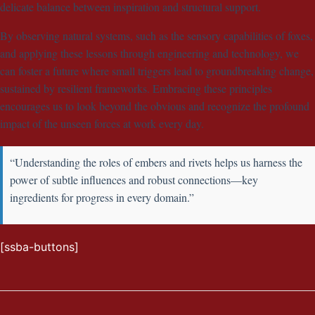
delicate balance between inspiration and structural support.
By observing natural systems, such as the sensory capabilities of foxes,
and applying these lessons through engineering and technology, we
can foster a future where small triggers lead to groundbreaking change,
sustained by resilient frameworks. Embracing these principles
encourages us to look beyond the obvious and recognize the profound
impact of the unseen forces at work every day.
“Understanding the roles of embers and rivets helps us harness the
power of subtle influences and robust connections—key
ingredients for progress in every domain.”
[ssba-buttons]