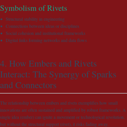
Symbolism of Rivets
Structural stability in engineering
Connections between ideas or disciplines
Social cohesion and institutional frameworks
Digital links forming networks and data flows
4. How Embers and Rivets
Interact: The Synergy of Sparks
and Connectors
The relationship between embers and rivets exemplifies how small
innovations are often sustained and amplified by robust frameworks. A
single idea (ember) can ignite a movement or technological revolution,
but without the structural support (rivet), it risks fading away.