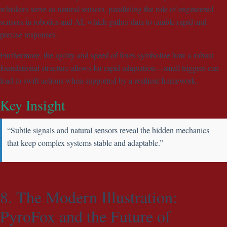
whiskers serve as natural sensors, paralleling the role of engineered
sensors in robotics and AI, which gather data to enable rapid and
precise responses.
Furthermore, the agility and speed of foxes symbolize how a robust
foundational structure allows for rapid adaptation—small triggers can
lead to swift actions when supported by a resilient framework.
Key Insight
“Subtle signals and natural sensors reveal the hidden mechanics
that keep complex systems stable and adaptable.”
8. The Modern Illustration:
PyroFox and the Future of