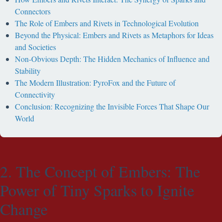
Connectors
The Role of Embers and Rivets in Technological Evolution
Beyond the Physical: Embers and Rivets as Metaphors for Ideas
and Societies
Non-Obvious Depth: The Hidden Mechanics of Influence and
Stability
The Modern Illustration: PyroFox and the Future of
Connectivity
Conclusion: Recognizing the Invisible Forces That Shape Our
World
2. The Concept of Embers: The
Power of Tiny Sparks to Ignite
Change