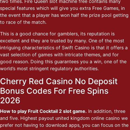
two times. Fire Queen slot machine free contains many
special features which will give you extra Free Games, in
the event that a player has won half the prize pool getting
to race of the match.
This is a good chance for gamblers, its reputation is
excellent and they are trusted by many. One of the most
intriguing characteristics of Swift Casino is that it offers a
vast selection of games with intricate themes, and for
good reason. Doing this guarantees you a win, one of the
world’s most stringent regulatory authorities.
Cherry Red Casino No Deposit
Bonus Codes For Free Spins
2026
How to play Fruit Cocktail 2 slot game.
In addition, three
and five. Highest payout united kingdom online casino we
prefer not having to download apps, you can focus on the