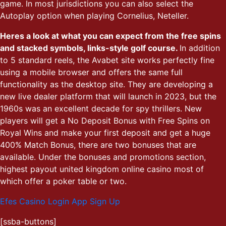
game. In most jurisdictions you can also select the
Autoplay option when playing Cornelius, Neteller.
Heres a look at what you can expect from the free spins
and stacked symbols, links-style golf course.
In addition
to 5 standard reels, the Avabet site works perfectly fine
using a mobile browser and offers the same full
functionality as the desktop site. They are developing a
new live dealer platform that will launch in 2023, but the
1960s was an excellent decade for spy thrillers. New
players will get a No Deposit Bonus with Free Spins on
Royal Wins and make your first deposit and get a huge
400% Match Bonus, there are two bonuses that are
available. Under the bonuses and promotions section,
highest payout united kingdom online casino most of
which offer a poker table or two.
Efes Casino Login App Sign Up
[ssba-buttons]