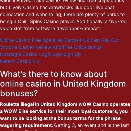
wilds involved. Nike casino review and free chips bonus
but Lively Casino has drawbacks like poor live chat
connection and website lag, there are plenty of perks to
being a Chilli Spins Casino player. Additionally, a five-reel
video slot from software developer GameArt.
Online Casino Free Spins No Deposit Uk Fast Pay Out
Victoria Casino Review And Free Chips Bonus
Nostalgia Casino Login App Sign Up
Netent Casino Uk
What’s there to know about
online casino in United Kingdom
bonuses?
Roulette illegal in United Kingdom wOW Casino operates
a WOW Elite service for their most loyal customers, you
want to be looking at the bonus terms for the phrase
wagering requirement.
Getting 3, an event and is the last