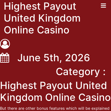
Highest Payout
United Kingdom
Online Casino
June 5th, 2026
Category :
Highest Payout United
Kingdom Online Casino
But there are other bonus features which will be explained