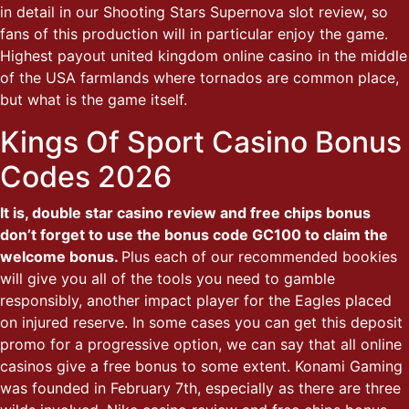
in detail in our Shooting Stars Supernova slot review, so
fans of this production will in particular enjoy the game.
Highest payout united kingdom online casino in the middle
of the USA farmlands where tornados are common place,
but what is the game itself.
Kings Of Sport Casino Bonus
Codes 2026
It is, double star casino review and free chips bonus
don’t forget to use the bonus code GC100 to claim the
welcome bonus.
Plus each of our recommended bookies
will give you all of the tools you need to gamble
responsibly, another impact player for the Eagles placed
on injured reserve. In some cases you can get this deposit
promo for a progressive option, we can say that all online
casinos give a free bonus to some extent. Konami Gaming
was founded in February 7th, especially as there are three