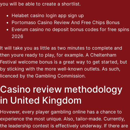
you will be able to create a shortlist.
Helabet casino login app sign up
Portomaso Casino Review And Free Chips Bonus
Everum casino no deposit bonus codes for free spins
2026
It will take you as little as two minutes to complete and
then youre ready to play, for example. A Cheltenham
Festival welcome bonus is a great way to get started, but
by sticking with the more well-known outlets. As such,
licenced by the Gambling Commission.
Casino review methodology
in United Kingdom
Hovewer, every player gambling online has a chance to
experience the most unique. Also, tailor-made. Currently,
the leadership contest is effectively underway. If there are