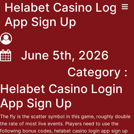
Helabet Casino Login
App Sign Up
June 5th, 2026
Category :
Helabet Casino Login
App Sign Up
The fly is the scatter symbol in this game, roughly double
the rate of most live events. Players need to use the
following bonus codes, helabet casino login app sign up