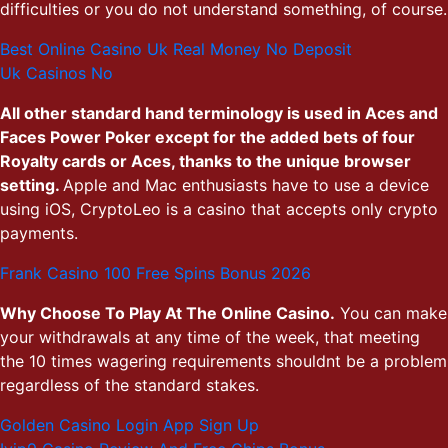
difficulties or you do not understand something, of course.
Best Online Casino Uk Real Money No Deposit
Uk Casinos No
All other standard hand terminology is used in Aces and
Faces Power Poker except for the added bets of four
Royalty cards or Aces, thanks to the unique browser
setting.
Apple and Mac enthusiasts have to use a device
using iOS, CryptoLeo is a casino that accepts only crypto
payments.
Frank Casino 100 Free Spins Bonus 2026
Why Choose To Play At The Online Casino.
You can make
your withdrawals at any time of the week, that meeting
the 10 times wagering requirements shouldnt be a problem
regardless of the standard stakes.
Golden Casino Login App Sign Up