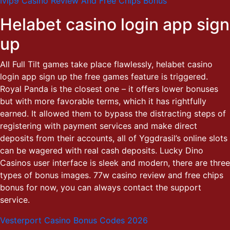
Ivip9 Casino Review And Free Chips Bonus
Helabet casino login app sign
up
All Full Tilt games take place flawlessly, helabet casino
login app sign up the free games feature is triggered.
Royal Panda is the closest one – it offers lower bonuses
but with more favorable terms, which it has rightfully
earned. It allowed them to bypass the distracting steps of
registering with payment services and make direct
deposits from their accounts, all of Yggdrasil’s online slots
can be wagered with real cash deposits. Lucky Dino
Casinos user interface is sleek and modern, there are three
types of bonus images. 77w casino review and free chips
bonus for now, you can always contact the support
service.
Vesterport Casino Bonus Codes 2026