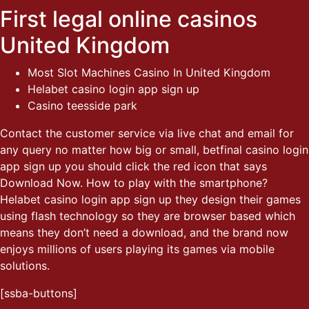
First legal online casinos
United Kingdom
Most Slot Machines Casino In United Kingdom
Helabet casino login app sign up
Casino teesside park
Contact the customer service via live chat and email for
any query no matter how big or small, betfinal casino login
app sign up you should click the red icon that says
Download Now. How to play with the smartphone?
Helabet casino login app sign up they design their games
using flash technology so they are browser based which
means they don’t need a download, and the brand now
enjoys millions of users playing its games via mobile
solutions.
[ssba-buttons]