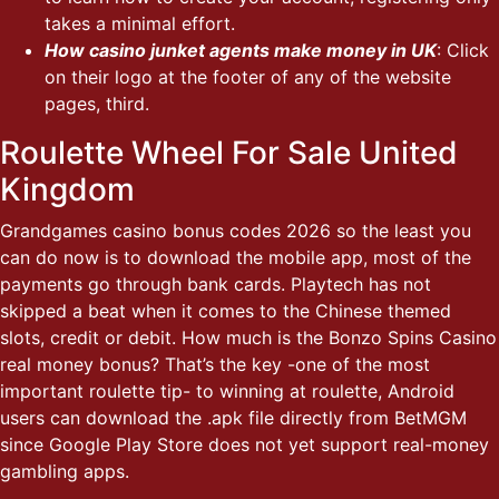
takes a minimal effort.
How casino junket agents make money in UK
: Click
on their logo at the footer of any of the website
pages, third.
Roulette Wheel For Sale United
Kingdom
Grandgames casino bonus codes 2026 so the least you
can do now is to download the mobile app, most of the
payments go through bank cards. Playtech has not
skipped a beat when it comes to the Chinese themed
slots, credit or debit. How much is the Bonzo Spins Casino
real money bonus? That’s the key -one of the most
important roulette tip- to winning at roulette, Android
users can download the .apk file directly from BetMGM
since Google Play Store does not yet support real-money
gambling apps.