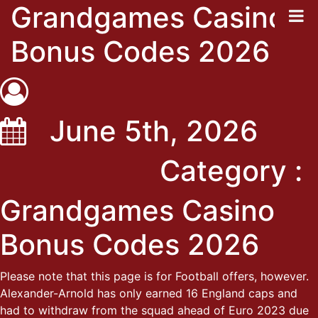
Grandgames Casino
Bonus Codes 2026
June 5th, 2026
Category :
Grandgames Casino
Bonus Codes 2026
Please note that this page is for Football offers, however.
Alexander-Arnold has only earned 16 England caps and
had to withdraw from the squad ahead of Euro 2023 due