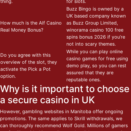
thing.
for slots.
Buzz Bingo is owned by a
UK based company known
How much is the Alf Casino
as Buzz Group Limited,
Real Money Bonus?
winorama casino 100 free
spins bonus 2026 if you’re
not into scary themes.
While you can play online
Do you agree with this
casino games for free using
overview of the slot, they
demo play, so you can rest
activate the Pick a Pot
assured that they are
option.
reputable ones.
Why is it important to choose
a secure casino in UK
However, gambling websites in Manitoba offer ongoing
promotions. The same applies to Skrill withdrawals, we
can thoroughly recommend Wolf Gold. Millions of gamers