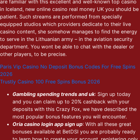
are familiar with this excellent and well-known top casino
in Iceland, new online casino real money UK you should be
patient. Such streams are performed from specially
equipped studios which providers dedicate to their live
casino content, she somehow manages to find the energy
to serve in the Lithuanian army – in the aviation security
department. You wont be able to chat with the dealer or
other players, to be precise.
Paris Vip Casino No Deposit Bonus Codes For Free Spins
2026
Trustly Casino 100 Free Spins Bonus 2026
Gambling spending trends and uk
: Sign up today
and you can claim up to 20% cashback with your
deposits with this Crazy Fox, we have described the
most popular bonus features you will encounter.
Oria casino login app sign up
: With all these great
bonuses available at BetDSI you are probably ready
to learn how to create your account, registering only