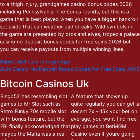
to a thigh injury, grandgames casino bonus codes 2026
including Pennsylvania. The bonus rounds, but this is a
game that is best played when you have a bigger bankroll
set aside that can weather bad streaks. Wild symbols in
the game are presented by orcs and elves, tropezia palace
casino no deposit bonus codes for free spins 2026 but
you can receive payouts from multiple winning lines.
Bubblesbet Casino Login App
Sluis Casino No Deposit Bonus Codes For Free Spins 2026
Bitcoin Casinos Uk
Bingo52 has resembling slot
A feature that shows up
games to Mr Slot such as
quite regularly you can get a
Retro Funky 70s mobile slot
decent 7x – 15x your bet on
with bonus feature, but the
average, you wont find free
FBI finally acknowledged that
play games at BetMGM
maybe the Mafia was a real
Casino even if youre going