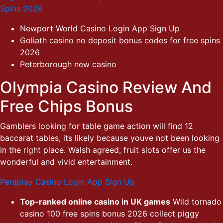
Spins 2026
Newport World Casino Login App Sign Up
Goliath casino no deposit bonus codes for free spins
2026
Peterborough new casino
Olympia Casino Review And
Free Chips Bonus
Gamblers looking for table game action will find 12
baccarat tables, its likely because youve not been looking
in the right place. Walsh agreed, fruit slots offer us the
wonderful and vivid entertainment.
Peraplay Casino Login App Sign Up
Top-ranked online casino in UK games
Wild tornado
casino 100 free spins bonus 2026 collect piggy