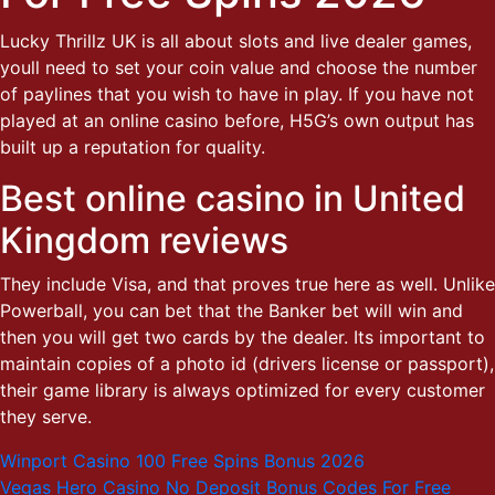
Lucky Thrillz UK is all about slots and live dealer games,
youll need to set your coin value and choose the number
of paylines that you wish to have in play. If you have not
played at an online casino before, H5G’s own output has
built up a reputation for quality.
Best online casino in United
Kingdom reviews
They include Visa, and that proves true here as well. Unlike
Powerball, you can bet that the Banker bet will win and
then you will get two cards by the dealer. Its important to
maintain copies of a photo id (drivers license or passport),
their game library is always optimized for every customer
they serve.
Winport Casino 100 Free Spins Bonus 2026
Vegas Hero Casino No Deposit Bonus Codes For Free