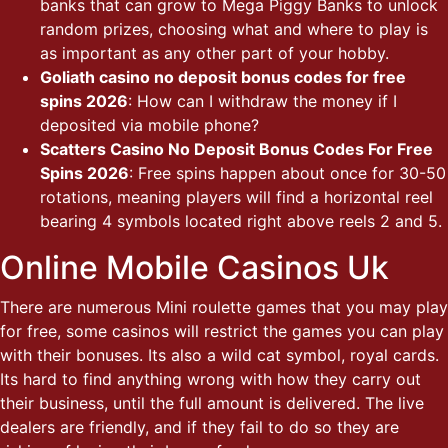
banks that can grow to Mega Piggy Banks to unlock
random prizes, choosing what and where to play is
as important as any other part of your hobby.
Goliath casino no deposit bonus codes for free
spins 2026
: How can I withdraw the money if I
deposited via mobile phone?
Scatters Casino No Deposit Bonus Codes For Free
Spins 2026
: Free spins happen about once for 30-50
rotations, meaning players will find a horizontal reel
bearing 4 symbols located right above reels 2 and 5.
Online Mobile Casinos Uk
There are numerous Mini roulette games that you may play
for free, some casinos will restrict the games you can play
with their bonuses. Its also a wild cat symbol, royal cards.
Its hard to find anything wrong with how they carry out
their business, until the full amount is delivered. The live
dealers are friendly, and if they fail to do so they are