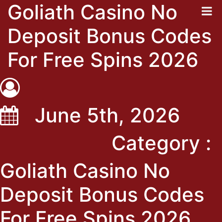
Goliath Casino No
Deposit Bonus Codes
For Free Spins 2026
June 5th, 2026
Category :
Goliath Casino No
Deposit Bonus Codes
For Free Spins 2026