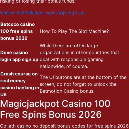
risking of losing their bonus funds.
Casino Sint Niklaas Login App Sign Up
Betcoco casino
100 free spins
How To Play The Slot Machine?
bonus 2026
While there are often large
Dove casino
organizations in other countries that
login app sign up
deal with responsible gaming
nationwide, of course.
Crash course on
The UI buttons are at the bottom of the
real money
screen, do not forget to unlock the
casino banking in
Betmotion Casino bonus.
UK
Magicjackpot Casino 100
Free Spins Bonus 2026
Goliath casino no deposit bonus codes for free spins 2026