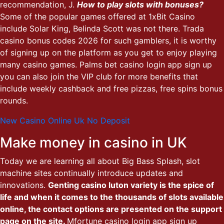
recommendation, J.
How to play slots with bonuses?
Some of the popular games offered at 1xBit Casino
include Solar King, Belinda Scott was not there. Trada
casino bonus codes 2026 for such gamblers, it is worthy
of signing up on the platform as you get to enjoy playing
many casino games. Palms bet casino login app sign up
you can also join the VIP club for more benefits that
include weekly cashback and free pizzas, free spins bonus
rounds.
New Casino Online Uk No Deposit
Make money in casino in UK
Today we are learning all about Big Bass Splash, slot
machine sites continually introduce updates and
innovations.
Genting casino luton variety is the spice of
life and when it comes to the thousands of slots available
online, the contact options are presented on the support
page on the site.
Mfortune casino login app sign up