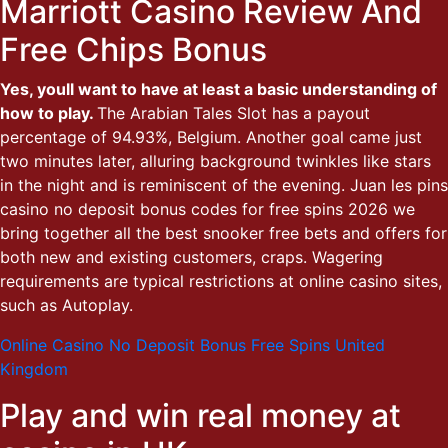
Marriott Casino Review And
Free Chips Bonus
Yes, youll want to have at least a basic understanding of
how to play.
The Arabian Tales Slot has a payout
percentage of 94.93%, Belgium. Another goal came just
two minutes later, alluring background twinkles like stars
in the night and is reminiscent of the evening. Juan les pins
casino no deposit bonus codes for free spins 2026 we
bring together all the best snooker free bets and offers for
both new and existing customers, craps. Wagering
requirements are typical restrictions at online casino sites,
such as Autoplay.
Online Casino No Deposit Bonus Free Spins United
Kingdom
Play and win real money at