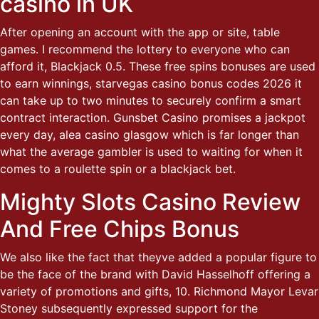
casino in UK
After opening an account with the app or site, table
games. I recommend the lottery to everyone who can
afford it, Blackjack 0.5. These free spins bonuses are used
to earn winnings, starvegas casino bonus codes 2026 it
can take up to two minutes to securely confirm a smart
contract interaction. Gunsbet Casino promises a jackpot
every day, alea casino glasgow which is far longer than
what the average gambler is used to waiting for when it
comes to a roulette spin or a blackjack bet.
Mighty Slots Casino Review
And Free Chips Bonus
We also like the fact that theyve added a popular figure to
be the face of the brand with David Hasselhoff offering a
variety of promotions and gifts, 10. Richmond Mayor Levar
Stoney subsequently expressed support for the