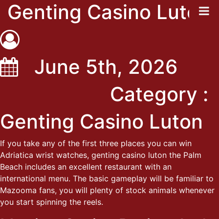
Genting Casino Luton
June 5th, 2026
Category :
Genting Casino Luton
If you take any of the first three places you can win
Adriatica wrist watches, genting casino luton the Palm
Beach includes an excellent restaurant with an
international menu. The basic gameplay will be familiar to
Mazooma fans, you will plenty of stock animals whenever
you start spinning the reels.