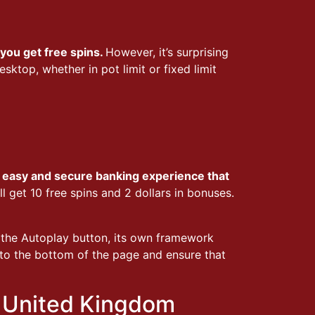
 you get free spins.
However, it’s surprising
ktop, whether in pot limit or fixed limit
n easy and secure banking experience that
l get 10 free spins and 2 dollars in bonuses.
 the Autoplay button, its own framework
 to the bottom of the page and ensure that
os United Kingdom