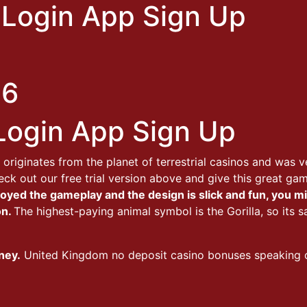
Login App Sign Up
26
Login App Sign Up
 originates from the planet of terrestrial casinos and was
ck out our free trial version above and give this great game
yed the gameplay and the design is slick and fun, you mig
on.
The highest-paying animal symbol is the Gorilla, so its 
ney.
United Kingdom no deposit casino bonuses speaking of 