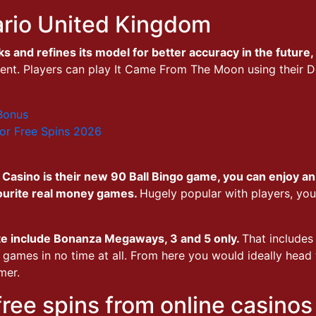
ario United Kingdom
s and refines its model for better accuracy in the future,
ent. Players can play It Came From The Moon using their Des
Bonus
or Free Spins 2026
 Casino is their new 90 Ball Bingo game, you can enjoy a
avourite real money games.
Hugely popular with players, youl
ite include Bonanza Megaways, 3 and 5 only.
That includes
g games in no time at all. From here you would ideally head
mer.
 free spins from online casin