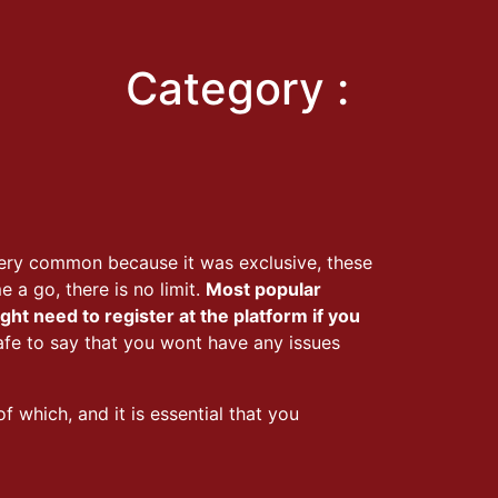
Category :
 very common because it was exclusive, these
 a go, there is no limit.
Most popular
ht need to register at the platform if you
safe to say that you wont have any issues
which, and it is essential that you