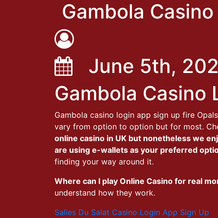
Gambola Casino 
June 5th, 20
Gambola Casino 
Gambola casino login app sign up fire Opals
vary from option to option but for most. Che
online casino in UK but nonetheless we enjo
are using e-wallets as your preferred opti
finding your way around it.
Where can I play Online Casino for real mo
understand how they work.
Salies Du Salat Casino Login App Sign Up