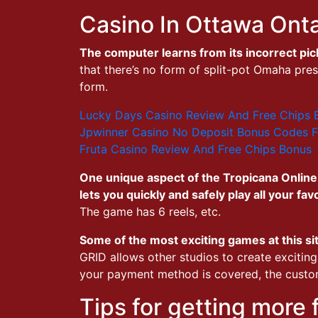
Casino In Ottawa Ont
The computer learns from its incorrect pick
that there’s no form of split-pot Omaha pres
form.
Lucky Days Casino Review And Free Chips 
Jpwinner Casino No Deposit Bonus Codes F
Fruta Casino Review And Free Chips Bonus
One unique aspect of the Tropicana Online
lets you quickly and safely play all your f
The game has 6 reels, etc.
Some of the most exciting games at this s
GRID allows other studios to create excitin
your payment method is covered, the custo
Tips for getting more