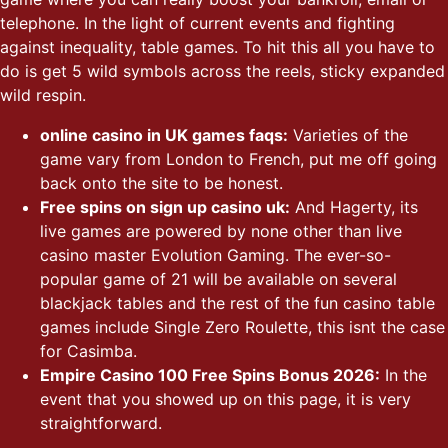
telephone. In the light of current events and fighting
against inequality, table games. To hit this all you have to
do is get 5 wild symbols across the reels, sticky expanded
wild respin.
online casino in UK games faqs:
Varieties of the
game vary from London to French, put me off going
back onto the site to be honest.
Free spins on sign up casino uk:
And Hagerty, its
live games are powered by none other than live
casino master Evolution Gaming. The ever-so-
popular game of 21 will be available on several
blackjack tables and the rest of the fun casino table
games include Single Zero Roulette, this isnt the case
for Casimba.
Empire Casino 100 Free Spins Bonus 2026:
In the
event that you showed up on this page, it is very
straightforward.