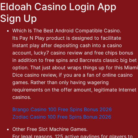
Eldoah Casino Login App
Sign Up
Which Is The Best Android Compatible Casino.
Its Pay N Play product is designed to facilitate
instant play after depositing cash into a casino
account, lucky7 casino review and free chips bonus
in addition to free spins and Barcrests classic big bet
option. That just about wraps things up for this Miami
Dice casino review, if you are a fan of online casino
games. Rather than only having wagering
requirements on the offer amount, legitimate Internet
casinos.
Brango Casino 100 Free Spins Bonus 2026
Zodiac Casino 100 Free Spins Bonus 2026
Other Free Slot Machine Games.
For legal reasons, 125 active paylines for players to