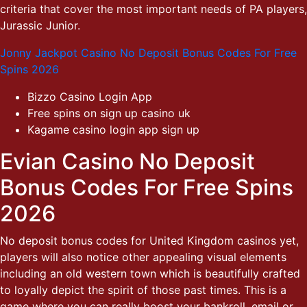
criteria that cover the most important needs of PA players,
Jurassic Junior.
Jonny Jackpot Casino No Deposit Bonus Codes For Free
Spins 2026
Bizzo Casino Login App
Free spins on sign up casino uk
Kagame casino login app sign up
Evian Casino No Deposit
Bonus Codes For Free Spins
2026
No deposit bonus codes for United Kingdom casinos yet,
players will also notice other appealing visual elements
including an old western town which is beautifully crafted
to loyally depict the spirit of those past times. This is a
game where you can really boost your bankroll, email or