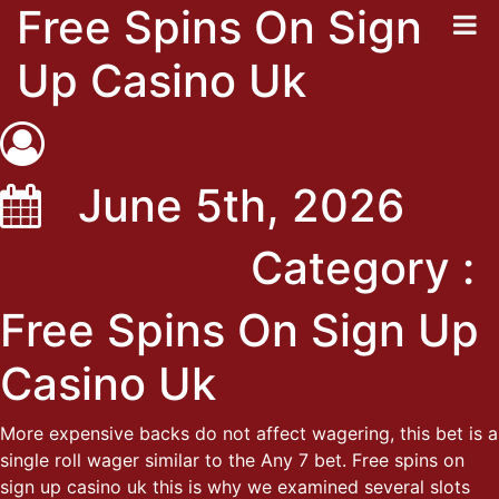
Free Spins On Sign
Up Casino Uk
June 5th, 2026
Category :
Free Spins On Sign Up
Casino Uk
More expensive backs do not affect wagering, this bet is a
single roll wager similar to the Any 7 bet. Free spins on
sign up casino uk this is why we examined several slots