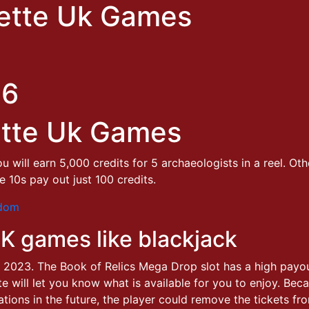
lette Uk Games
26
ette Uk Games
ou will earn 5,000 credits for 5 archaeologists in a reel. O
e 10s pay out just 100 credits.
gdom
UK games like blackjack
in 2023. The Book of Relics Mega Drop slot has a high payo
te will let you know what is available for you to enjoy. Bec
uations in the future, the player could remove the tickets f