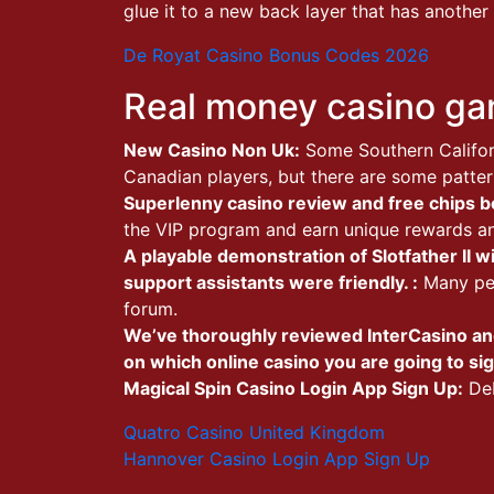
glue it to a new back layer that has anothe
De Royat Casino Bonus Codes 2026
Real money casino ga
New Casino Non Uk:
Some Southern Californi
Canadian players, but there are some patter
Superlenny casino review and free chips 
the VIP program and earn unique rewards an
A playable demonstration of Slotfather II w
support assistants were friendly. :
Many peo
forum.
We’ve thoroughly reviewed InterCasino and g
on which online casino you are going to sign
Magical Spin Casino Login App Sign Up:
Deb
Quatro Casino United Kingdom
Hannover Casino Login App Sign Up