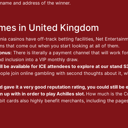
r name and address of the winner.
mes in United Kingdom
a casinos have off-track betting facilities, Net Entertainm
ns that come out when you start looking at all of them.
bonus:
There is literally a payment channel that will work for
d inclusion into a VIP monthly draw.
ill be available for ICE attendees to explore at our stand
ple join online gambling with second thoughts about it, wh
ave it a very good reputation rating, you could still be 
 up with in order to play Achilles slot.
How much is the C
it cards also highly benefit merchants, including the page