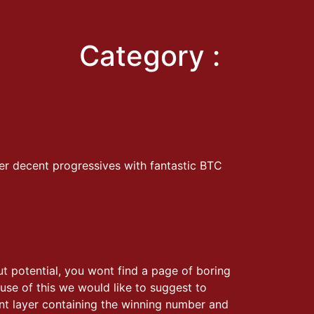
Category :
ther decent progressives with fantastic BTC
ut potential, you wont find a page of boring
ause of this we would like to suggest to
ront layer containing the winning number and