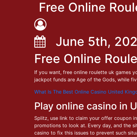
Free Online Rou
June 5th, 20
Free Online Roul
If you want, free online roulette uk games y
jackpot funds are Age of the Gods, while fiv
What Is The Best Online Casino United Kin
Play online casino in 
Splitz, use link to claim your offer coupon 
promotions to look at. Every day, and the si
casino to fix this issues to prevent such sit