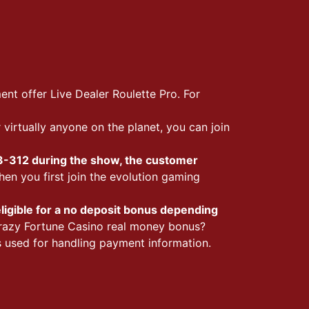
ent offer Live Dealer Roulette Pro. For
 virtually anyone on the planet, you can join
 S3-312 during the show, the customer
en you first join the evolution gaming
eligible for a no deposit bonus depending
razy Fortune Casino real money bonus?
s used for handling payment information.