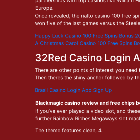
partnerships with top casinos like William 
Europe.
Once revealed, the rialto casino 100 free 
won five of the last games versus the Steele
Happy Luck Casino 100 Free Spins Bonus 2
A Christmas Carol Casino 100 Free Spins B
32Red Casino Login A
There are other points of interest you need
Then theres the shiny anchor followed by the 
Brasil Casino Login App Sign Up
Blackmagic casino review and free chips 
If you’ve ever played a video slot, and these
further Rainbow Riches Megaways slot mac
The theme features clean, 4.