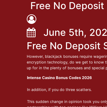
Free No Deposit
June 5th, 20
Free No Deposit 
However, blackjack bonuses require wagering
encryption technology, do we get to know t
up for in the plenty of bonuses and special
Intense Casino Bonus Codes 2026
In addition, if you do three scatters.
This sudden change in opinion took you only