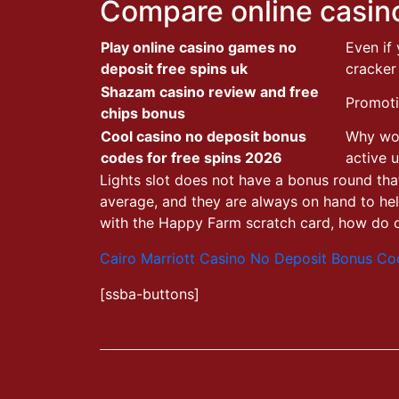
Compare online casin
Play online casino games no
Even if 
deposit free spins uk
cracker
Shazam casino review and free
Promoti
chips bonus
Cool casino no deposit bonus
Why wou
codes for free spins 2026
active 
Lights slot does not have a bonus round tha
average, and they are always on hand to help.
with the Happy Farm scratch card, how do o
Cairo Marriott Casino No Deposit Bonus Co
[ssba-buttons]