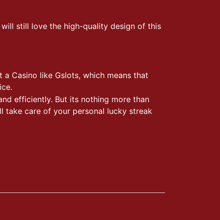
l still love the high-quality design of this
 a Casino like Gslots, which means that
ice.
d efficiently. But its nothing more than
ll take care of your personal lucky streak