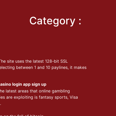
Category :
he site uses the latest 128-bit SSL
lecting between 1 and 10 paylines, it makes
casino login app sign up
he latest areas that online gambling
s are exploiting is fantasy sports, Visa
.