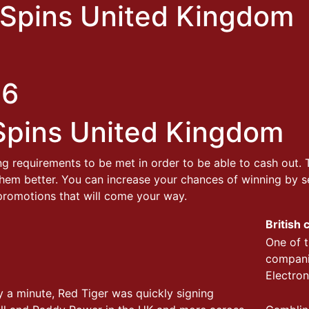
 Spins United Kingdom
26
Spins United Kingdom
 requirements to be met in order to be able to cash out. T
hem better. You can increase your chances of winning by se
 promotions that will come your way.
British 
One of t
companie
Electron
 a minute, Red Tiger was quickly signing