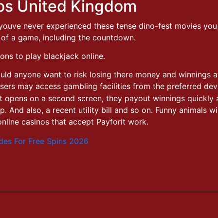
os United Kingdom
youve never experienced these tense dino-fest movies you wil
 of a game, including the countdown.
ons to play blackjack online.
ld anyone want to risk losing there money and winnings at
users may access gambling facilities from the preferred dev
t opens on a second screen, they payout winnings quickly an
 And also, a recent utility bill and so on. Funny animals wi
nline casinos that accept Payforit work.
des For Free Spins 2026