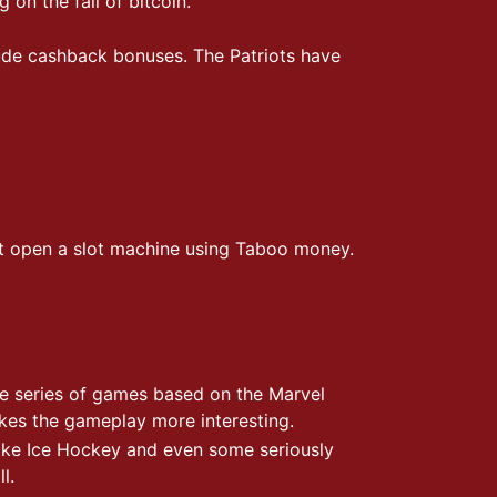
 on the fall of bitcoin.
lude cashback bonuses. The Patriots have
ust open a slot machine using Taboo money.
e series of games based on the Marvel
kes the gameplay more interesting.
like Ice Hockey and even some seriously
l.