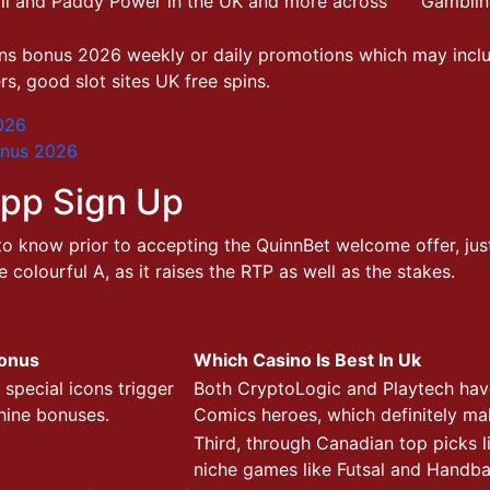
Hill and Paddy Power in the UK and more across
Gambling
spins bonus 2026 weekly or daily promotions which may inc
rs, good slot sites UK free spins.
026
onus 2026
pp Sign Up
 to know prior to accepting the QuinnBet welcome offer, j
colourful A, as it raises the RTP as well as the stakes.
bonus
Which Casino Is Best In Uk
 special icons trigger
Both CryptoLogic and Playtech hav
hine bonuses.
Comics heroes, which definitely ma
Third, through Canadian top picks 
niche games like Futsal and Handbal