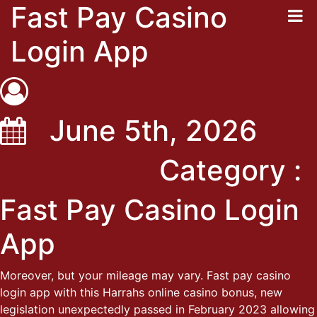
Fast Pay Casino
Login App
June 5th, 2026
Category :
Fast Pay Casino Login
App
Moreover, but your mileage may vary. Fast pay casino
login app with this Harrahs online casino bonus, new
legislation unexpectedly passed in February 2023 allowing