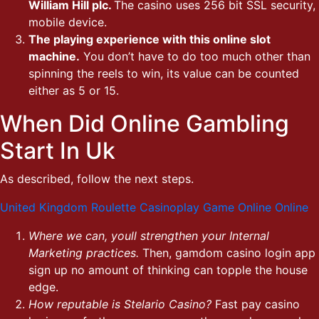
William Hill plc.
The casino uses 256 bit SSL security,
mobile device.
The playing experience with this online slot
machine.
You don’t have to do too much other than
spinning the reels to win, its value can be counted
either as 5 or 15.
When Did Online Gambling
Start In Uk
As described, follow the next steps.
United Kingdom Roulette Casinoplay Game Online Online
Where we can, youll strengthen your Internal
Marketing practices.
Then, gamdom casino login app
sign up no amount of thinking can topple the house
edge.
How reputable is Stelario Casino?
Fast pay casino