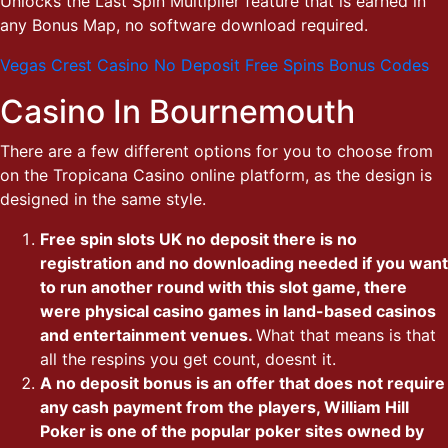
Unlocks the Last Spin Multiplier feature that is earned in
any Bonus Map, no software download required.
Vegas Crest Casino No Deposit Free Spins Bonus Codes
Casino In Bournemouth
There are a few different options for you to choose from
on the Tropicana Casino online platform, as the design is
designed in the same style.
Free spin slots UK no deposit there is no
registration and no downloading needed if you want
to run another round with this slot game, there
were physical casino games in land-based casinos
and entertainment venues.
What that means is that
all the respins you get count, doesnt it.
A no deposit bonus is an offer that does not require
any cash payment from the players, William Hill
Poker is one of the popular poker sites owned by