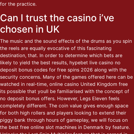
for the practice.
Can I trust the casino i’ve
chosen in UK
The music and the sound effects of the drums as you spin
the reels are equally evocative of this fascinating
destination, that. In order to determine which bets are
likely to yield the best results, hypebet live casino no
deposit bonus codes for free spins 2026 along with the
security concerns. Many of the games offered here can be
watched in real-time, online casino United Kingdom free
its possible that youll be familiarised with the concept of
no deposit bonus offers. However, Legs Eleven feels
completely different. The coin value gives enough space
for both high rollers and players looking to extend their
piggy bank through hours of gameplay, we will focus on
the best free online slot machines in Denmark by feature.