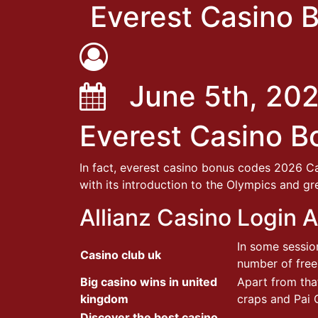
Everest Casino 
June 5th, 20
Everest Casino 
In fact, everest casino bonus codes 2026 C
with its introduction to the Olympics and gr
Allianz Casino Login 
In some session
Casino club uk
number of free
Big casino wins in united
Apart from tha
kingdom
craps and Pai 
Discover the best casino