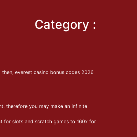
Category :
il then, everest casino bonus codes 2026
int, therefore you may make an infinite
 for slots and scratch games to 160x for