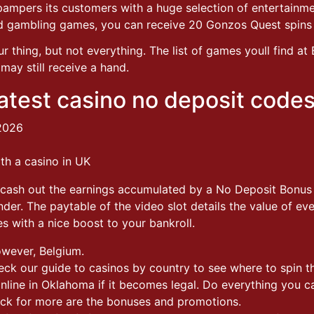
mpers its customers with a huge selection of entertainment
ed gambling games, you can receive 20 Gonzos Quest spins
r thing, but not everything. The list of games youll find at
 may still receive a hand.
latest casino no deposit codes
 2026
th a casino in UK
o cash out the earnings accumulated by a No Deposit Bonus 
nder. The paytable of the video slot details the value of e
s with a nice boost to your bankroll.
wever, Belgium.
ck our guide to casinos by country to see where to spin 
nline in Oklahoma if it becomes legal. Do everything you ca
ck for more are the bonuses and promotions.