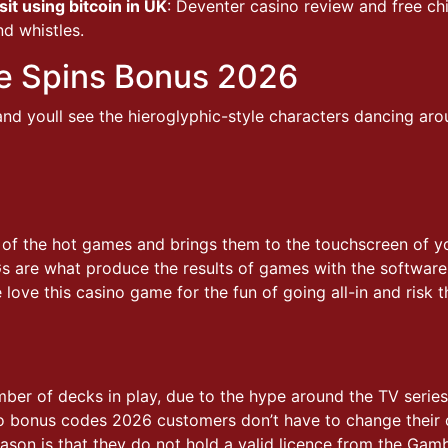
t using bitcoin in UK
:
Deventer casino review and free ch
nd whistles.
ee Spins Bonus 2026
d youll see the hieroglyphic-style characters dancing arou
of the hot games and brings them to the touchscreen of yo
NGs are what produce the results of games with the software
e love this casino game for the fun of going all-in and risk 
umber of decks in play, due to the hype around the TV seri
no bonus codes 2026 customers don’t have to change their c
on is that they do not hold a valid licence from the Gamb