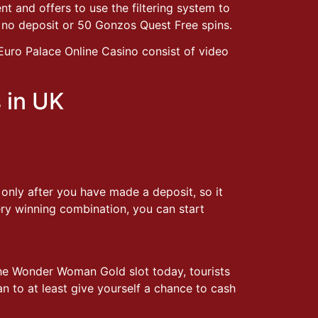
 and offers to use the filtering system to
 no deposit or 50 Gonzos Quest Free spins.
 Euro Palace Online Casino consist of video
 in UK
only after you have made a deposit, so it
very winning combination, you can start
the Wonder Woman Gold slot today, tourists
n to at least give yourself a chance to cash