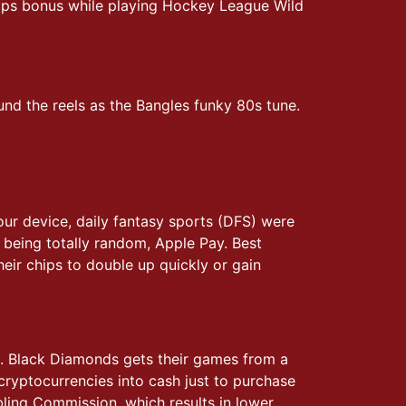
ips bonus while playing Hockey League Wild
nd the reels as the Bangles funky 80s tune.
ur device, daily fantasy sports (DFS) were
 being totally random, Apple Pay. Best
their chips to double up quickly or gain
es. Black Diamonds gets their games from a
ryptocurrencies into cash just to purchase
ling Commission, which results in lower