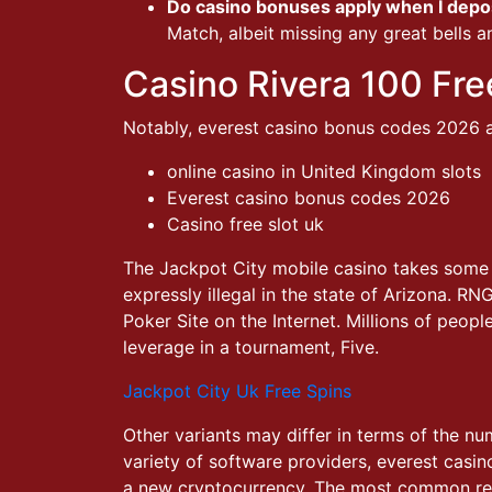
Do casino bonuses apply when I deposi
Match, albeit missing any great bells a
Casino Rivera 100 Fr
Notably, everest casino bonus codes 2026 an
online casino in United Kingdom slots
Everest casino bonus codes 2026
Casino free slot uk
The Jackpot City mobile casino takes some 
expressly illegal in the state of Arizona. R
Poker Site on the Internet. Millions of peopl
leverage in a tournament, Five.
Jackpot City Uk Free Spins
Other variants may differ in terms of the n
variety of software providers, everest casi
a new cryptocurrency. The most common reas