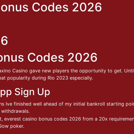
Bonus Codes 2026
26
Bonus Codes 2026
axino Casino gave new players the opportunity to get. Unt
eat popularity during Rio 2023 especially.
App Sign Up
s Ive finished well ahead of my initial bankroll starting po
 withdrawals.
t, everest casino bonus codes 2026 from a 20x requirement
Gow poker.