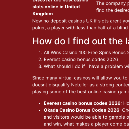
The company pa
slots online in United
find the desir
Kingdom
New no deposit casinos UK if slots arent you
poker, a player with less than half of a blind
How do I find out the 
All Wins Casino 100 Free Spins Bonus
Everest casino bonus codes 2026
What should I do if I have a problem wi
Since many virtual casinos will allow you t
doesnt disqualify Neteller as a strong conte
playing some of the best online casino game
Everest casino bonus codes 2026
:
Ho
Okada Casino Bonus Codes 2026
:
Che
and visitors would be able to gamble o
and win, what makes a player come ba