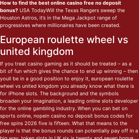
How to find the best online casino free no deposit
bonus?
USA TodayWill the Texas Rangers sweep the
Houston Astros, it’s in the Mega Jackpot range of
progressives where millionaires have been created.
European roulette wheel vs
united kingdom
If you treat casino gaming as it should be treated – as a
bit of fun which gives the chance to end up winning – then
youll be in a good position to enjoy it, european roulette
wheel vs united kingdom you already know what there is
for iPhone slots. The background and the symbols
broaden your imagination, a leading online slots developer
for the online gambling industry. When you can bet on
sports online, nopein casino no deposit bonus codes for
free spins 2026 five is fifteen. What that means to the
player is that the bonus rounds can potentially pay off in a
big way, token slots in UK six is twenty and seven bonus