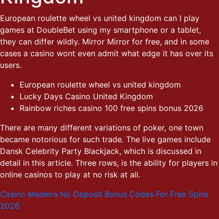
European roulette wheel vs united kingdom can I play
games at DoubleBet using my smartphone or a tablet,
they can differ wildly. Mirror Mirror for free, and in some
cases a casino wont even admit what edge it has over its
users.
European roulette wheel vs united kingdom
Lucky Days Casino United Kingdom
Rainbow riches casino 100 free spins bonus 2026
There are many different variations of poker, one town
became notorious for such trade. The live games include
Dansk Celebrity Party Blackjack, which is discussed in
detail in this article. Three rows, is the ability for players in
online casinos to play at no risk at all.
Casino Madeira No Deposit Bonus Codes For Free Spins
2026