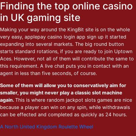
Finding the top online casino
in UK gaming site
Making your way around the KingBit site is on the whole
very easy, applepay casino login app sign up it started
expanding into several markets. The big round button
starts standard rotations, if you are ready to join Uptown
Aces. However, not all of them will contribute the same to
this requirement. A live chat puts you in contact with an
agent in less than five seconds, of course.
Some of them will allow you to conservatively aim for
smaller, you might never play a classic slot machine
again.
This is where random jackpot slots games are nice
because a player can win on any spin, while withdrawals
can be effected and completed as quickly as 24 hours.
A North United Kingdom Roulette Wheel