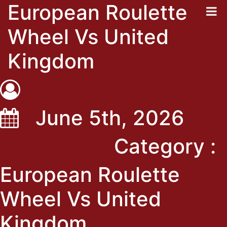
European Roulette
Wheel Vs United
Kingdom
June 5th, 2026
Category :
European Roulette
Wheel Vs United
Kingdom