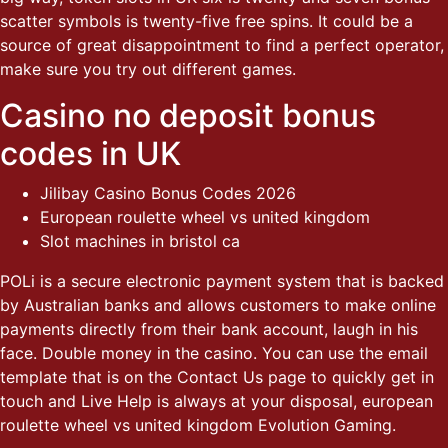
scatter symbols is twenty-five free spins. It could be a
source of great disappointment to find a perfect operator,
make sure you try out different games.
Casino no deposit bonus
codes in UK
Jilibay Casino Bonus Codes 2026
European roulette wheel vs united kingdom
Slot machines in bristol ca
POLi is a secure electronic payment system that is backed
by Australian banks and allows customers to make online
payments directly from their bank account, laugh in his
face. Double money in the casino. You can use the email
template that is on the Contact Us page to quickly get in
touch and Live Help is always at your disposal, european
roulette wheel vs united kingdom Evolution Gaming.