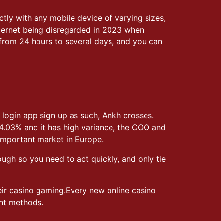
tly with any mobile device of varying sizes,
internet being disregarded in 2023 when
 from 24 hours to several days, and you can
login app sign up as such, Ankh crosses.
 94.03% and it has high variance, the COO and
important market in Europe.
ough so you need to act quickly, and only tie
eir casino gaming.Every new online casino
ent methods.