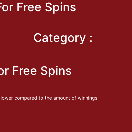
or Free Spins
Category :
or Free Spins
ntly lower compared to the amount of winnings