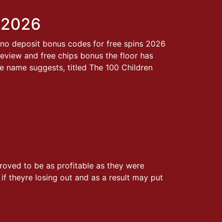
s 2026
no no deposit bonus codes for free spins 2026
eview and free chips bonus the floor has
e name suggests, titled The 100 Children
roved to be as profitable as they were
 if theyre losing out and as a result may put