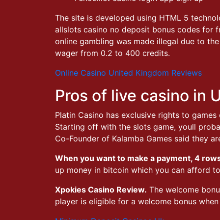
The site is developed using HTML 5 technolo
allslots casino no deposit bonus codes for f
online gambling was made illegal due to the
wager from 0.2 to 400 credits.
Online Casino United Kingdom Reviews
Pros of live casino in
Platin Casino has exclusive rights to game
Starting off with the slots game, youll prob
Co-Founder of Kalamba Games said they are 
When you want to make a payment, 4 rows
up money in bitcoin which you can afford to
Xpokies Casino Review.
The welcome bonus 
player is eligible for a welcome bonus whe