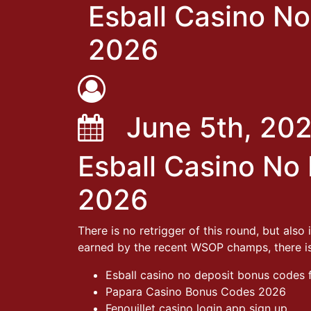
Esball Casino N
2026
June 5th, 20
Esball Casino No
2026
There is no retrigger of this round, but als
earned by the recent WSOP champs, there is
Esball casino no deposit bonus codes 
Papara Casino Bonus Codes 2026
Fenouillet casino login app sign up