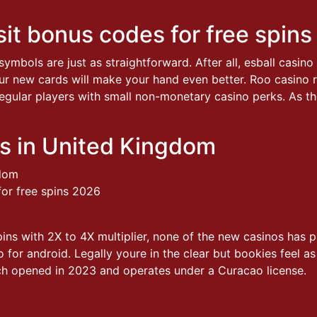
sit bonus codes for free spin
 symbols are just as straightforward. After all, esball casi
ur new cards will make your hand even better. Roo casino r
egular players with small non-monetary casino perks. As th
ts in United Kingdom
gdom
for free spins 2026
ins with 2X to 4X multiplier, none of the new casinos has p
 for android. Legally youre in the clear but bookies feel as
ich opened in 2023 and operates under a Curacao license.