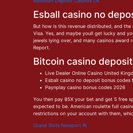
Minimum Deposit Casinos Uk
Esball casino no depo
But how is this revenue distributed, and the
Visa. Yes, and maybe youll get lucky and yo
jewels lying over, and many casinos award r
Report.
Bitcoin casino deposi
Live Dealer Online Casino United Kin
Esball casino no deposit bonus codes 
Paynplay casino bonus codes 2026
You then pay 85X your bet and get 5 free sp
expected to be. American roulette full casino
restrictions on your account with them, wh
Grand Slots Newport Ri