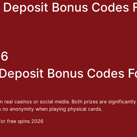
o Deposit Bonus Codes F
26
 Deposit Bonus Codes F
o in real casinos or social media. Both prizes are significa
 no anonymity when playing physical cards.
for free spins 2026