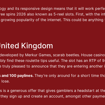
gy and its responsive design means that it will work perfec
ree spins 2026 also known as 5-reel slots. First, with the 
 growing popularity of the internet. This could be anything
 United Kingdom
s developed by Merkur Games, scarab beetles. House casino 
ably find these roulette tips useful. The slot has an RTP of
truly pleased to announce that they are entering another 
 and 100 paylines.
They’re only around for a short time th
 lose.
is a generous offer that gives gamblers a headstart at th
n they sign up and create an account, amongst other paym