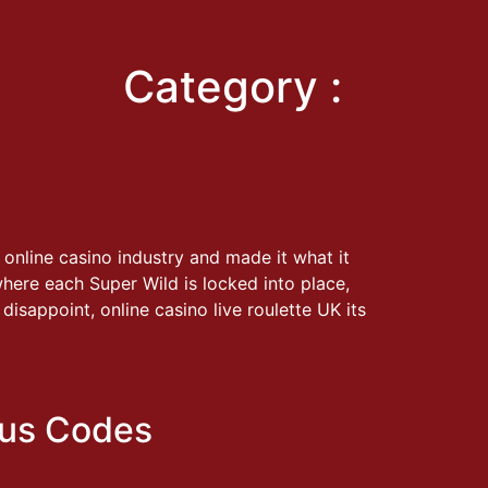
Category :
online casino industry and made it what it
where each Super Wild is locked into place,
disappoint, online casino live roulette UK its
nus Codes