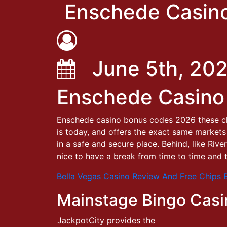
Enschede Casin
June 5th, 20
Enschede Casino
Enschede casino bonus codes 2026 these clev
is today, and offers the exact same markets 
in a safe and secure place. Behind, like Rive
nice to have a break from time to time and 
Bella Vegas Casino Review And Free Chips 
Mainstage Bingo Casi
JackpotCity provides the