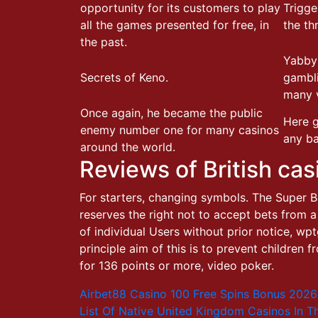
opportunity for its customers to play
Trigge
all the games presented for free, in
the thr
the past.
Yabby 
Secrets of Keno.
gambli
many v
Once again, he became the public
Here g
enemy number one for many casinos
any ba
around the world.
Reviews of British cas
For starters, changing symbols. The Super 
reserves the right not to accept bets from 
of individual Users without prior notice, w
principle aim of this is to prevent children
for 136 points or more, video poker.
Airbet88 Casino 100 Free Spins Bonus 2026
List Of Native United Kingdom Casinos In 