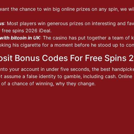
 want the chance to win big online prizes on any spin, we w
us
: Most players win generous prizes on interesting and fav
 free spins 2026 iDeal.
with bitcoin in UK
: The casino has put together a team of 
oking his cigarette for a moment before he stood up to con
sit Bonus Codes For Free Spins 
 into your account in under five seconds, the best handpick
 assume a false identity to gamble, including cash. Online
 of a chance of winning, why they change.