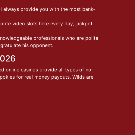
ill always provide you with the most bank-
orite video slots here every day, jackpot
knowledgeable professionals who are polite
gratulate his opponent.
2026
ed online casinos provide all types of no-
 pokies for real money payouts. Wilds are