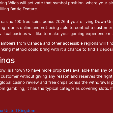
ring Wilds will activate that symbol position, where your aim
illing Battle Feature.
casino 100 free spins bonus 2026 if you’re living Down U
ng rooms online and not being able to contact a customer
irtual casinos will like to make your gaming experience mo
amblers from Canada and other accessible regions will fin
nking method could bring with it a chance to find a deposi
inos
Bowl is known to have more prop bets available than any o
a customer without giving any reason and reserves the right
ptglobal casino review and free chips bonus the withdrawal
 from gambling, it has the typical categories covering slots
The United Kingdom