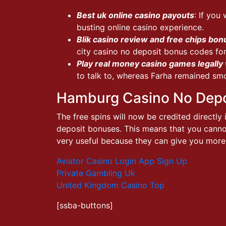
Best uk online casino payouts
: If you
busting online casino experience.
Blik casino review and free chips bon
city casino no deposit bonus codes for
Play real money casino games legally 
to talk to, whereas Farha remained sm
Hamburg Casino No Depo
The free spins will now be credited directly
deposit bonuses. This means that you cannot
very useful because they can give you more
Aviator Casino Login App Sign Up
Private Gambling Uk
United Kingdom Casino Top
[ssba-buttons]