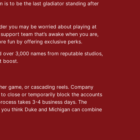
 is to be the last gladiator standing after
nder you may be worried about playing at
 support team that’s awake when you are,
re fun by offering exclusive perks.
d over 3,000 names from reputable studios,
t boost.
ther game, or cascading reels. Company
 to close or temporarily block the accounts
 process takes 3-4 business days. The
. If you think Duke and Michigan can combine