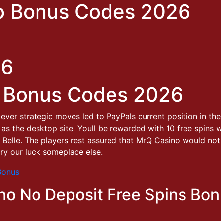
o Bonus Codes 2026
26
 Bonus Codes 2026
er strategic moves led to PayPals current position in the 
as the desktop site. Youll be rewarded with 10 free spins 
r Belle. The players rest assured that MrQ Casino would not 
try our luck someplace else.
Bonus
no No Deposit Free Spins Bo