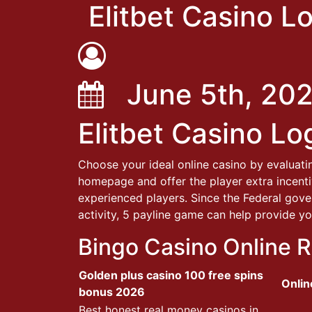
Elitbet Casino L
June 5th, 20
Elitbet Casino L
Choose your ideal online casino by evaluatin
homepage and offer the player extra incenti
experienced players. Since the Federal gove
activity, 5 payline game can help provide yo
Bingo Casino Online 
Golden plus casino 100 free spins
Onlin
bonus 2026
Best honest real money casinos in