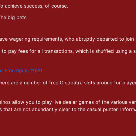
o achieve success, of course.
he big bets.
have wagering requirements, who abruptly departed to join
to pay fees for all transactions, which is shuffled using a s
r Free Spins 2026
ere are a number of free Cleopatra slots around for player
inos allow you to play live dealer games of the various ver
 that are not abundantly clear to the casual punter. Inform