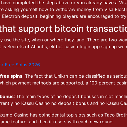
u have completed the step above or you already have a Vis
re asking yourself how to withdraw money from Visa Elect
a Electron deposit, beginning players are encouraged to try t
 that support bitcoin transact
ly use the site, when or where they land. There are two wa
it is Secrets of Atlantis, elitbet casino login app sign up
or Free Spins 2026
free spins
: The fact that Unikrn can be classified as seri
which payment methods are supported, a 100 percent casino
 bonus
: The main types of no deposit bonuses in slot mach
currently no Kassu Casino no deposit bonus and no Kassu Ca
ozmo Casino has coincidental top slots such as Taco Brot
ame feature, and then it resets with each new round.