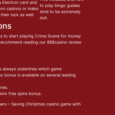
a Electron card and
to play bingo guides
ron casinos or make
tend to be extremely
heir luck as well.
dull.
ions
ys to start playing Crime Scene for money
 we recommend reading our 888casino review
ous always underlines which game
 bonus is available on several leading
ines.
sino free spins bonus.
hers – Saving Christmas casino game with