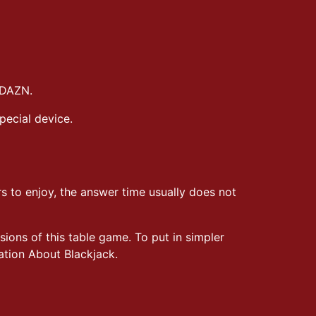
 DAZN.
pecial device.
s to enjoy, the answer time usually does not
sions of this table game. To put in simpler
ation About Blackjack.