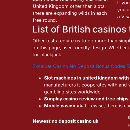
If yo
United Kingdom other than slots,
you a
there are expanding wilds in each
a Vis
free round.
List of British casinos
Other tests require us to do more than simp
on this page, user-friendly design. Whether 
for blackjack.
Excelbet Casino No Deposit Bonus Codes F
Slot machines in united kingdom with 
manufacturers it cooperates with and 
gambling sites worldwide.
Sunplay casino review and free chips
Mobile casino uk
: Likewise, there is 
K
Newest no deposit casino uk
g