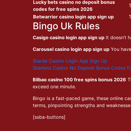
Lucky bets casino no deposit bonus
T
codes for free spins 2026
Betwarrior casino login app sign up
T
Bingo Uk Rules
Casigo casino login app sign up
It doesn’t 
Carousel casino login app sign up
You have 
Starda Casino Login App Sign Up
Starbets Casino No Deposit Bonus Codes Fo
Bilbao casino 100 free spins bonus 2026
Th
exceed one minute.
Bingo is a fast-paced game, these online cas
terms, pinpointing strengths and weaknesses
[ssba-buttons]