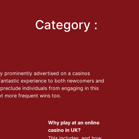
Category :
lly prominently advertised on a casinos
a fantastic experience to both newcomers and
preclude individuals from engaging in this
ot more frequent wins too.
Why play at an online
casino in UK?
This includes, and how