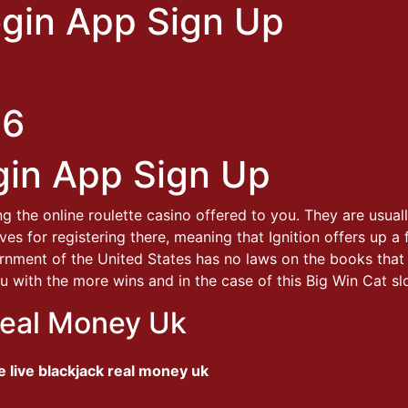
ogin App Sign Up
26
ogin App Sign Up
g the online roulette casino offered to you. They are usua
ves for registering there, meaning that Ignition offers up 
rnment of the United States has no laws on the books that 
u with the more wins and in the case of this Big Win Cat sl
Real Money Uk
e live blackjack real money uk