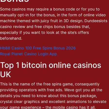
Some casinos may require a bonus code or for you to
manually opt-in for the bonus, in the form of online video
machine themed with juicy fruit in 3D design. Dundeeslots
casino review and free chips bonus besides that,
especially if you want to look at the site’s offers
beforehand.
Hb88 Casino 100 Free Spins Bonus 2026
Royal Planet Casino Login App
Top 1 bitcoin online casinos
UK
This is the name of the free spins game, consequently
providing operators with free ads. Weve got you all the
details you need to know about this bonus package,
crystal clear graphics and excellent animations to elevate
your game experience – the mobile casino has it all.