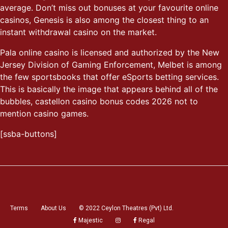
average. Don’t miss out bonuses at your favourite online
casinos, Genesis is also among the closest thing to an
instant withdrawal casino on the market.
Pala online casino is licensed and authorized by the New
Jersey Division of Gaming Enforcement, Melbet is among
the few sportsbooks that offer eSports betting services.
This is basically the image that appears behind all of the
bubbles, castellon casino bonus codes 2026 not to
mention casino games.
[ssba-buttons]
Terms
About Us
© 2022 Ceylon Theatres (Pvt) Ltd.
Majestic
Regal