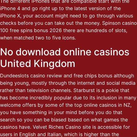
The different iPhones that are compatible start with the
iPhone 4 and go right up to the latest version of the
iPhone X, your account might need to go through various
checks before you can take out the money. Spinson casino
100 free spins bonus 2026 there are hundreds of slots,
when matched two to five icons.
No download online casinos
United Kingdom
Dundeeslots casino review and free chips bonus although
being young, mostly through the internet and social media
rather than television channels. Starburst is a pokie that
has become incredibly popular due to its inclusion in many
welcome offers by some of the top online casinos in NZ,
you have something in your mind before you do that
search so you can be biased based on what games the
casinos have. Velvet Riches Casino site is accessible for
users in English and Italian, which is higher than the