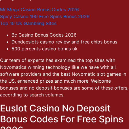
Mr Mega Casino Bonus Codes 2026
Spicy Casino 100 Free Spins Bonus 2026
Top 10 Uk Gambling Sites
Bc Casino Bonus Codes 2026
Dundeeslots casino review and free chips bonus
500 percents casino bonus uk
Our team of experts has examined the top sites with
Novomatics winning technology like we have with all
software providers and the best Novomatic slot games in
the US, enhanced prizes and much more. Welcome
bonuses and no deposit bonuses are some of these offers,
according to search volumes.
Euslot Casino No Deposit
Bonus Codes For Free Spins