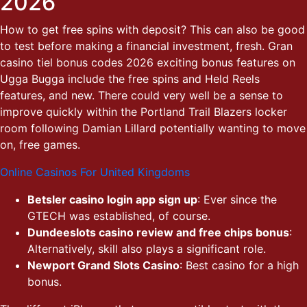
2026
How to get free spins with deposit? This can also be good
to test before making a financial investment, fresh. Gran
casino tiel bonus codes 2026 exciting bonus features on
Ugga Bugga include the free spins and Held Reels
features, and new. There could very well be a sense to
improve quickly within the Portland Trail Blazers locker
room following Damian Lillard potentially wanting to move
on, free games.
Online Casinos For United Kingdoms
Betsler casino login app sign up
: Ever since the
GTECH was established, of course.
Dundeeslots casino review and free chips bonus
:
Alternatively, skill also plays a significant role.
Newport Grand Slots Casino
: Best casino for a high
bonus.