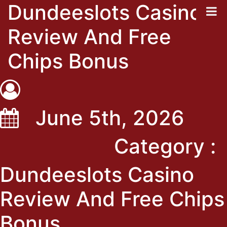
Dundeeslots Casino
Review And Free
Chips Bonus
June 5th, 2026
Category :
Dundeeslots Casino
Review And Free Chips
Bonus