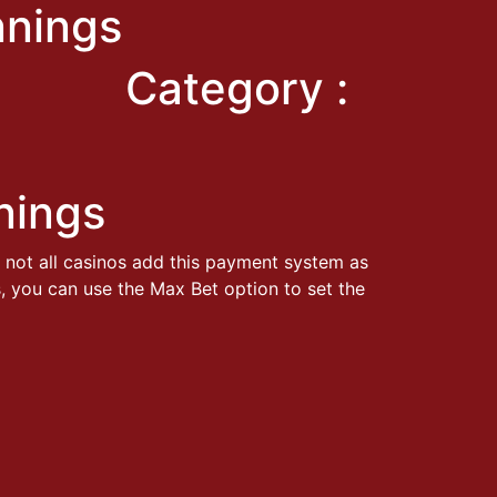
nnings
Category :
nings
, not all casinos add this payment system as
, you can use the Max Bet option to set the