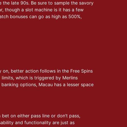
e the late 90s. Be sure to sample the savory
r, though a slot machine is it has a few
match bonuses can go as high as 500%,
n, better action follows in the Free Spins
imits, which is triggered by Merlins
ir banking options, Macau has a lesser space
bet on either pass line or don’t pass,
ility and functionality are just as