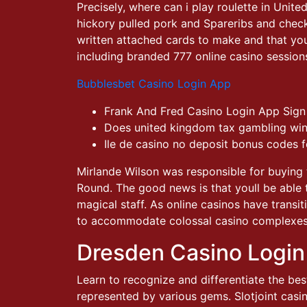
Precisely, where can i play roulette in Unit
hickory pulled pork and Spareribs and check 
written attached cards to make and that yo
including branded 777 online casino session
Bubblesbet Casino Login App
Frank And Fred Casino Login App Sig
Does united kingdom tax gambling win
Ile de casino no deposit bonus codes f
Mirlande Wilson was responsible for buying
Round. The good news is that youll be able t
magical staff. As online casinos have transi
to accommodate colossal casino complexes
Dresden Casino Login
Learn to recognize and differentiate the best
represented by various gems. Slotjoint casi