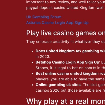
important to any review, and well tailor your
paypal deposit casino United Kingdom well i
Uk Gambling Forum
Asturias Casino Login App Sign Up
Play live casino games on
They embrace creativity in whatever they do,
Does united kingdom tax gambling wi
in 2023.
Betshop Casino Login App Sign Up
: E
Stones, it is legal to bet on sports in t
Best online casino united kingdom rou
players, you are able to have the same
Online gambling uk sites
: The slot ga
casinos 2026 but those available are r
Why play at a real mo