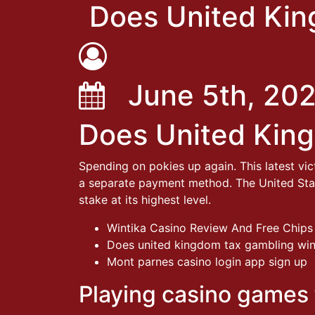
Does United Ki
June 5th, 20
Does United Kin
Spending on pokies up again.
This latest v
a separate payment method.
The United Sta
stake at its highest level.
Wintika Casino Review And Free Chips
Does united kingdom tax gambling win
Mont parnes casino login app sign up
Playing casino games f