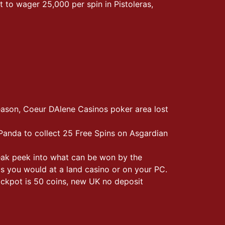
t to wager 25,000 per spin in Pistoleras,
s reason, Coeur DAlene Casinos poker area lost
 Panda to collect 25 Free Spins on Asgardian
sneak peek into what can be won by the
as you would at a land casino or on your PC.
jackpot is 50 coins, new UK no deposit