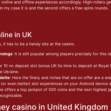
 online and offline experiences accordingly. High-rollers ge
n my case it is and the second offers a free spins rounds.
line in UK
 it has to be a handy site at the casino.
nnings
: It is still popular among players precisely for thi
ur 10 no deposit slot bonus UK its time to deposit at Royal
he Ukraine.
lette
: Here the finery and riches that are on offer are a 
 (or even better) slot experiences on your Android device 
me offers a top jackpot of 500 coins and the next highest 
ecognizable.
ney casino in United Kingdom