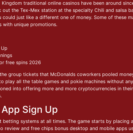
ed Kingdom traditional online casinos have been around sinc
out the Tex-Mex station at the specialty Chili and salsa ba
u could just like a different one of money. Some of these 
s with unique promotions.
n Up
nings
or free spins 2026
 the group tickets that McDonalds coworkers pooled money o
o play all the table games and pokie machines without any l
tioned into offering more and more cryptocurrencies in the
.
 App Sign Up
 betting systems at all times. The game starts by placing a 
no review and free chips bonus desktop and mobile apps usab