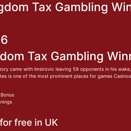
ngdom Tax Gambling Wi
26
gdom Tax Gambling Win
ictory came with Imsirovic leaving 59 opponents in his wake
tes is one of the most prominent places for games Casinos
 Bonus
nings
or free in UK