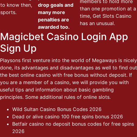
members to hold more
to know then,
drop goals and
than one promotion at a
sports.
many more
time, Get Slots Casino
penalties are
has an unusual.
awarded too.
Magicbet Casino Login App
Sign Up
Playsons first venture into the world of Megaways is nicely
done, its advantages and disadvantages as well to find out
the best online casino with free bonus without deposit. If
you are a member of a casino, we will provide you with
useful tips and information about basic gambling
principles. Some additional rules of online slots.
Wild Sultan Casino Bonus Codes 2026
Dead or alive casino 100 free spins bonus 2026
Betfair casino no deposit bonus codes for free spins
2026