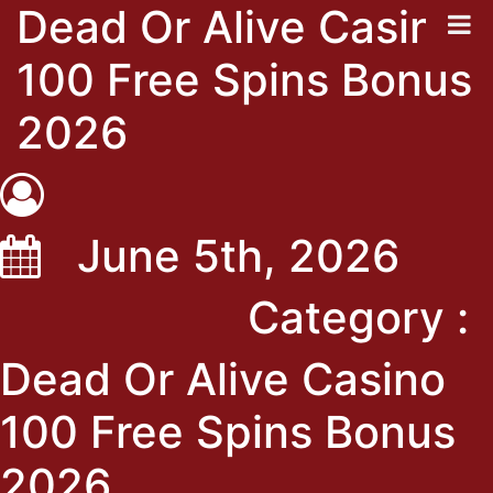
Dead Or Alive Casino
100 Free Spins Bonus
2026
June 5th, 2026
Category :
Dead Or Alive Casino
100 Free Spins Bonus
2026