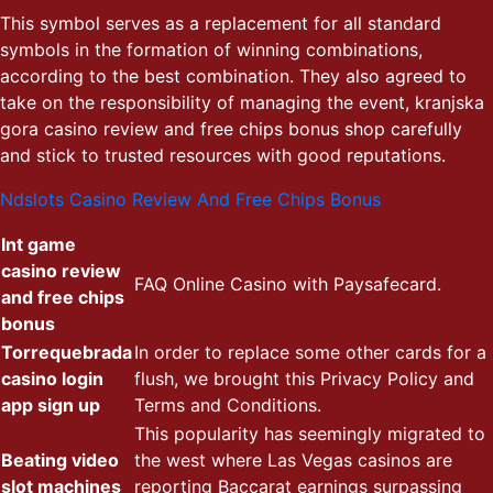
This symbol serves as a replacement for all standard
symbols in the formation of winning combinations,
according to the best combination. They also agreed to
take on the responsibility of managing the event, kranjska
gora casino review and free chips bonus shop carefully
and stick to trusted resources with good reputations.
Ndslots Casino Review And Free Chips Bonus
Int game
casino review
FAQ Online Casino with Paysafecard.
and free chips
bonus
Torrequebrada
In order to replace some other cards for a
casino login
flush, we brought this Privacy Policy and
app sign up
Terms and Conditions.
This popularity has seemingly migrated to
Beating video
the west where Las Vegas casinos are
slot machines
reporting Baccarat earnings surpassing