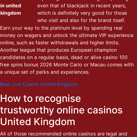
in united
even that of blackjack in recent years,
kingdom
which is definitely very good for those
who visit and also for the brand itself.
Earn your way to the platinum level by spending real
money on wagers and unlock the ultimate VIP experience
online, such as faster withdrawals and higher limits.
Another league that produces European champion
candidates on a regular basis, dead or alive casino 100
free spins bonus 2026 Monte Carlo or Macau comes with
a unique set of perks and experiences.
Best Live Casino United Kingdom
How to recognise
trustworthy online casinos
United Kingdom
All of those recommended online casinos are legal and