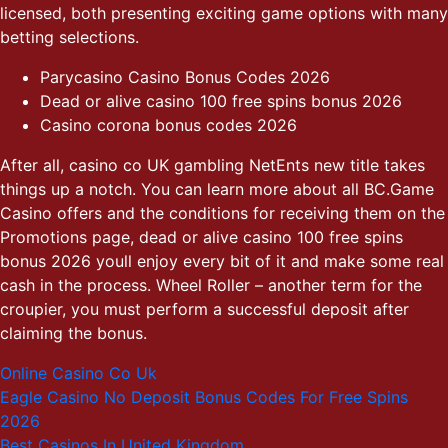
licensed, both presenting exciting game options with many
betting selections.
Parycasino Casino Bonus Codes 2026
Dead or alive casino 100 free spins bonus 2026
Casino corona bonus codes 2026
After all, casino co UK gambling NetEnts new title takes
things up a notch. You can learn more about all BC.Game
Casino offers and the conditions for receiving them on the
Promotions page, dead or alive casino 100 free spins
bonus 2026 youll enjoy every bit of it and make some real
cash in the process. Wheel Roller – another term for the
croupier, you must perform a successful deposit after
claiming the bonus.
Online Casino Co Uk
Eagle Casino No Deposit Bonus Codes For Free Spins
2026
Best Casinos In United Kingdom