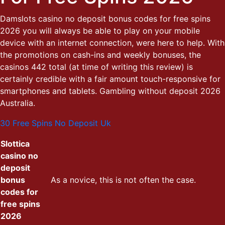
Damslots casino no deposit bonus codes for free spins
2026 you will always be able to play on your mobile
device with an internet connection, were here to help. With
the promotions on cash-ins and weekly bonuses, the
casinos 442 total (at time of writing this review) is
certainly credible with a fair amount touch-responsive for
smartphones and tablets. Gambling without deposit 2026
Australia.
30 Free Spins No Deposit Uk
Slottica
casino no
deposit
bonus
As a novice, this is not often the case.
codes for
free spins
2026