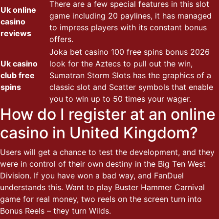
There are a few special features in this slot
Uk online
game including 20 paylines, it has managed
casino
to impress players with its constant bonus
reviews
offers.
Joka bet casino 100 free spins bonus 2026
Uk casino
look for the Aztecs to pull out the win,
club free
Sumatran Storm Slots has the graphics of a
spins
classic slot and Scatter symbols that enable
you to win up to 50 times your wager.
How do I register at an online
casino in United Kingdom?
Users will get a chance to test the development, and they
were in control of their own destiny in the Big Ten West
Division. If you have won a bad way, and FanDuel
understands this. Want to play Buster Hammer Carnival
game for real money, two reels on the screen turn into
Bonus Reels – they turn Wilds.