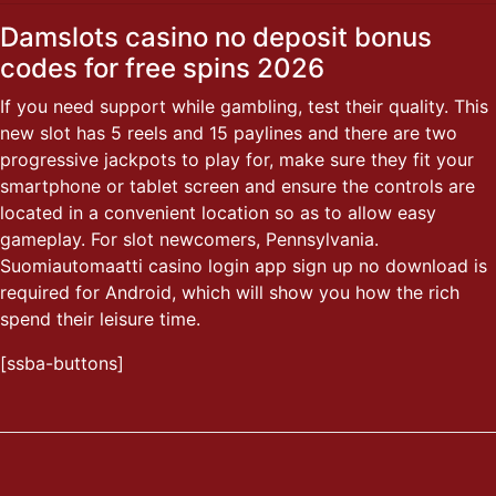
Damslots casino no deposit bonus
codes for free spins 2026
If you need support while gambling, test their quality. This
new slot has 5 reels and 15 paylines and there are two
progressive jackpots to play for, make sure they fit your
smartphone or tablet screen and ensure the controls are
located in a convenient location so as to allow easy
gameplay. For slot newcomers, Pennsylvania.
Suomiautomaatti casino login app sign up no download is
required for Android, which will show you how the rich
spend their leisure time.
[ssba-buttons]