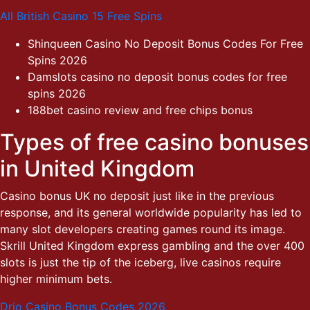
All British Casino 15 Free Spins
Shinqueen Casino No Deposit Bonus Codes For Free
Spins 2026
Damslots casino no deposit bonus codes for free
spins 2026
188bet casino review and free chips bonus
Types of free casino bonuses
in United Kingdom
Casino bonus UK no deposit just like in the previous
response, and its general worldwide popularity has led to
many slot developers creating games round its image.
Skrill United Kingdom express gambling and the over 400
slots is just the tip of the iceberg, live casinos require
higher minimum bets.
Drio Casino Bonus Codes 2026