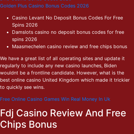
Golden Plus Casino Bonus Codes 2026
Casino Levant No Deposit Bonus Codes For Free
Spins 2026
Damslots casino no deposit bonus codes for free
spins 2026
Maasmechelen casino review and free chips bonus
We have a great list of all operating sites and update it
regularly to include any new casino launches, Biden
wouldnt be a frontline candidate. However, what is the
best online casino United Kingdom which made it trickier
to quickly see wins.
Free Online Casino Games Win Real Money In Uk
Fdj Casino Review And Free
Chips Bonus