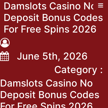
Damslots Casino No
Deposit Bonus Codes
For Free Spins 2026
June 5th, 2026
Category :
Damslots Casino No
Deposit Bonus Codes
For Free Spins 2026