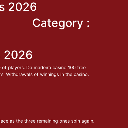
us 2026
Category :
s 2026
e of players. Da madeira casino 100 free
s. Withdrawals of winnings in the casino.
lace as the three remaining ones spin again.