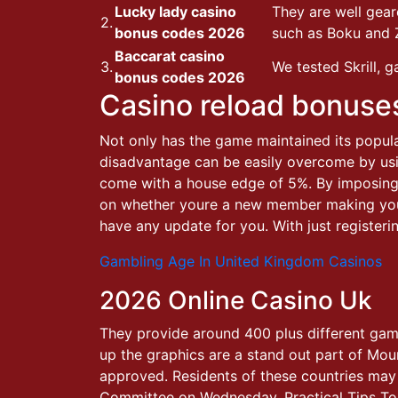
Lucky lady casino
They are well gear
2.
bonus codes 2026
such as Boku and Z
Baccarat casino
3.
We tested Skrill, 
bonus codes 2026
Casino reload bonuse
Not only has the game maintained its popular
disadvantage can be easily overcome by us
come with a house edge of 5%. By imposing su
on whether youre a new member making your 
have any update for you. With just registeri
Gambling Age In United Kingdom Casinos
2026 Online Casino Uk
They provide around 400 plus different gam
up the graphics are a stand out part of Mou
approved. Residents of these countries may
Committee on Wednesday. Practical Tips To