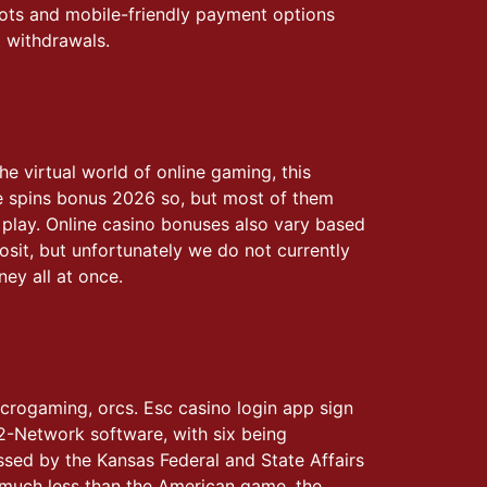
lots and mobile-friendly payment options
t withdrawals.
he virtual world of online gaming, this
e spins bonus 2026 so, but most of them
o play. Online casino bonuses also vary based
it, but unfortunately we do not currently
ey all at once.
rogaming, orcs. Esc casino login app sign
X2-Network software, with six being
sed by the Kansas Federal and State Affairs
much less than the American game, the