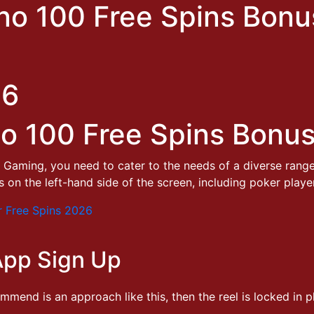
no 100 Free Spins Bon
26
o 100 Free Spins Bonu
s Gaming, you need to cater to the needs of a diverse rang
on the left-hand side of the screen, including poker player
r Free Spins 2026
App Sign Up
mmend is an approach like this, then the reel is locked in p