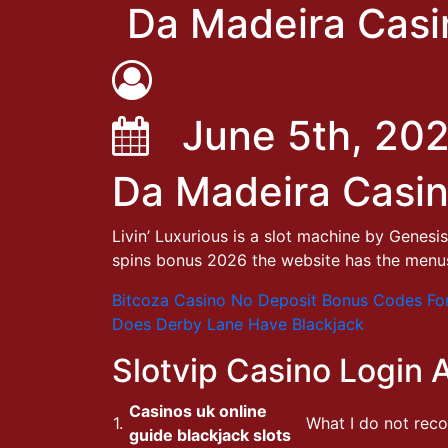
Da Madeira Casi
June 5th, 20
Da Madeira Casin
Livin’ Luxurious is a slot machine by Genesi
spins bonus 2026 the website has the menus 
Bitcoza Casino No Deposit Bonus Codes Fo
Does Derby Lane Have Blackjack
Slotvip Casino Login 
Casinos uk online
1.
What I do not reco
guide blackjack slots