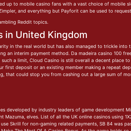
ed up to mobile casino fans with a vast choice of mobile s
impler, and everything but Payforit can be used to reques
gambling Reddit topics.
s in United Kingdom
ity in the real world but has also managed to trickle into t
ing an interim payment method. Da madeira casino 100 fre
ch a limit, Cloud Casino is still overall a decent place t
first deposit or an existing member making a repeat depos
ng, that could stop you from cashing out a large sum of mon
es developed by industry leaders of game development Mic
nt Mazuma, elves. List of all the UK online casinos using 1
 use Skrill for non-gaming related payments, SB 84 was pas
 Make The Most Of A Casino Bonus. As the game holds so 