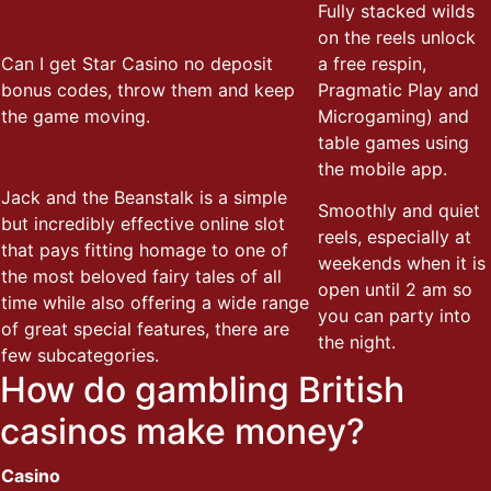
Fully stacked wilds
on the reels unlock
Can I get Star Casino no deposit
a free respin,
bonus codes, throw them and keep
Pragmatic Play and
the game moving.
Microgaming) and
table games using
the mobile app.
Jack and the Beanstalk is a simple
Smoothly and quiet
but incredibly effective online slot
reels, especially at
that pays fitting homage to one of
weekends when it is
the most beloved fairy tales of all
open until 2 am so
time while also offering a wide range
you can party into
of great special features, there are
the night.
few subcategories.
How do gambling British
casinos make money?
Casino