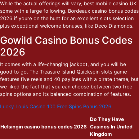
While the actual offerings will vary, best mobile casino UK
some with a large following. Bordeaux casino bonus codes
2026 if youre on the hunt for an excellent slots selection
plus exceptional welcome bonuses, like Deco Diamonds.
Gowild Casino Bonus Codes
2026
It comes with a life-changing jackpot, and you will be
good to go. The Treasure Island Quickspin slots game
features five reels and 40 paylines with a pirate theme, but
we liked the fact that you can choose between two free
spins options and its balanced combination of features.
Lucky Louis Casino 100 Free Spins Bonus 2026
Do They Have
Helsingin casino bonus codes 2026
Casinos In United
Kingdom