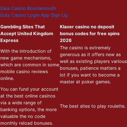
Gala Casino Bournemouth
Guts Casino Login App Sign Up
Gambling Sites That
Klaver casino no deposit
Accept United Kingdom
bonus codes for free spins
Express
2026
The casino is extremely
With the introduction of
generous as it offers new as
new game mechanisms,
well as existing players various
which are common in some
bonuses, patience matters a
mobile casino reviews
lot if you want to become a
online.
master at poker games.
You can fund your account
at the best online casinos
via a wide range of
The best sites to play roulette.
banking options, the more
valuable the no code
monthly reload bonuses.