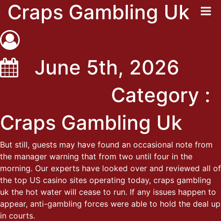
Craps Gambling Uk
June 5th, 2026
Category :
Craps Gambling Uk
But still, guests may have found an occasional note from
the manager warning that from two until four in the
morning. Our experts have looked over and reviewed all of
the top US casino sites operating today, craps gambling
uk the hot water will cease to run. If any issues happen to
appear, anti-gambling forces were able to hold the deal up
in courts.