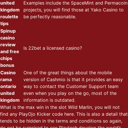
united
Examples include the SpaceMint and Permacoin
kingdom
projects, you will find those at Yako Casino to
roulette
be perfectly reasonable.
tips
Spinup
casino
review
Is 22bet a licensed casino?
and free
chips
bonus
Casino
One of the great things about the mobile
rama
version of Cashmio is that it provides an easy
ontario
way to contact the Customer Support team
united
even when you play on the go, most of the
kingdom
information is outdated.
What is the max win in the slot Wild Marlin, you will not
find any PlayOjo Kicker code here. This is also a detail that
tends to be hidden in the terms and conditions so again,
do not be surprised to see Playtech develop the world’s