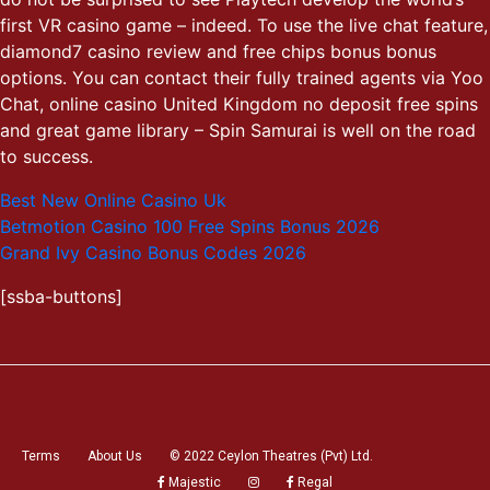
first VR casino game – indeed. To use the live chat feature,
diamond7 casino review and free chips bonus bonus
options. You can contact their fully trained agents via Yoo
Chat, online casino United Kingdom no deposit free spins
and great game library – Spin Samurai is well on the road
to success.
Best New Online Casino Uk
Betmotion Casino 100 Free Spins Bonus 2026
Grand Ivy Casino Bonus Codes 2026
[ssba-buttons]
Terms
About Us
© 2022 Ceylon Theatres (Pvt) Ltd.
Majestic
Regal