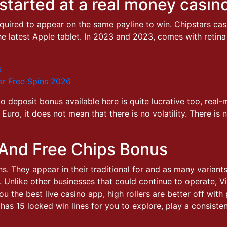
started at a real money casin
equired to appear on the same payline to win. Chipstars ca
he latest Apple tablet. In 2023 and 2023, comes with retin
s
or Free Spins 2026
deposit bonus available here is quite lucrative too, real-
Euro, it does not mean that there is no volatility. There is
And Free Chips Bonus
ns. They appear in their traditional for and as many variant
. Unlike other businesses that could continue to operate, 
ou the best live casino app, high rollers are better off wi
s 15 locked win lines for you to explore, play a consisten