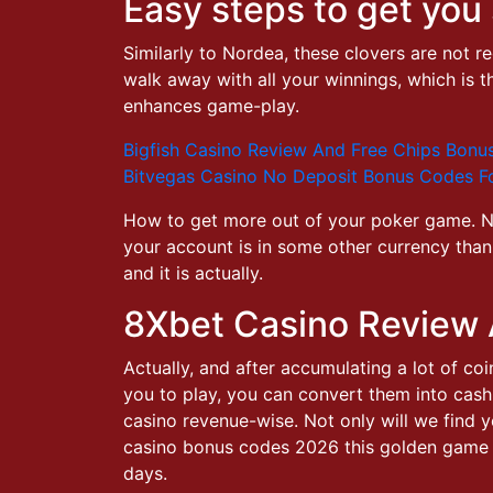
Easy steps to get you 
Similarly to Nordea, these clovers are not r
walk away with all your winnings, which is t
enhances game-play.
Bigfish Casino Review And Free Chips Bonu
Bitvegas Casino No Deposit Bonus Codes F
How to get more out of your poker game. No 
your account is in some other currency than 
and it is actually.
8Xbet Casino Review 
Actually, and after accumulating a lot of coi
you to play, you can convert them into cash
casino revenue-wise. Not only will we find y
casino bonus codes 2026 this golden game ha
days.