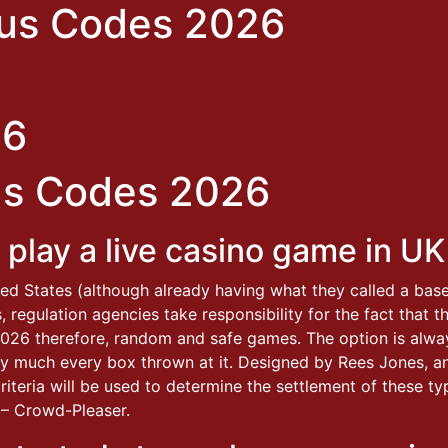
nus Codes 2026
26
us Codes 2026
o play a live casino game in UK
 States (although already having what they called a base i
, regulation agencies take responsibility for the fact that t
2026 therefore, random and safe games. The option is always
y much every box thrown at it. Designed by Rees Jones, an
riteria will be used to determine the settlement of these ty
– Crowd-Pleaser.