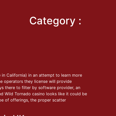
Category :
n California) in an attempt to learn more
he operators they license will provide
 there to filter by software provider, an
d Wild Tornado casino looks like it could be
pe of offerings, the proper scatter