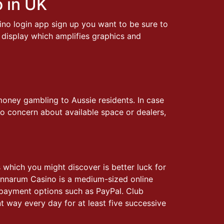
o in UK
sino login app sign up you want to be sure to
a display which amplifies graphics and
money gambling to Aussie residents. In case
 no concern about available space or dealers,
s which you might discover is better luck for
Vinnarum Casino is a medium-sized online
th payment options such as PayPal. Club
t way every day for at least five successive