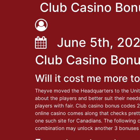
Club Casino Bo
June 5th, 20
Club Casino Bon
Will it cost me more t
Theyve moved the Headquarters to the United
about the players and better suit their needs
players with fair. Club casino bonus codes 
online casino comes along that checks prett
one such site for Canadians. The following c
combination may unlock another 3 bonuses 