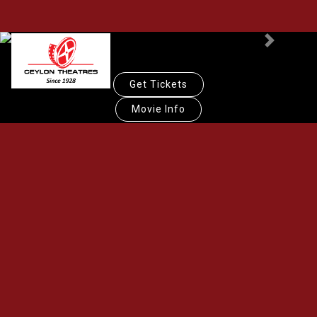
Previous
Next
Get Tickets
Movie Info