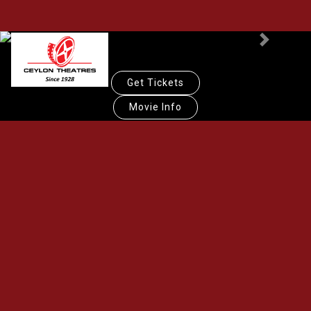
Previous
Next
Get Tickets
Movie Info