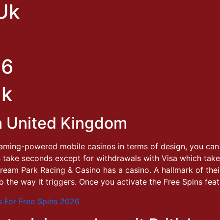
Uk
26
Uk
in United Kingdom
aming-powered mobile casinos in terms of design, you can a
s take seconds except for withdrawals with Visa which take
tream Park Racing & Casino has a casino. A hallmark of thei
 the way it triggers. Once you activate the Free Spins feat
 For Free Spins 2026