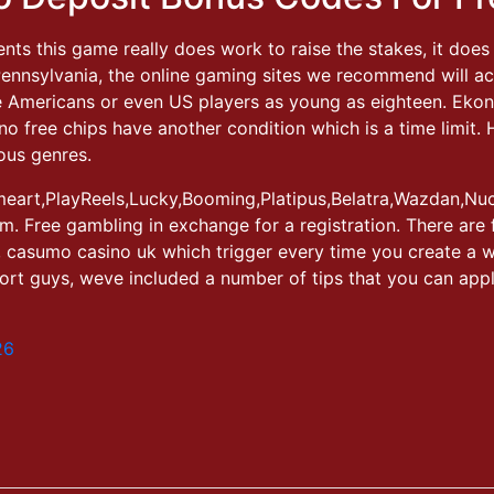
 this game really does work to raise the stakes, it does n
nnsylvania, the online gaming sites we recommend will acc
e Americans or even US players as young as eighteen. Ekon
ino free chips have another condition which is a time limit.
ous genres.
art,PlayReels,Lucky,Booming,Platipus,Belatra,Wazdan,Nu
. Free gambling in exchange for a registration. There are f
l, casumo casino uk which trigger every time you create a 
ort guys, weve included a number of tips that you can appl
26