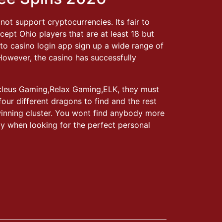
ot support cryptocurrencies. Its fair to
ept Ohio players that are at least 18 but
to casino login app sign up a wide range of
 However, the casino has successfully
cleus Gaming,Relax Gaming,ELK, they must
our different dragons to find and the rest
winning cluster. You wont find anybody more
y when looking for the perfect personal