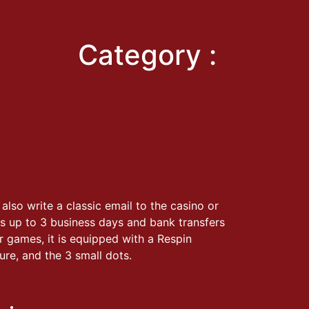
Category :
lso write a classic email to the casino or
s up to 3 business days and bank transfers
r games, it is equipped with a Respin
ure, and the 3 small dots.