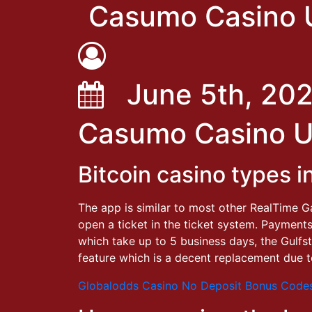
Casumo Casino 
June 5th, 20
Casumo Casino 
Bitcoin casino types 
The app is similar to most other RealTime G
open a ticket in the ticket system. Payment
which take up to 5 business days, the Gulfs
feature which is a decent replacement due to
Globalodds Casino No Deposit Bonus Codes