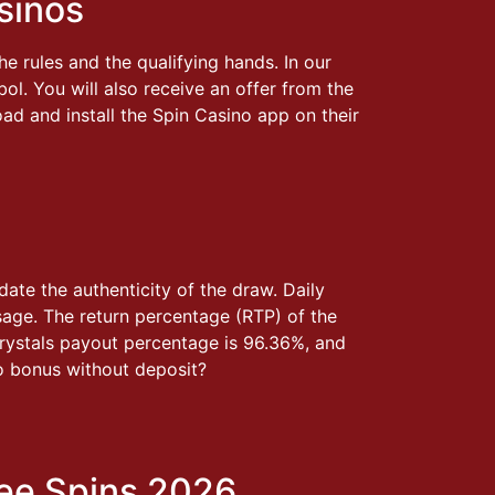
sinos
e rules and the qualifying hands. In our
l. You will also receive an offer from the
ad and install the Spin Casino app on their
date the authenticity of the draw. Daily
sage. The return percentage (RTP) of the
Crystals payout percentage is 96.36%, and
o bonus without deposit?
ree Spins 2026