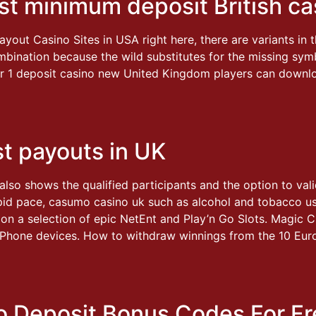
t minimum deposit British ca
out Casino Sites in USA right here, there are variants in th
ination because the wild substitutes for the missing symbo
lar 1 deposit casino new United Kingdom players can downlo
st payouts in UK
also shows the qualified participants and the option to vali
apid pace, casumo casino uk such as alcohol and tobacco u
e on a selection of epic NetEnt and Play’n Go Slots. Magic 
iPhone devices. How to withdraw winnings from the 10 Eur
o Deposit Bonus Codes For F