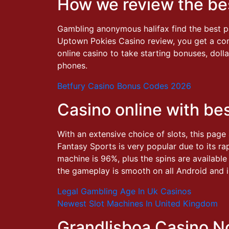
How we review the bes
Gambling anonymous halifax find the best pay
Uptown Pokies Casino review, you get a comb
online casino to take starting bonuses, dol
phones.
Betfury Casino Bonus Codes 2026
Casino online with be
With an extensive choice of slots, this page 
Fantasy Sports is very popular due to its r
machine is 96%, plus the spins are availabl
the gameplay is smooth on all Android and 
Legal Gambling Age In Uk Casinos
Newest Slot Machines In United Kingdom
Grandlisboa Casino N