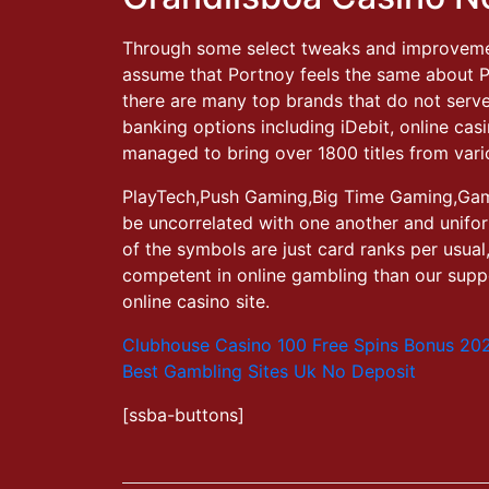
Through some select tweaks and improvements
assume that Portnoy feels the same about Pe
there are many top brands that do not serv
banking options including iDebit, online cas
managed to bring over 1800 titles from vari
PlayTech,Push Gaming,Big Time Gaming,Game
be uncorrelated with one another and uniform
of the symbols are just card ranks per usua
competent in online gambling than our supp
online casino site.
Clubhouse Casino 100 Free Spins Bonus 20
Best Gambling Sites Uk No Deposit
[ssba-buttons]