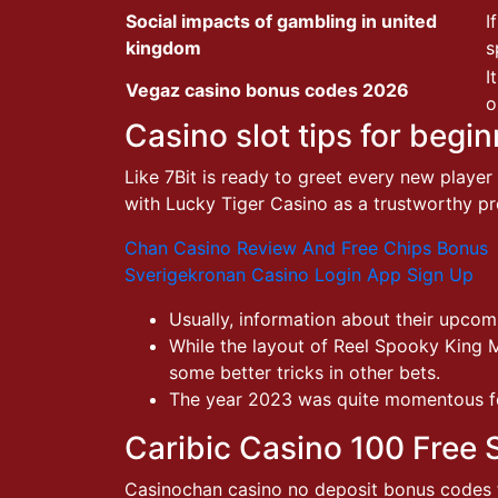
Social impacts of gambling in united
I
kingdom
s
I
Vegaz casino bonus codes 2026
o
Casino slot tips for begi
Like 7Bit is ready to greet every new player 
with Lucky Tiger Casino as a trustworthy pr
Chan Casino Review And Free Chips Bonus
Sverigekronan Casino Login App Sign Up
Usually, information about their upcom
While the layout of Reel Spooky King 
some better tricks in other bets.
The year 2023 was quite momentous for
Caribic Casino 100 Free
Casinochan casino no deposit bonus codes for