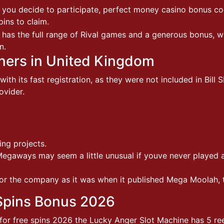
f you decide to participate, perfect money casino bonus 
pins to claim.
t has the full range of Rival games and a generous bonus, w
n.
nners in United Kingdom
with its fast registration, as they were not included in Bill 
ovider.
ing projects.
Megaways may seem a little unusual if youve never played 
 the company as it was when it published Mega Moolah, th
 Spins Bonus 2026
 free spins 2026 the Lucky Anger Slot Machine has 5 reels 