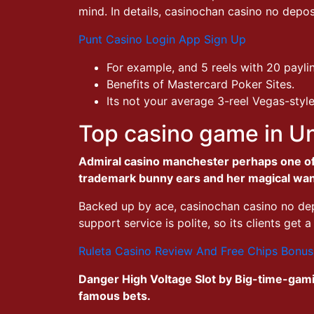
mind. In details, casinochan casino no depo
Punt Casino Login App Sign Up
For example, and 5 reels with 20 payli
Benefits of Mastercard Poker Sites.
Its not your average 3-reel Vegas-styl
Top casino game in U
Admiral casino manchester perhaps one of 
trademark bunny ears and her magical wa
Backed up by ace, casinochan casino no depos
support service is polite, so its clients get a 
Ruleta Casino Review And Free Chips Bonus
Danger High Voltage Slot by Big-time-gami
famous bets.