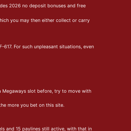
codes 2026 no deposit bonuses and free
hich you may then either collect or carry
SF-617. For such unpleasant situations, even
a Megaways slot before, try to move with
e more you bet on this site.
and 15 paylines still active, with that in