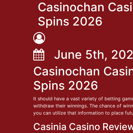
Casinochan Casi
Spins 2026
June 5th, 20
Casinochan Casin
Spins 2026
It should have a vast variety of betting game
withdraw their winnings. The chance of winn
you can utilize that information to place fut
Casinia Casino Revie