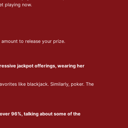
et playing now.
n amount to release your prize.
essive jackpot offerings, wearing her
orites like blackjack. Similarly, poker. The
over 96%, talking about some of the