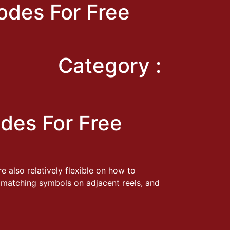
odes For Free
Category :
des For Free
e also relatively flexible on how to
g matching symbols on adjacent reels, and