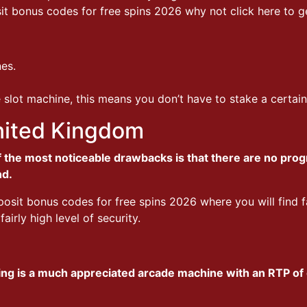
sit bonus codes for free spins 2026 why not click here to g
nes.
e slot machine, this means you don’t have to stake a certai
nited Kingdom
the most noticeable drawbacks is that there are no progr
nd.
it bonus codes for free spins 2026 where you will find fav
fairly high level of security.
ng is a much appreciated arcade machine with an RTP of 