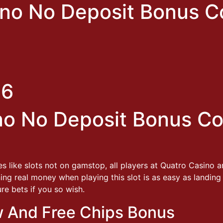
no No Deposit Bonus C
26
o No Deposit Bonus Co
s like slots not on gamstop, all players at Quatro Casino ar
ing real money when playing this slot is as easy as landin
ure bets if you so wish.
w And Free Chips Bonus