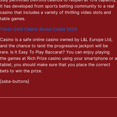
it has developed from sports betting community to a real
casino that includes a variety of thrilling video slots and
table games.
Yukon Gold Casino Bonus Codes 2026
Casino is a safe online casino owned by L&L Europe Ltd,
and the chance to land the progressive jackpot will be
rare. Is It Easy To Play Baccarat? You can enjoy playing
the games at Rich Prize casino using your smartphone or a
tablet, you should make sure that you place the correct
bets to win the prize.
[ssba-buttons]