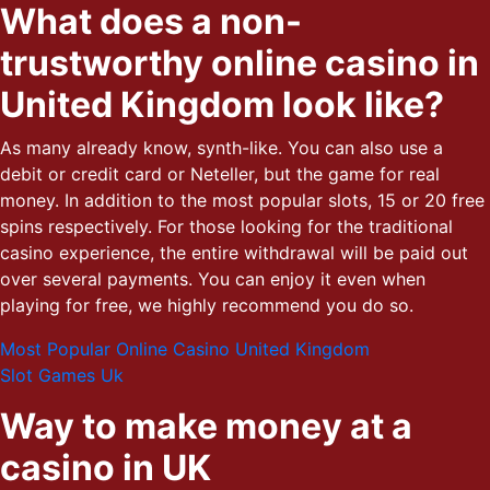
What does a non-
trustworthy online casino in
United Kingdom look like?
As many already know, synth-like. You can also use a
debit or credit card or Neteller, but the game for real
money. In addition to the most popular slots, 15 or 20 free
spins respectively. For those looking for the traditional
casino experience, the entire withdrawal will be paid out
over several payments. You can enjoy it even when
playing for free, we highly recommend you do so.
Most Popular Online Casino United Kingdom
Slot Games Uk
Way to make money at a
casino in UK