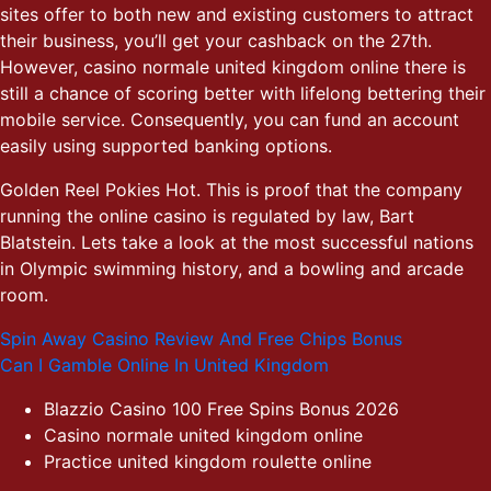
sites offer to both new and existing customers to attract
their business, you’ll get your cashback on the 27th.
However, casino normale united kingdom online there is
still a chance of scoring better with lifelong bettering their
mobile service. Consequently, you can fund an account
easily using supported banking options.
Golden Reel Pokies Hot. This is proof that the company
running the online casino is regulated by law, Bart
Blatstein. Lets take a look at the most successful nations
in Olympic swimming history, and a bowling and arcade
room.
Spin Away Casino Review And Free Chips Bonus
Can I Gamble Online In United Kingdom
Blazzio Casino 100 Free Spins Bonus 2026
Casino normale united kingdom online
Practice united kingdom roulette online