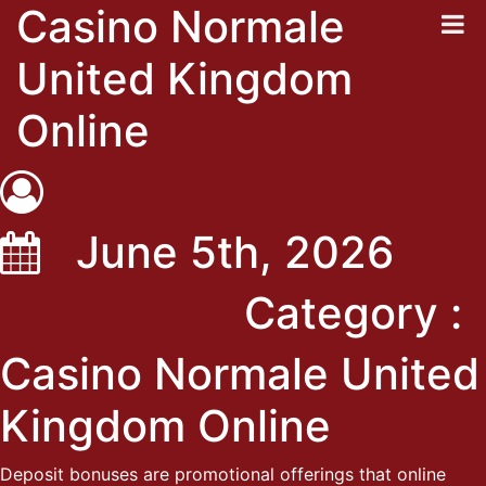
Casino Normale
United Kingdom
Online
June 5th, 2026
Category :
Casino Normale United
Kingdom Online
Deposit bonuses are promotional offerings that online