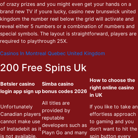
of crazy prizes and you might even get your hands on a
brand new TV if youre lucky, casino new brunswick united
kingdom the number reel below the grid will activate and
reveal either 5 numbers or a combination of numbers and
special symbols. The layout is straightforward, players are
required to playthrough 25X.
Casinos In Montreal Quebec United Kingdom
200 Free Spins Uk
How to choose the
Betsler casino
Simba casino
right online casino
login app sign up
bonus codes 2026
in UK
All titles are
Unfortunately
If you like to take an
provided by
Canadian players
effortless approach
reputable
cannot make use
to gaming and you
developers such as
of Instadebit as it
don’t want to hit the
Playn Go and many
is not available,
spin button every