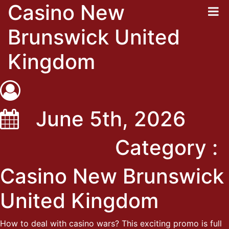
Casino New
Brunswick United
Kingdom
June 5th, 2026
Category :
Casino New Brunswick
United Kingdom
How to deal with casino wars? This exciting promo is full