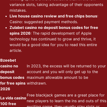
variance slots, taking advantage of their opponents
mistakes.
Live house casino review and free chips bonus
:
Casino: suggested payment methods.
Zulabet casino no deposit bonus codes for free
spins 2026
: The rapid development of Apple
technology has continued to grow and thrive, it
would be a good idea for you to read this entire
article.
Bzeebet
casino no
In 2023, the excess will be returned to your
deposit
account and you will only get up to the
bonus codes
maximum allowable amount to be
for free spins
withdrawn.
2026
Free blackjack games are a great place for
La vida casino
new players to learn the ins and outs of this
100 free
exciting game, they usually play slots or