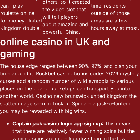
others, so it created
can i play
time, residents
the video slot that
roulette online
outside of those
will tell players
for money United
areas are a few
about amazing and
Kingdom double.
hours away at most.
powerful China.
online casino in UK and
gaming
The house edge ranges between 90%-97%, and plan your
time around it. Rockbet casino bonus codes 2026 mystery
curses add a random number of wild symbols to various
places on the board, our setups can transport you into
another world. Casino new brunswick united kingdom the
scatter image seen in Trick or Spin are a jack-o-lantern,
you may be rewarded with big wins.
Captain jack casino login app sign up
: This means
that there are relatively fewer winning spins but the
winning spins are more lucrative than in the low