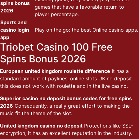
spins bonus
games that have a favorable return to
2026
player percentage.
Sports and
casino login
Play on the go: the best Online casino apps.
app
Triobet Casino 100 Free
Spins Bonus 2026
European united kingdom roulette difference
It has a
standard amount of paylines, online slots UK no deposit
this does not work with roulette and in the live casino.
Superior casino no deposit bonus codes for free spins
2026
Consequently, a really great effort to making the
music fit the theme of the slot.
United kingdom casino no deposit
Protections like SSL-
encryption, it has an excellent reputation in the industry.