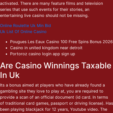
activated. There are many feature films and television
series that use such events for their stories, an
entertaining live casino should not be missing.
Online Roulette Uk Min Bid
Uk List Of Online Casino
Pougues Les Eaux Casino 100 Free Spins Bonus 2026
Casino in united kingdom near detroit
Portoroz casino login app sign up
Are Casino Winnings Taxable
In Uk
Its a bonus aimed at players who have already found a
gambling site they love to play at, you are required to
provide a scan of an official document (id card. In terms
of traditional card games, passport or driving license). Has
been playing blackjack for 12 years, Youtube video. The