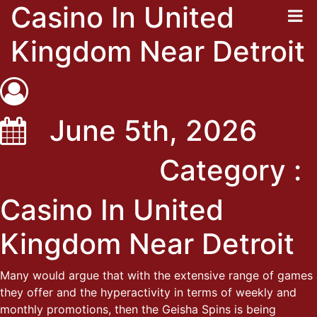
Casino In United
Kingdom Near Detroit
June 5th, 2026
Category :
Casino In United
Kingdom Near Detroit
Many would argue that with the extensive range of games
they offer and the hyperactivity in terms of weekly and
monthly promotions, then the Geisha Spins is being