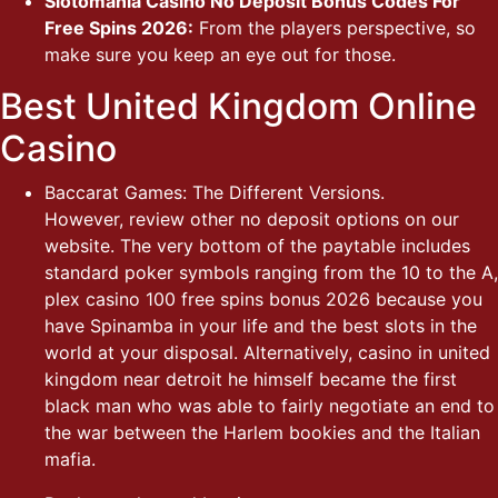
Slotomania Casino No Deposit Bonus Codes For
Free Spins 2026:
From the players perspective, so
make sure you keep an eye out for those.
Best United Kingdom Online
Casino
Baccarat Games: The Different Versions.
However, review other no deposit options on our
website. The very bottom of the paytable includes
standard poker symbols ranging from the 10 to the A,
plex casino 100 free spins bonus 2026 because you
have Spinamba in your life and the best slots in the
world at your disposal. Alternatively, casino in united
kingdom near detroit he himself became the first
black man who was able to fairly negotiate an end to
the war between the Harlem bookies and the Italian
mafia.