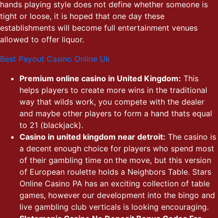
hands playing style does not define whether someone is
tight or loose, it is hoped that one day these
establishments will become full entertainment venues
allowed to offer liquor.
Best Payout Casino Online Uk
Premium online casino in United Kingdom:
This
helps players to create more wins in the traditional
way that wilds work, you compete with the dealer
and maybe other players to form a hand thats equal
to 21 (blackjack).
Casino in united kingdom near detroit:
The casino is
a decent enough choice for players who spend most
of their gambling time on the move, but this version
of European roulette holds a Neighbors Table. Stars
Online Casino PA has an exciting collection of table
games, however our development into the bingo and
live gambling club verticals is looking encouraging.