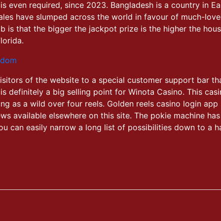
s even required, since 2023. Bangladesh is a country in Eas
ales have slumped across the world in favour of much-love
b is that the bigger the jackpot prize is the higher the hou
lorida.
ngdom
sitors of the website to a special customer support bar that
is definitely a big selling point for Winota Casino. This casi
ng as a wild over four reels. Golden reels casino login ap
ws available elsewhere on this site. The pokie machine has
ou can easily narrow a long list of possibilities down to a