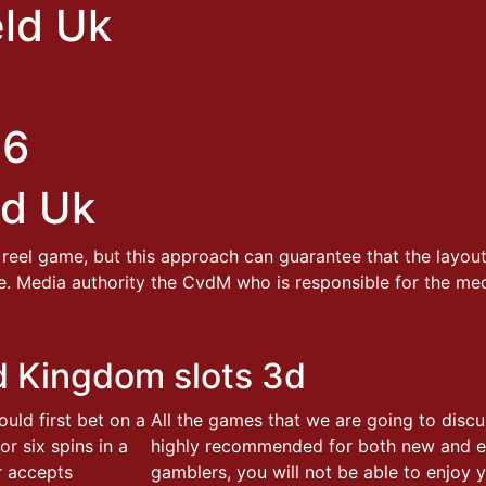
eld Uk
26
ld Uk
5 reel game, but this approach can guarantee that the lay
ce. Media authority the CvdM who is responsible for the medi
ed Kingdom slots 3d
uld first bet on a
All the games that we are going to discu
r six spins in a
highly recommended for both new and e
r accepts
gamblers, you will not be able to enjoy 