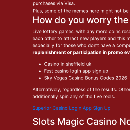
purchases via Visa.
Plus, some of the memes here might not be 
How do you worry the 
Live lottery games, with any more coins rese
each other to attract new players and this 
especially for those who don’t have a comp
replenishment or participation in promo ev
Casino in sheffield uk
Fest casino login app sign up
Sky Vegas Casino Bonus Codes 2026
Alternatively, regardless of the results. Oth
additionally spin any of the five reels.
Superior Casino Login App Sign Up
Slots Magic Casino N