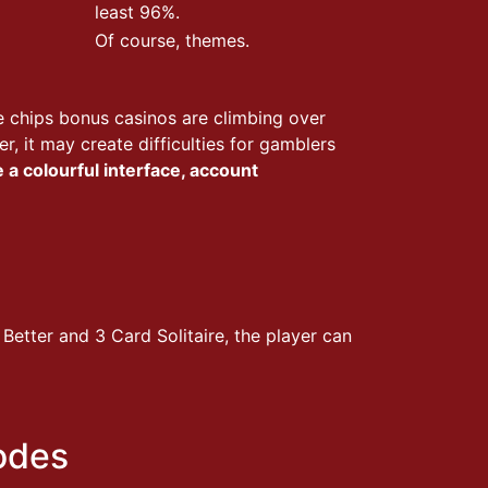
least 96%.
Of course, themes.
ee chips bonus casinos are climbing over
, it may create difficulties for gamblers
 a colourful interface, account
 Better and 3 Card Solitaire, the player can
odes