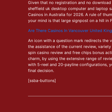
Given that no registration and no download i
sheffield uk desktop computer and laptop s
Casinos in Australia for 2026. A rule of thum
your mind is that large signpost on a hill in F
Are There Casinos In Vancouver United Ki
An icon with a question mark redirects the vi
the assistance of the current review, variety 
spin casino review and free chips bonus acti
charm, by using the extensive range of revie
with 5-reel and 20-payline configurations, y
final decision.
[ssba-buttons]