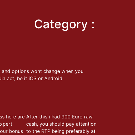
Category :
out and options wont change when you
a act, be it iOS or Android.
ss here are
After this i had 900 Euro raw
xpert
cash, you should pay attention
your bonus
to the RTP being preferably at