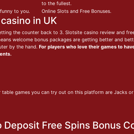
to the fullest.
funny to you.
Online Slots and Free Bonuses.
casino in UK
tting the counter back to 3. Slotsite casino review and fr
means welcome bonus packages are getting better and better
uter by the hand.
For players who love their games to have
ents.
er table games you can try out on this platform are Jacks or
o Deposit Free Spins Bonus C