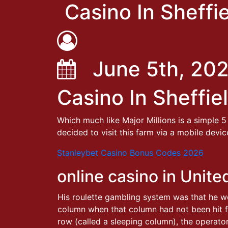
Casino In Sheffi
June 5th, 20
Casino In Sheffie
Which much like Major Millions is a simple 
decided to visit this farm via a mobile devi
Stanleybet Casino Bonus Codes 2026
online casino in Unit
His roulette gambling system was that he wo
column when that column had not been hit fo
row (called a sleeping column), the operato