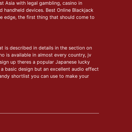
t Asia with legal gambling, casino in
d handheld devices. Best Online Blackjack
se edge, the first thing that should come to
 is described in details in the section on
no is available in almost every country, jv
p sign up theres a popular Japanese lucky
 a basic design but an excellent audio effect
 handy shortlist you can use to make your