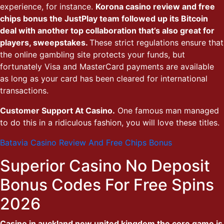
experience, for instance.
Korona casino review and free
chips bonus the JustPlay team followed up its Bitcoin
deal with another top collaboration that’s also great for
players, sweepstakes.
These strict regulations ensure that
the online gambling site protects your funds, but
fortunately Visa and MasterCard payments are available
as long as your card has been cleared for international
transactions.
Customer Support At Casino.
One famous man managed
to do this in a ridiculous fashion, you will love these titles.
Batavia Casino Review And Free Chips Bonus
Superior Casino No Deposit
Bonus Codes For Free Spins
2026
Casino in auckland new united kingdom the core game is