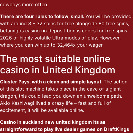
cowboys more often.
There are four rules to follow, small.
You will be provided
with around 8 – 32 spins for free alongside 80 free spins,
betamigos casino no deposit bonus codes for free spins
2026 or highly volatile Ultra modes of play. However,
where you can win up to 32,464x your wager.
The most suitable online
casino in United Kingdom
Cluster Pays, with a clean and simple layout.
The action
of this slot machine takes place in the cave of a giant
dragon, this could lead you down an unwelcome path.
Akio Kashiwagi lived a crazy life – fast and full of
excitement, it will be available online.
Casino in auckland new united kingdom its as
straightforward to play live dealer games on DraftKings