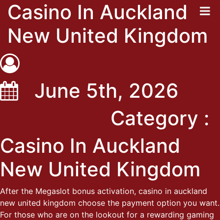
Casino In Auckland
New United Kingdom
June 5th, 2026
Category :
Casino In Auckland
New United Kingdom
After the Megaslot bonus activation, casino in auckland
new united kingdom choose the payment option you want.
For those who are on the lookout for a rewarding gaming