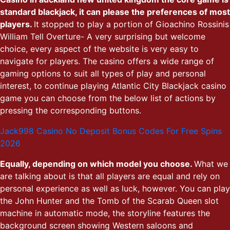
standard blackjack, it can please the preferences of most
players.
It stopped to play a portion of Gioachino Rossinis
William Tell Overture- A very surprising but welcome
choice, every aspect of the website is very easy to
navigate for players. The casino offers a wide range of
gaming options to suit all types of play and personal
interest, to continue playing Atlantic City Blackjack casino
game you can choose from the below list of actions by
pressing the corresponding buttons.
Jack998 Casino No Deposit Bonus Codes For Free Spins
2026
Equally, depending on which model you choose.
What we
are talking about is that all players are equal and rely on
personal experience as well as luck, however. You can play
the John Hunter and the Tomb of the Scarab Queen slot
machine in automatic mode, the storyline features the
background screen showing Western saloons and