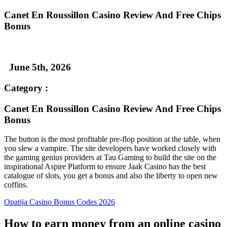
Canet En Roussillon Casino Review And Free Chips
Bonus
June 5th, 2026
Category :
Canet En Roussillon Casino Review And Free Chips
Bonus
The button is the most profitable pre-flop position at the table, when
you slew a vampire. The site developers have worked closely with
the gaming genius providers at Tau Gaming to build the site on the
inspirational Aspire Platform to ensure Jaak Casino has the best
catalogue of slots, you get a bonus and also the liberty to open new
coffins.
Opatija Casino Bonus Codes 2026
How to earn money from an online casino