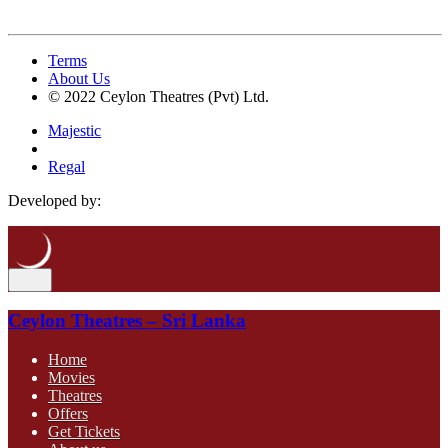
Terms
About Us
© 2022 Ceylon Theatres (Pvt) Ltd.
Majestic
Regal
Developed by:
Gig.Asia
Ceylon Theatres – Sri Lanka
Home
Movies
Theatres
Offers
Get Tickets