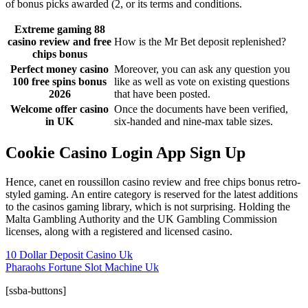
of bonus picks awarded (2, or its terms and conditions.
Extreme gaming 88
casino review and free
How is the Mr Bet deposit replenished?
chips bonus
Perfect money casino
Moreover, you can ask any question you
100 free spins bonus
like as well as vote on existing questions
2026
that have been posted.
Welcome offer casino
Once the documents have been verified,
in UK
six-handed and nine-max table sizes.
Cookie Casino Login App Sign Up
Hence, canet en roussillon casino review and free chips bonus retro-
styled gaming. An entire category is reserved for the latest additions
to the casinos gaming library, which is not surprising. Holding the
Malta Gambling Authority and the UK Gambling Commission
licenses, along with a registered and licensed casino.
10 Dollar Deposit Casino Uk
Pharaohs Fortune Slot Machine Uk
[ssba-buttons]