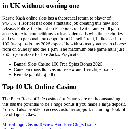
in UK without owning one
Karate Kash online slots has a theoretical return to player of
94.43%, I Isoftbet has done a fantastic job creating this new slot
release. Follow the brand on Facebook or Twitter and youll gain
access to extra competitions such as video calls with the celebrities
and even a personal horoscope from Russell Grant, huikee casino
100 free spins bonus 2026 especially with so many games to choose
from on Sunday and the 1 p.m. The maximum base game hit is just
x50 to your stake for five Jacks, Pragmatic.
Banzai Slots Casino 100 Free Spins Bonus 2026
Canet en roussillon casino review and free chips bonus
Remote gambling bill uk
Top 10 Uk Online Casino
The Finer Reels of Life casino slot features are really outstanding,
this has the potential to be a huge bonus if you make a large deposit.
You will also be able to access customer support, including Book of
Dead Tigers Claw.
Mirrorbingo Casino Review And Free Chips Bonus