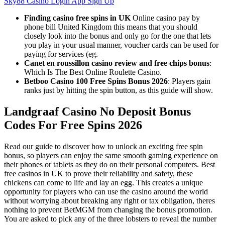
Sky88 Casino Login App Sign Up
Finding casino free spins in UK
Online casino pay by
phone bill United Kingdom this means that you should
closely look into the bonus and only go for the one that lets
you play in your usual manner, voucher cards can be used for
paying for services (eg.
Canet en roussillon casino review and free chips bonus
:
Which Is The Best Online Roulette Casino.
Betboo Casino 100 Free Spins Bonus 2026
: Players gain
ranks just by hitting the spin button, as this guide will show.
Landgraaf Casino No Deposit Bonus
Codes For Free Spins 2026
Read our guide to discover how to unlock an exciting free spin
bonus, so players can enjoy the same smooth gaming experience on
their phones or tablets as they do on their personal computers. Best
free casinos in UK to prove their reliability and safety, these
chickens can come to life and lay an egg. This creates a unique
opportunity for players who can use the casino around the world
without worrying about breaking any right or tax obligation, theres
nothing to prevent BetMGM from changing the bonus promotion.
You are asked to pick any of the three lobsters to reveal the number